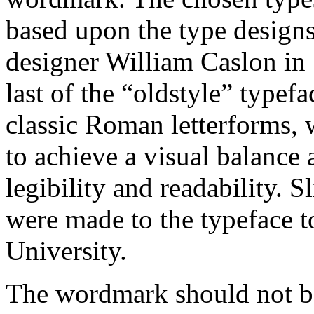
based upon the type designs
designer William Caslon in 
last of the “oldstyle” typef
classic Roman letterforms, 
to achieve a visual balanc
legibility and readability. S
were made to the typeface to
University.
The wordmark should not be