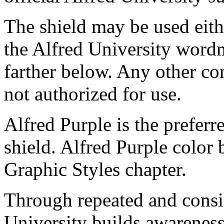
The shield may be used eith
the Alfred University word
farther below. Any other co
not authorized for use.
Alfred Purple is the preferr
shield. Alfred Purple color
Graphic Styles chapter.
Through repeated and consist
University builds awarenes