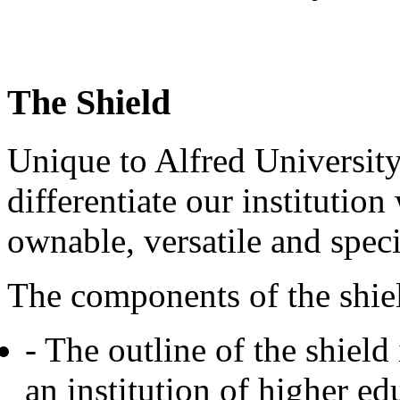
The Shield
Unique to Alfred University
differentiate our institution
ownable, versatile and speci
The components of the shie
- The outline of the shield i
an institution of higher ed