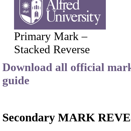
Primary Mark –
Stacked Reverse
Download all official mark
guide
Secondary MARK REV