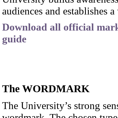
audiences and establishes a 
Download all official mark
guide
The WORDMARK
The University’s strong sense
wordmark. The chosen typest