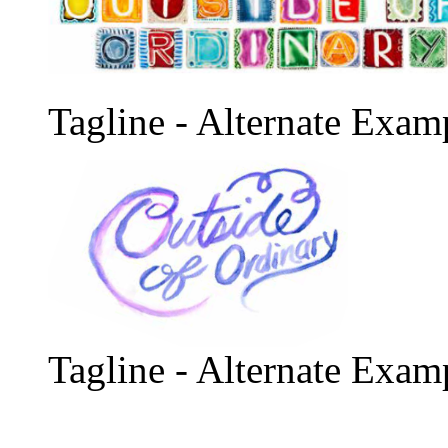
Tagline - Alternate Exam
Tagline - Alternate Exam