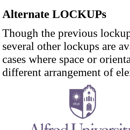
Alternate LOCKUPs
Though the previous lockups
several other lockups are a
cases where space or orient
different arrangement of el