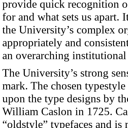
provide quick recognition o
for and what sets us apart. I
the University’s complex or
appropriately and consistent
an overarching institutional
The University’s strong sense
mark. The chosen typestyle 
upon the type designs by th
William Caslon in 1725. Cas
“oldstyle” typefaces and is