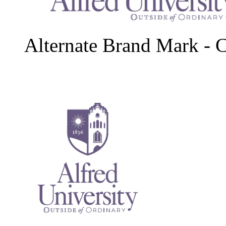
Alternate Brand Mark - 