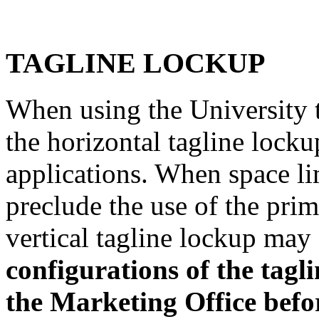
TAGLINE LOCKUP
When using the University 
the horizontal tagline locku
applications. When space li
preclude the use of the prim
vertical tagline lockup may
configurations of the ta
the Marketing Office befor