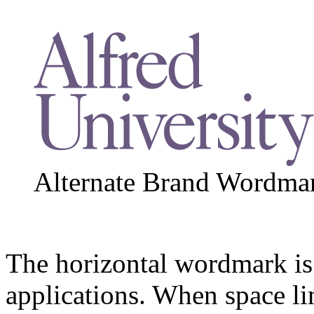
Alternate Brand Wordmar
The horizontal wordmark is 
applications. When space li