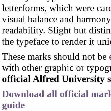
letterforms, which were care
visual balance and harmony
readability. Slight but dist
the typeface to render it un
These marks should not be e
with other graphic or typog
official Alfred University
Download all official mark
guide