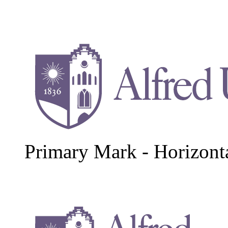
Primary Mark - Horizont