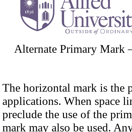
Alternate Primary Mark 
The horizontal mark is the 
applications. When space li
preclude the use of the prim
mark may also be used. Any 