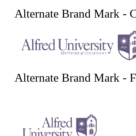
Alternate Brand Mark - 
Alternate Brand Mark - F