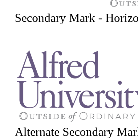
Secondary Mark - Horizo
Alternate Secondary Mar