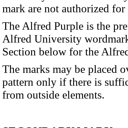
mark are not authorized for 
The Alfred Purple is the pre
Alfred University wordmark
Section below for the Alfre
The marks may be placed o
pattern only if there is suff
from outside elements.