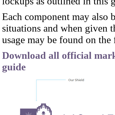
lockups as outlined in this
Each component may also be
situations and when given t
usage may be found on the 
Download all official mark
guide