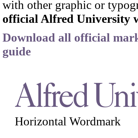
with other graphic or typog
official Alfred Universit
Download all official mark
guide
Horizontal Wordmark