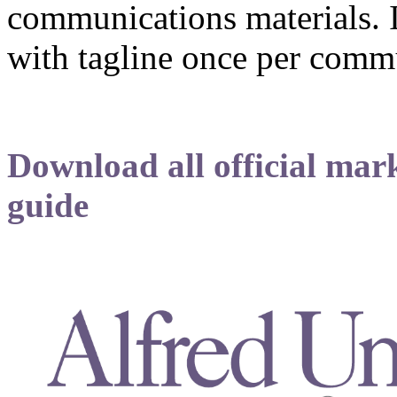
communications materials. It
with tagline once per comm
Download all official mark
guide