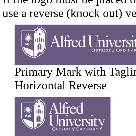
use a reverse (knock out) v
Primary Mark with Tagli
Horizontal Reverse