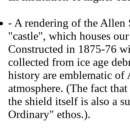
- A rendering of the Alle
"castle", which houses ou
Constructed in 1875-76 wi
collected from ice age debr
history are emblematic of 
atmosphere. (The fact that 
the shield itself is also a 
Ordinary" ethos.).