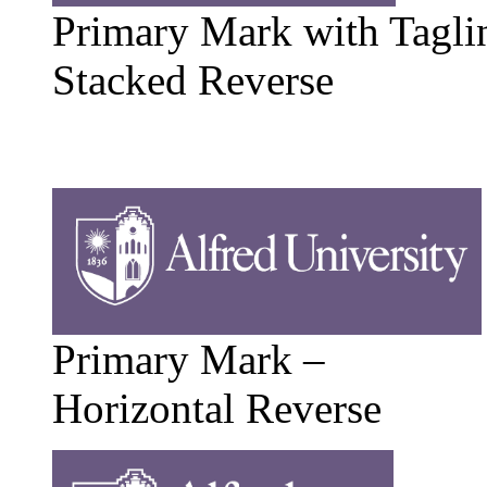
Primary Mark with Tagli
Stacked Reverse
Primary Mark –
Horizontal Reverse