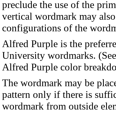
preclude the use of the pri
vertical wordmark may also
configurations of the wordm
Alfred Purple is the preferr
University wordmarks. (See
Alfred Purple color breakd
The wordmark may be place
pattern only if there is suffi
wordmark from outside ele