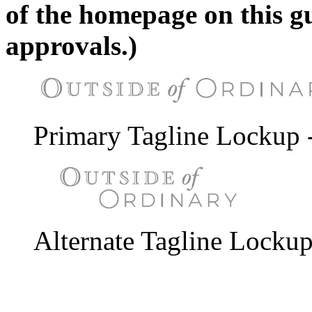
of the homepage on this g
approvals.)
Primary Tagline Lockup 
Alternate Tagline Lockup 