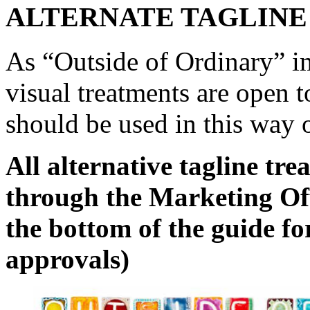
ALTERNATE TAGLINE
As “Outside of Ordinary” im
visual treatments are open t
should be used in this way 
All alternative tagline t
through the Marketing Offi
the bottom of the guide fo
approvals)