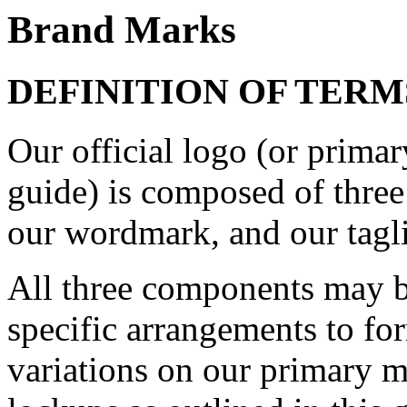
Brand Marks
DEFINITION OF TERM
Our official logo (or primary
guide) is composed of three 
our wordmark, and our tagl
All three components may b
specific arrangements to fo
variations on our primary m