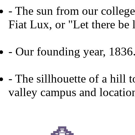
- The sun from our college
Fiat Lux, or "Let there be l
- Our founding year, 1836
- The sillhouette of a hill
valley campus and locatio