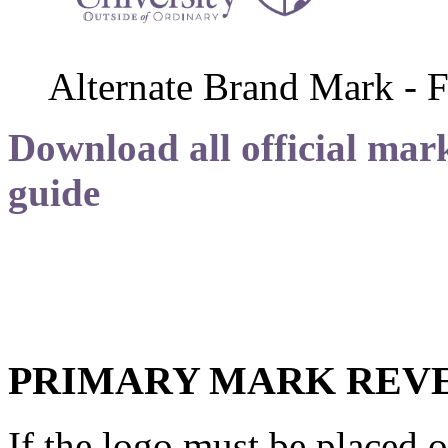
Alternate Brand Mark - F
Download all official mark
guide
PRIMARY MARK REVE
If the logo must be placed