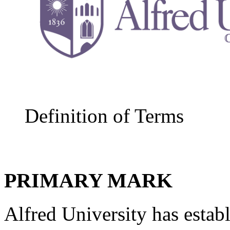
Definition of Terms
PRIMARY MARK
Alfred University has establ