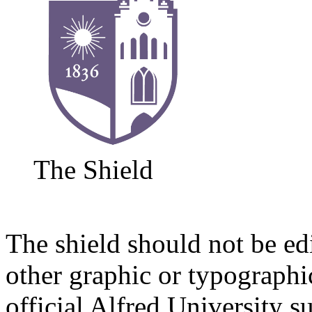
The Shield
The shield should not be ed
other graphic or typographi
official Alfred University s