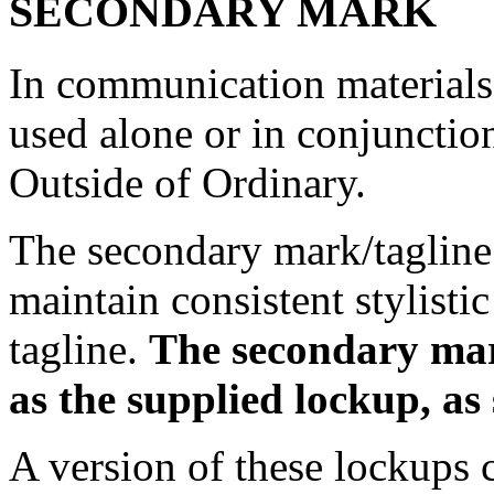
SECONDARY MARK
In communication materials,
used alone or in conjunction
Outside of Ordinary.
The secondary mark/tagline
maintain consistent stylistic
tagline.
The secondary mar
as the supplied lockup, as
A version of these lockups c