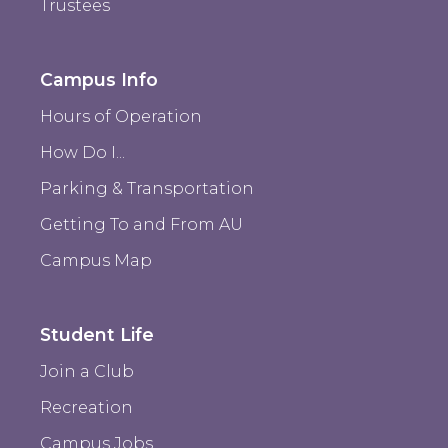
Trustees
Campus Info
Hours of Operation
How Do I...
Parking & Transportation
Getting To and From AU
Campus Map
Student Life
Join a Club
Recreation
Campus Jobs