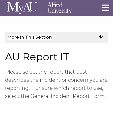
Skip to main site navigation
Skip to main content
More In This Section
Click
to
expose
AU Report IT
navigation
links
on
Please select the report that best
mobile.
describes the incident or concern you are
reporting. If unsure which report to use,
select the General Incident Report Form.