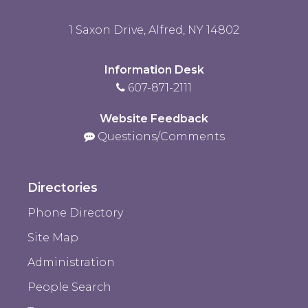
1 Saxon Drive, Alfred, NY 14802
Information Desk
607-871-2111
Website Feedback
Questions/Comments
Directories
Phone Directory
Site Map
Administration
People Search