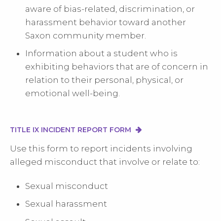
aware of bias-related, discrimination, or
harassment behavior toward another
Saxon community member.
Information about a student who is
exhibiting behaviors that are of concern in
relation to their personal, physical, or
emotional well-being.
TITLE IX INCIDENT REPORT FORM
Use this form to report incidents involving
alleged misconduct that involve or relate to:
Sexual misconduct
Sexual harassment