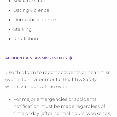
Sexual assault
Dating violence
Domestic violence
Stalking
Retaliation
ACCIDENT & NEAR-MISS EVENTS
Use this form to report accidents or near-miss
events to Environmental Health & Safety
within 24 hours of the event.
For major emergencies or accidents,
notification must be made regardless of
time or day (after normal hours, weekends,