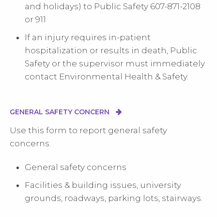
and holidays) to Public Safety 607-871-2108
or 911
If an injury requires in-patient
hospitalization or results in death, Public
Safety or the supervisor must immediately
contact Environmental Health & Safety.
GENERAL SAFETY CONCERN
Use this form to report general safety
concerns.
General safety concerns
Facilities & building issues, university
grounds, roadways, parking lots, stairways.