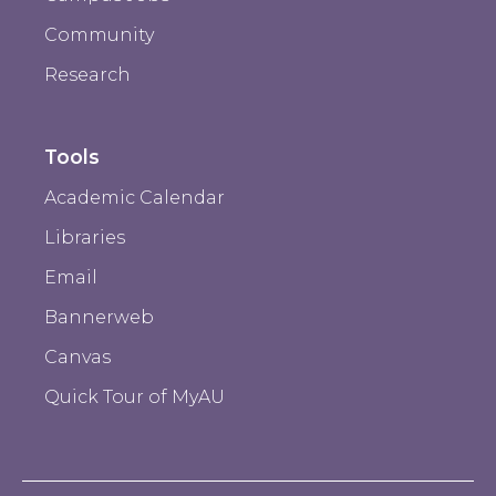
Community
Research
Tools
Academic Calendar
Libraries
Email
Bannerweb
Canvas
Quick Tour of MyAU