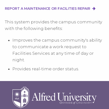
REPORT A MAINTENANCE OR FACILITIES REPAIR
This system provides the campus community
with the following benefits:
Improves the campus community's ability
to communicate a work request to
Facilities Services at any time of day or
night.
Provides real-time order status.