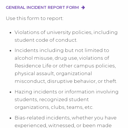
GENERAL INCIDENT REPORT FORM
Use this form to report:
Violations of university policies, including
student code of conduct.
Incidents including but not limited to
alcohol misuse, drug use, violations of
Residence Life or other campus policies,
physical assault, organizational
misconduct, disruptive behavior, or theft.
Hazing incidents or information involving
students, recognized student
organizations, clubs, teams, etc.
Bias-related incidents, whether you have
experienced, witnessed, or been made