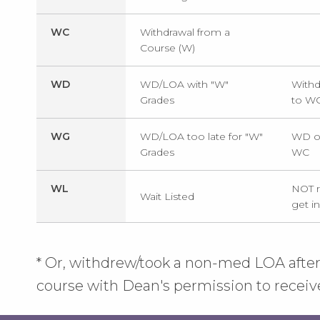
WC
Withdrawal from a
Course (W)
WD
WD/LOA with "W"
Withd
Grades
to W
WG
WD/LOA too late for "W"
WD or
Grades
WC
WL
NOT r
Wait Listed
get in
* Or, withdrew/took a non-med LOA after
course with Dean's permission to receiv