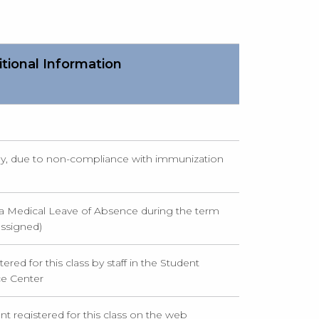
tional Information
ly, due to non-compliance with immunization
a Medical Leave of Absence during the term
assigned)
ered for this class by staff in the Student
ce Center
nt registered for this class on the web