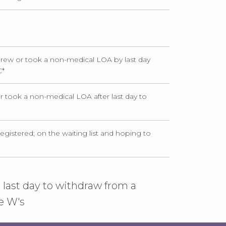
rew or took a non-medical LOA by last day
C
*
 took a non-medical LOA after last day to
egistered; on the waiting list and hoping to
 last day to withdraw from a
e W's