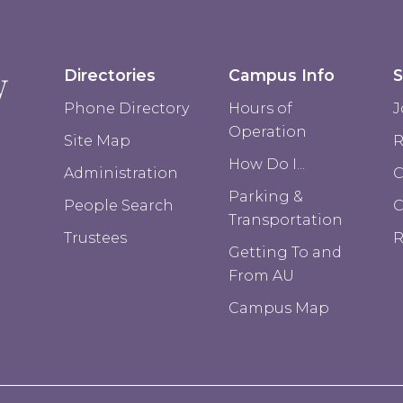
Directories
Campus Info
S
Phone Directory
Hours of
J
Operation
Site Map
R
How Do I...
Administration
C
Parking &
People Search
Transportation
Trustees
R
Getting To and
From AU
Campus Map