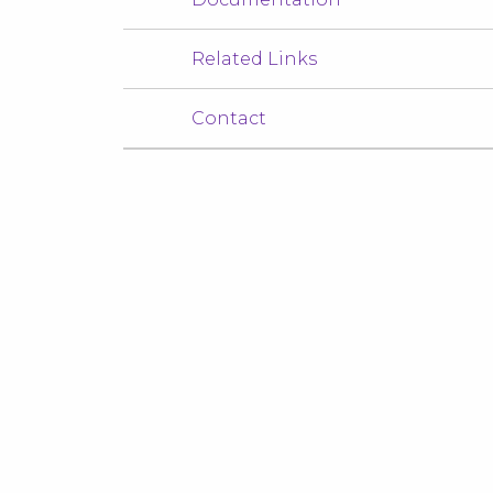
Related Links
Contact