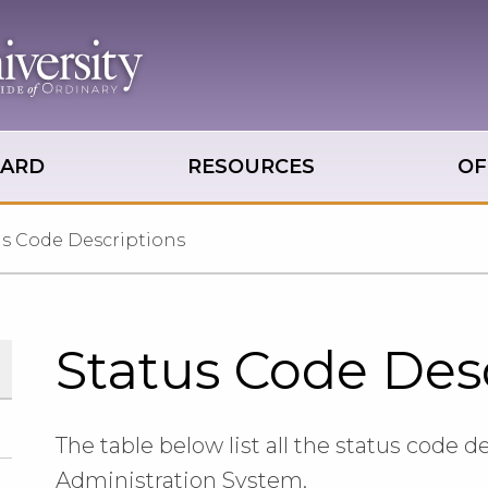
OARD
RESOURCES
OF
us Code Descriptions
Status Code Des
The table below list all the status code d
Administration System.