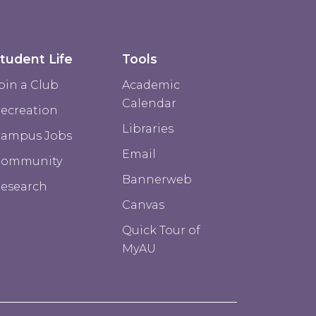
tudent Life
Tools
oin a Club
Academic
Calendar
ecreation
Libraries
ampus Jobs
Email
Community
Bannerweb
esearch
Canvas
Quick Tour of
MyAU