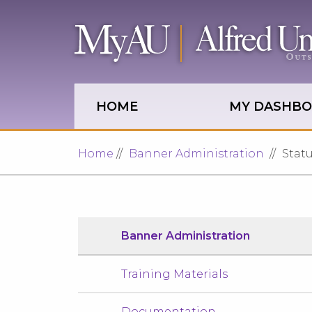
Skip to main site navigation
Skip to main content
HOME
MY DASHB
Home
Banner Administration
Stat
Banner Administration
Training Materials
Documentation