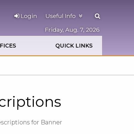
Open
Login
Useful Info
the
search
Friday, Aug. 7, 2026
panel
FICES
QUICK LINKS
criptions
escriptions for Banner