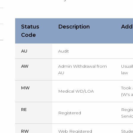
Status
Description
Addi
Code
AU
Audit
AW
Admin Withdrawal from
Usual
AU
law
MW
Took 
Medical WD/LOA
(W's 
RE
Regist
Registered
Servi
RW
Web Registered
Stude