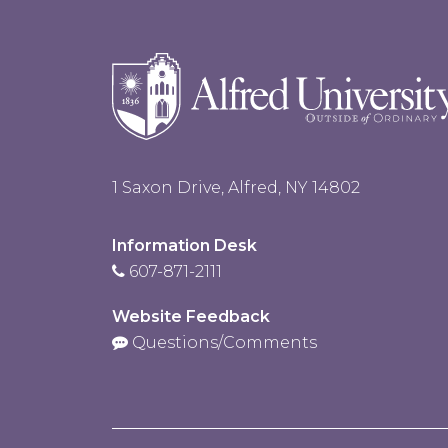
1 Saxon Drive, Alfred, NY 14802
Information Desk
607-871-2111
Website Feedback
Questions/Comments