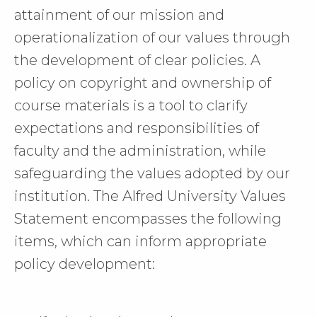
attainment of our mission and
operationalization of our values through
the development of clear policies. A
policy on copyright and ownership of
course materials is a tool to clarify
expectations and responsibilities of
faculty and the administration, while
safeguarding the values adopted by our
institution. The Alfred University Values
Statement encompasses the following
items, which can inform appropriate
policy development: