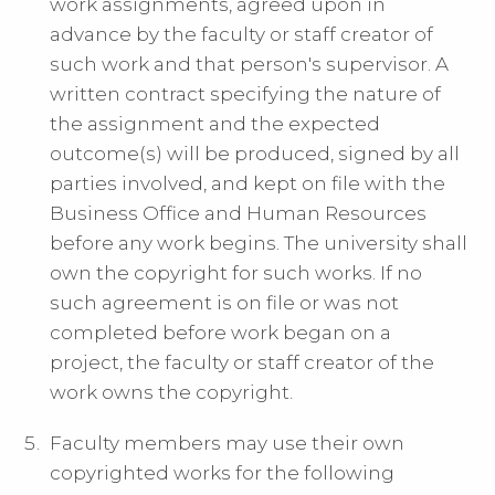
work assignments, agreed upon in
advance by the faculty or staff creator of
such work and that person's supervisor. A
written contract specifying the nature of
the assignment and the expected
outcome(s) will be produced, signed by all
parties involved, and kept on file with the
Business Office and Human Resources
before any work begins. The university shall
own the copyright for such works. If no
such agreement is on file or was not
completed before work began on a
project, the faculty or staff creator of the
work owns the copyright.
Faculty members may use their own
copyrighted works for the following