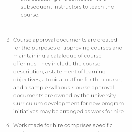
subsequent instructors to teach the
course.
Course approval documents are created
for the purposes of approving courses and
maintaining a catalogue of course
offerings. They include the course
description, a statement of learning
objectives, a topical outline for the course,
and a sample syllabus. Course approval
documents are owned by the university.
Curriculum development for new program
initiatives may be arranged as work for hire.
Work made for hire comprises specific