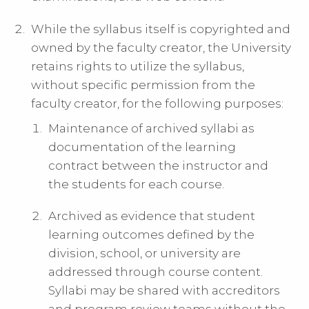
While the syllabus itself is copyrighted and
owned by the faculty creator, the University
retains rights to utilize the syllabus,
without specific permission from the
faculty creator, for the following purposes:
Maintenance of archived syllabi as
documentation of the learning
contract between the instructor and
the students for each course.
Archived as evidence that student
learning outcomes defined by the
division, school, or university are
addressed through course content.
Syllabi may be shared with accreditors