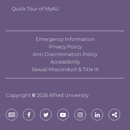
Quick Tour of MyAU
Emergency Information
Privacy Policy
Anti-Discrimination Policy
Accessibility
Sexual Misconduct & Title IX
Copyright
©
2026 Alfred University
Alfred
Alfred
Alfred
Alfred
Alfred
Alfred
Alfre
University
University
University
University
University
University
Unive