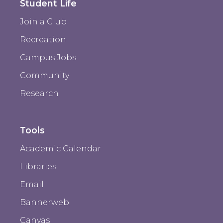
Student Life
Join a Club
Recreation
Campus Jobs
Community
Research
Tools
Academic Calendar
Libraries
Email
Bannerweb
Canvas