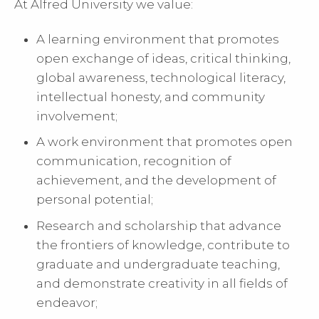
At Alfred University we value:
A learning environment that promotes
open exchange of ideas, critical thinking,
global awareness, technological literacy,
intellectual honesty, and community
involvement;
A work environment that promotes open
communication, recognition of
achievement, and the development of
personal potential;
Research and scholarship that advance
the frontiers of knowledge, contribute to
graduate and undergraduate teaching,
and demonstrate creativity in all fields of
endeavor;