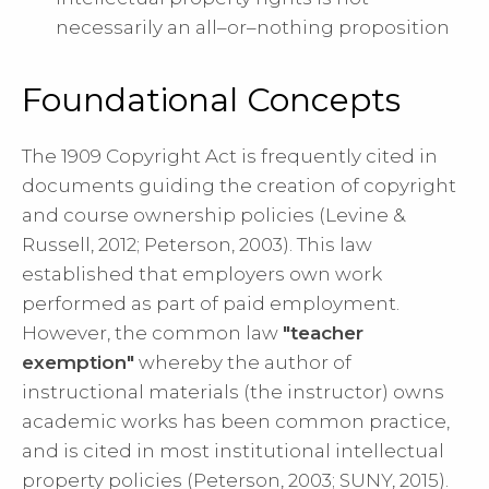
necessarily an all–or–nothing proposition
Foundational Concepts
The 1909 Copyright Act is frequently cited in
documents guiding the creation of copyright
and course ownership policies (Levine &
Russell, 2012; Peterson, 2003). This law
established that employers own work
performed as part of paid employment.
However, the common law
"teacher
exemption"
whereby the author of
instructional materials (the instructor) owns
academic works has been common practice,
and is cited in most institutional intellectual
property policies (Peterson, 2003; SUNY, 2015).