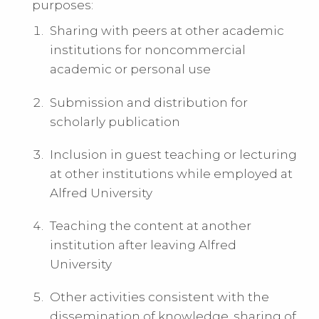
purposes:
Sharing with peers at other academic
institutions for noncommercial
academic or personal use
Submission and distribution for
scholarly publication
Inclusion in guest teaching or lecturing
at other institutions while employed at
Alfred University
Teaching the content at another
institution after leaving Alfred
University
Other activities consistent with the
dissemination of knowledge, sharing of