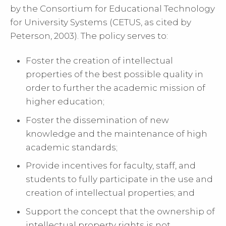
by the Consortium for Educational Technology
for University Systems (CETUS, as cited by
Peterson, 2003). The policy serves to:
Foster the creation of intellectual
properties of the best possible quality in
order to further the academic mission of
higher education;
Foster the dissemination of new
knowledge and the maintenance of high
academic standards;
Provide incentives for faculty, staff, and
students to fully participate in the use and
creation of intellectual properties; and
Support the concept that the ownership of
intellectual property rights is not