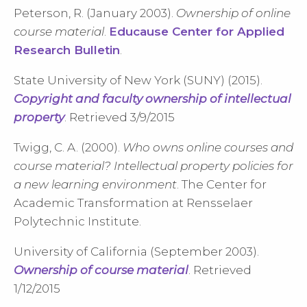
Peterson, R. (January 2003).
Ownership of online
course material
.
Educause Center for Applied
Research Bulletin
.
State University of New York (SUNY) (2015).
Copyright and faculty ownership of intellectual
property
. Retrieved 3/9/2015
Twigg, C. A. (2000).
Who owns online courses and
course material? Intellectual property policies for
a new learning environment
. The Center for
Academic Transformation at Rensselaer
Polytechnic Institute.
University of California (September 2003).
Ownership of course material
. Retrieved
1/12/2015