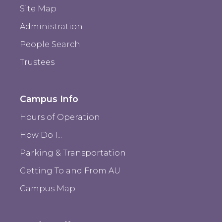
Site Map
Administration
People Search
Trustees
Campus Info
Hours of Operation
How Do I...
Parking & Transportation
Getting To and From AU
Campus Map