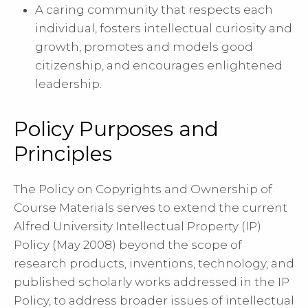
A caring community that respects each
individual, fosters intellectual curiosity and
growth, promotes and models good
citizenship, and encourages enlightened
leadership.
Policy Purposes and
Principles
The Policy on Copyrights and Ownership of
Course Materials serves to extend the current
Alfred University Intellectual Property (IP)
Policy (May 2008) beyond the scope of
research products, inventions, technology, and
published scholarly works addressed in the IP
Policy, to address broader issues of intellectual