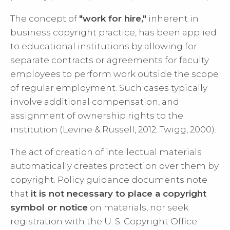
The concept of
"work for hire,"
inherent in
business copyright practice, has been applied
to educational institutions by allowing for
separate contracts or agreements for faculty
employees to perform work outside the scope
of regular employment. Such cases typically
involve additional compensation, and
assignment of ownership rights to the
institution (Levine & Russell, 2012; Twigg, 2000).
The act of creation of intellectual materials
automatically creates protection over them by
copyright. Policy guidance documents note
that
it is not necessary to place a copyright
symbol or notice
on materials, nor seek
registration with the U. S. Copyright Office