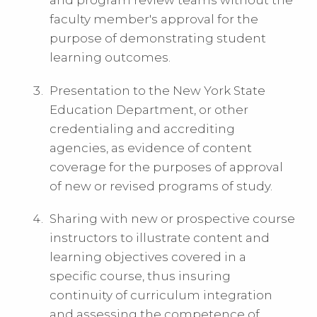
and program review teams without the
faculty member's approval for the
purpose of demonstrating student
learning outcomes.
Presentation to the New York State
Education Department, or other
credentialing and accrediting
agencies, as evidence of content
coverage for the purposes of approval
of new or revised programs of study.
Sharing with new or prospective course
instructors to illustrate content and
learning objectives covered in a
specific course, thus insuring
continuity of curriculum integration
and assessing the competence of