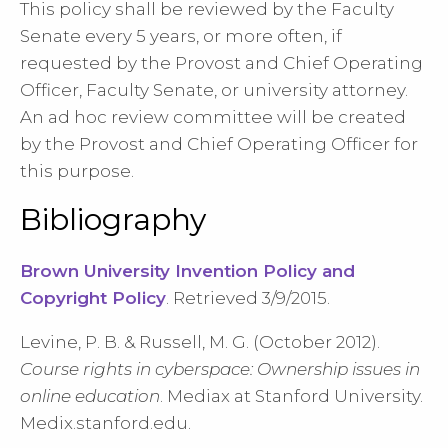
This policy shall be reviewed by the Faculty
Senate every 5 years, or more often, if
requested by the Provost and Chief Operating
Officer, Faculty Senate, or university attorney.
An ad hoc review committee will be created
by the Provost and Chief Operating Officer for
this purpose.
Bibliography
Brown University Invention Policy and
Copyright Policy
. Retrieved 3/9/2015.
Levine, P. B. & Russell, M. G. (October 2012).
Course rights in cyberspace: Ownership issues in
online education
. Mediax at Stanford University.
Medix.stanford.edu.