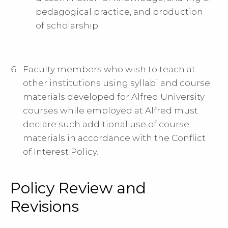
pedagogical practice, and production
of scholarship.
Faculty members who wish to teach at
other institutions using syllabi and course
materials developed for Alfred University
courses while employed at Alfred must
declare such additional use of course
materials in accordance with the Conflict
of Interest Policy.
Policy Review and
Revisions