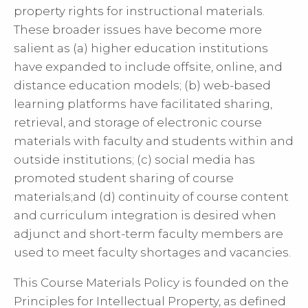
property rights for instructional materials.
These broader issues have become more
salient as (a) higher education institutions
have expanded to include offsite, online, and
distance education models; (b) web-based
learning platforms have facilitated sharing,
retrieval, and storage of electronic course
materials with faculty and students within and
outside institutions; (c) social media has
promoted student sharing of course
materials;and (d) continuity of course content
and curriculum integration is desired when
adjunct and short-term faculty members are
used to meet faculty shortages and vacancies.
This Course Materials Policy is founded on the
Principles for Intellectual Property, as defined