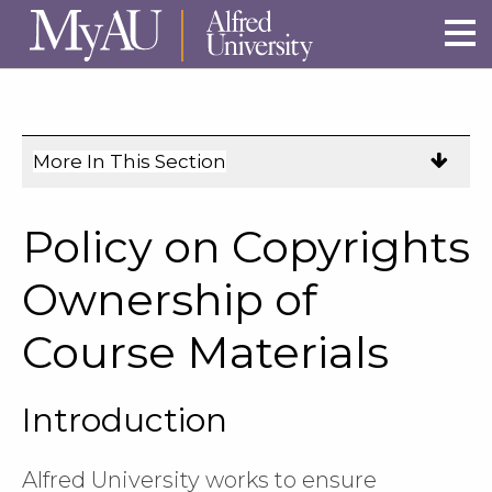
Skip to main site navigation
Skip to main content
More In This Section
Click
to
expose
Policy on Copyrights
navigation
links
Ownership of
on
Course Materials
mobile.
Introduction
Alfred University works to ensure