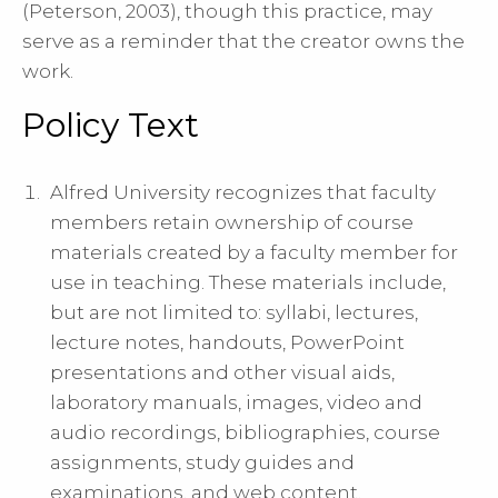
(Peterson, 2003), though this practice, may
serve as a reminder that the creator owns the
work.
Policy Text
Alfred University recognizes that faculty
members retain ownership of course
materials created by a faculty member for
use in teaching. These materials include,
but are not limited to: syllabi, lectures,
lecture notes, handouts, PowerPoint
presentations and other visual aids,
laboratory manuals, images, video and
audio recordings, bibliographies, course
assignments, study guides and
examinations, and web content.