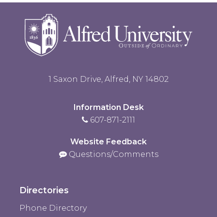
1 Saxon Drive, Alfred, NY 14802
Information Desk
607-871-2111
Website Feedback
Questions/Comments
Directories
Phone Directory