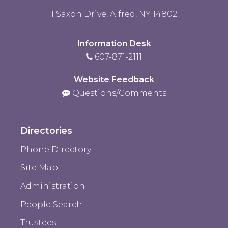
1 Saxon Drive, Alfred, NY 14802
Information Desk
607-871-2111
Website Feedback
Questions/Comments
Directories
Phone Directory
Site Map
Administration
People Search
Trustees