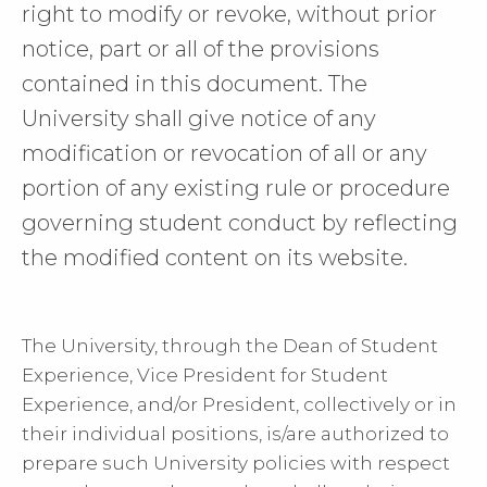
right to modify or revoke, without prior
notice, part or all of the provisions
contained in this document. The
University shall give notice of any
modification or revocation of all or any
portion of any existing rule or procedure
governing student conduct by reflecting
the modified content on its website.
The University, through the Dean of Student
Experience, Vice President for Student
Experience, and/or President, collectively or in
their individual positions, is/are authorized to
prepare such University policies with respect