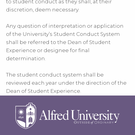
to student conduct as they shall, at their
discretion, deem necessary.
Any question of interpretation or application
of the University’s Student Conduct System
shall be referred to the Dean of Student
Experience or designee for final
determination.
The student conduct system shall be
reviewed each year under the direction of the
Dean of Student Experience.