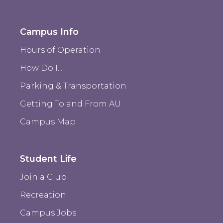
Campus Info
Hours of Operation
How Do I...
Parking & Transportation
Getting To and From AU
Campus Map
Student Life
Join a Club
Recreation
Campus Jobs