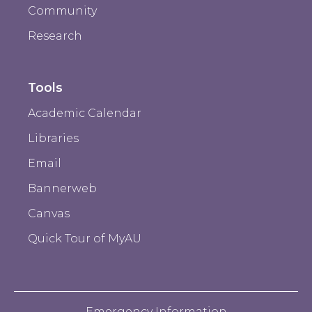
Community
Research
Tools
Academic Calendar
Libraries
Email
Bannerweb
Canvas
Quick Tour of MyAU
Emergency Information