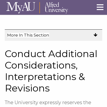
Skip to main site navigation
Skip to main content
More In This Section
Click
to
expose
Conduct Additional
navigation
links
Considerations,
on
Interpretations &
mobile.
Revisions
The University expressly reserves the