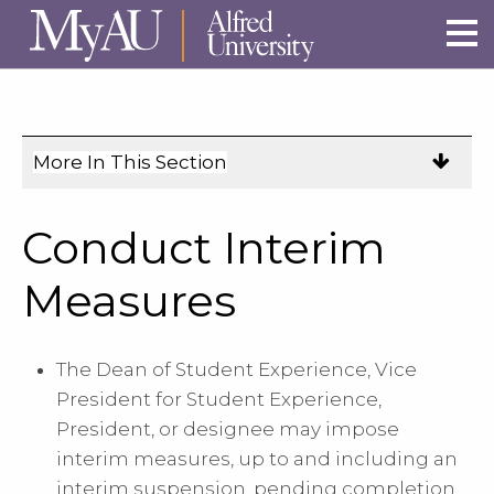
Skip to main site navigation
Skip to main content
More In This Section
Click
to
expose
Conduct Interim
navigation
links
Measures
on
mobile.
The Dean of Student Experience, Vice
President for Student Experience,
President, or designee may impose
interim measures, up to and including an
interim suspension, pending completion