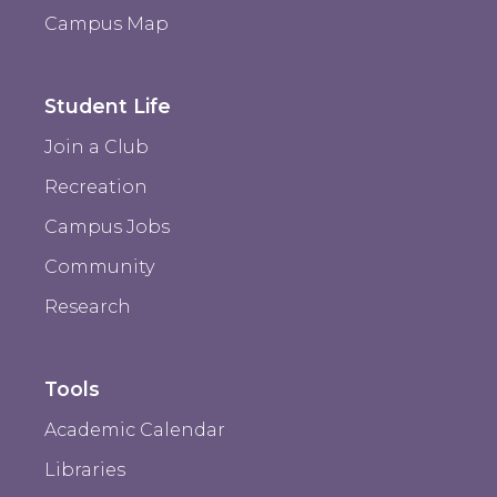
Campus Map
Student Life
Join a Club
Recreation
Campus Jobs
Community
Research
Tools
Academic Calendar
Libraries