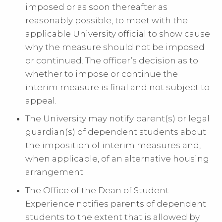
imposed or as soon thereafter as
reasonably possible, to meet with the
applicable University official to show cause
why the measure should not be imposed
or continued. The officer’s decision as to
whether to impose or continue the
interim measure is final and not subject to
appeal.
The University may notify parent(s) or legal
guardian(s) of dependent students about
the imposition of interim measures and,
when applicable, of an alternative housing
arrangement
The Office of the Dean of Student
Experience notifies parents of dependent
students to the extent that is allowed by