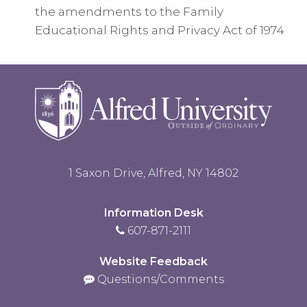
the amendments to the Family
Educational Rights and Privacy Act of 1974
1 Saxon Drive, Alfred, NY 14802
Information Desk
607-871-2111
Website Feedback
Questions/Comments