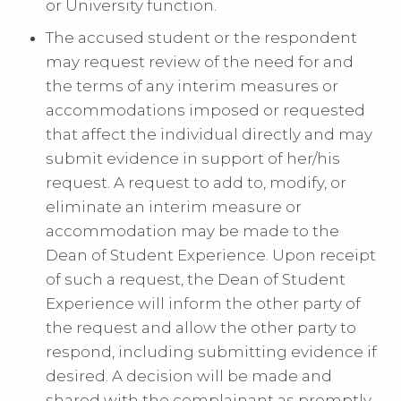
or University function.
The accused student or the respondent
may request review of the need for and
the terms of any interim measures or
accommodations imposed or requested
that affect the individual directly and may
submit evidence in support of her/his
request. A request to add to, modify, or
eliminate an interim measure or
accommodation may be made to the
Dean of Student Experience. Upon receipt
of such a request, the Dean of Student
Experience will inform the other party of
the request and allow the other party to
respond, including submitting evidence if
desired. A decision will be made and
shared with the complainant as promptly