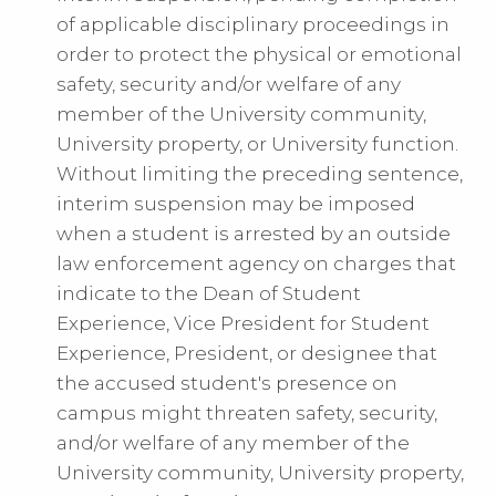
of applicable disciplinary proceedings in
order to protect the physical or emotional
safety, security and/or welfare of any
member of the University community,
University property, or University function.
Without limiting the preceding sentence,
interim suspension may be imposed
when a student is arrested by an outside
law enforcement agency on charges that
indicate to the Dean of Student
Experience, Vice President for Student
Experience, President, or designee that
the accused student's presence on
campus might threaten safety, security,
and/or welfare of any member of the
University community, University property,