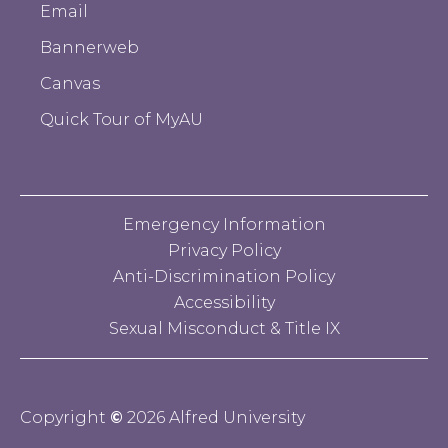
Email
Bannerweb
Canvas
Quick Tour of MyAU
Emergency Information
Privacy Policy
Anti-Discrimination Policy
Accessibility
Sexual Misconduct & Title IX
Copyright
©
2026 Alfred University