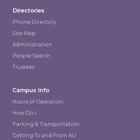
Directories
Phone Directory
Site Map
Administration
People Search
Trustees
Campus Info
Hours of Operation
How Do I...
Parking & Transportation
Getting To and From AU