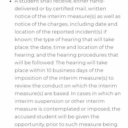
A student shall receive, either hand-
delivered or by certified mail, written
notice of the interim measure(s) as well as
notice of the charges, including date and
location of the reported incident(s) if
known; the type of hearing that will take
place; the date, time and location of the
hearing; and the hearing procedures that
will be followed. The hearing will take
place within 10 business days of the
imposition of the interim measure(s) to
review the conduct on which the interim
measure(s) are based. In cases in which an
interim suspension or other interim
measure is contemplated or imposed, the
accused student will be given the
opportunity, prior to such measure being