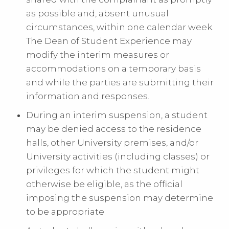
as possible and, absent unusual
circumstances, within one calendar week.
The Dean of Student Experience may
modify the interim measures or
accommodations on a temporary basis
and while the parties are submitting their
information and responses.
During an interim suspension, a student
may be denied access to the residence
halls, other University premises, and/or
University activities (including classes) or
privileges for which the student might
otherwise be eligible, as the official
imposing the suspension may determine
to be appropriate