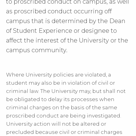
to proscribed conduct on campus, as well
as proscribed conduct occurring off
campus that is determined by the Dean
of Student Experience or designee to
affect the interest of the University or the
campus community.
Where University policies are violated, a
student may also be in violation of civil or
criminal law. The University may, but shall not
be obligated to delay its processes when
criminal charges on the basis of the same
proscribed conduct are being investigated.
University action will not be altered or
precluded because civil or criminal charges