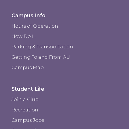
Campus Info
Hours of Operation
How Do I...
Parking & Transportation
Getting To and From AU
Campus Map
Student Life
Join a Club
Recreation
Campus Jobs