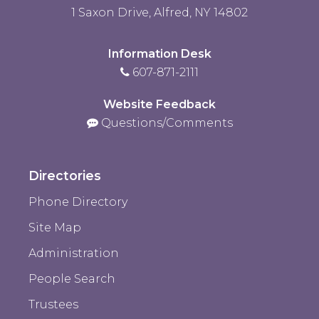
1 Saxon Drive, Alfred, NY 14802
Information Desk
607-871-2111
Website Feedback
Questions/Comments
Directories
Phone Directory
Site Map
Administration
People Search
Trustees