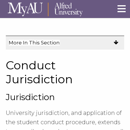
Skip to main site navigation
Skip to main content
More In This Section
Click
to
expose
Conduct
navigation
links
Jurisdiction
on
mobile.
Jurisdiction
University jurisdiction, and application of
the student conduct procedure, extends