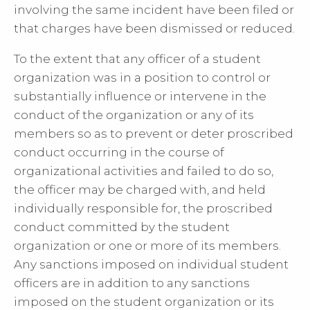
involving the same incident have been filed or
that charges have been dismissed or reduced.
To the extent that any officer of a student
organization was in a position to control or
substantially influence or intervene in the
conduct of the organization or any of its
members so as to prevent or deter proscribed
conduct occurring in the course of
organizational activities and failed to do so,
the officer may be charged with, and held
individually responsible for, the proscribed
conduct committed by the student
organization or one or more of its members.
Any sanctions imposed on individual student
officers are in addition to any sanctions
imposed on the student organization or its