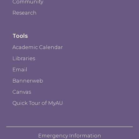
Community
Research
Tools
Academic Calendar
Libraries
Email
Bannerweb
Canvas
Quick Tour of MyAU
Emergency Information