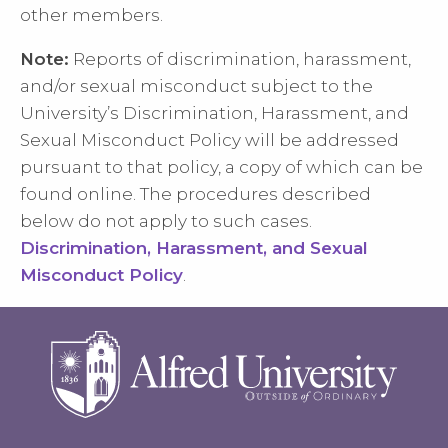
other members.
Note:
Reports of discrimination, harassment,
and/or sexual misconduct subject to the
University’s Discrimination, Harassment, and
Sexual Misconduct Policy will be addressed
pursuant to that policy, a copy of which can be
found online. The procedures described
below do not apply to such cases.
Discrimination, Harassment, and Sexual
Misconduct Policy
.