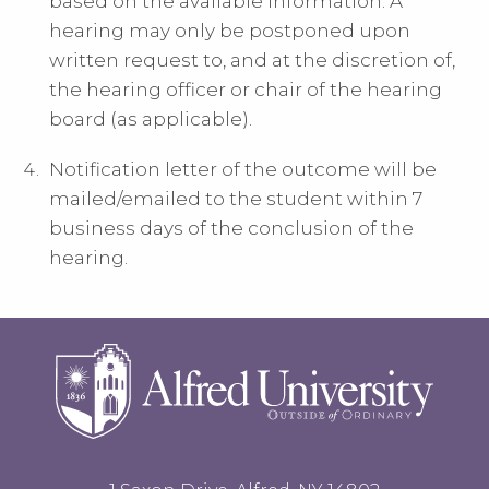
based on the available information. A
hearing may only be postponed upon
written request to, and at the discretion of,
the hearing officer or chair of the hearing
board (as applicable).
Notification letter of the outcome will be
mailed/emailed to the student within 7
business days of the conclusion of the
hearing.