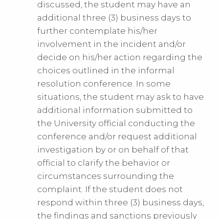
discussed, the student may have an
additional three (3) business days to
further contemplate his/her
involvement in the incident and/or
decide on his/her action regarding the
choices outlined in the informal
resolution conference. In some
situations, the student may ask to have
additional information submitted to
the University official conducting the
conference and/or request additional
investigation by or on behalf of that
official to clarify the behavior or
circumstances surrounding the
complaint. If the student does not
respond within three (3) business days,
the findings and sanctions previously