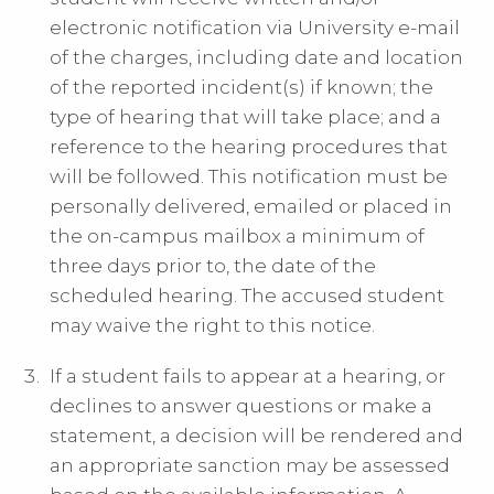
electronic notification via University e-mail
of the charges, including date and location
of the reported incident(s) if known; the
type of hearing that will take place; and a
reference to the hearing procedures that
will be followed. This notification must be
personally delivered, emailed or placed in
the on-campus mailbox a minimum of
three days prior to, the date of the
scheduled hearing. The accused student
may waive the right to this notice.
If a student fails to appear at a hearing, or
declines to answer questions or make a
statement, a decision will be rendered and
an appropriate sanction may be assessed