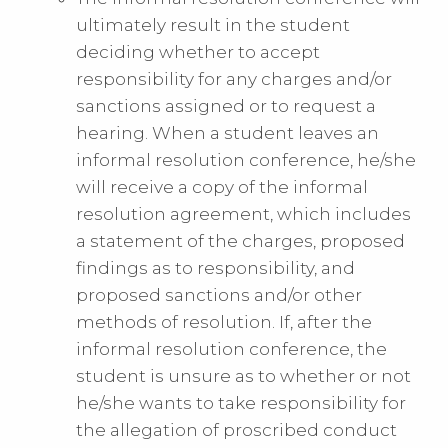
ultimately result in the student
deciding whether to accept
responsibility for any charges and/or
sanctions assigned or to request a
hearing. When a student leaves an
informal resolution conference, he/she
will receive a copy of the informal
resolution agreement, which includes
a statement of the charges, proposed
findings as to responsibility, and
proposed sanctions and/or other
methods of resolution. If, after the
informal resolution conference, the
student is unsure as to whether or not
he/she wants to take responsibility for
the allegation of proscribed conduct