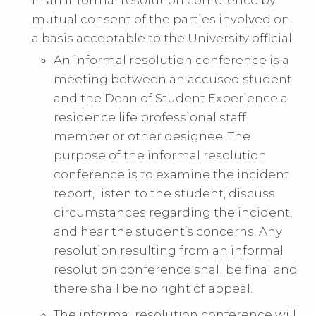
mutual consent of the parties involved on
a basis acceptable to the University official.
An informal resolution conference is a
meeting between an accused student
and the Dean of Student Experience a
residence life professional staff
member or other designee. The
purpose of the informal resolution
conference is to examine the incident
report, listen to the student, discuss
circumstances regarding the incident,
and hear the student’s concerns. Any
resolution resulting from an informal
resolution conference shall be final and
there shall be no right of appeal.
The informal resolution conference will