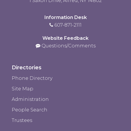
1 Saxon Drive, Alfred, NY 14802
Information Desk
607-871-2111
Website Feedback
Questions/Comments
Directories
Phone Directory
Site Map
Administration
People Search
Trustees