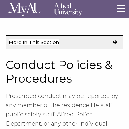
Skip to main site navigation
Skip to main content
More In This Section
Click
to
expose
Conduct Policies &
navigation
links
Procedures
on
mobile.
Proscribed conduct may be reported by
any member of the residence life staff,
public safety staff, Alfred Police
Department, or any other individual