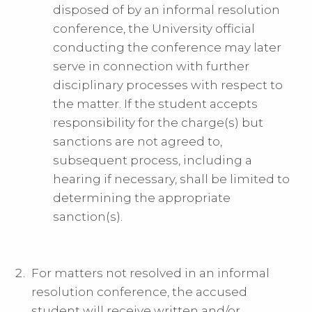
disposed of by an informal resolution
conference, the University official
conducting the conference may later
serve in connection with further
disciplinary processes with respect to
the matter. If the student accepts
responsibility for the charge(s) but
sanctions are not agreed to,
subsequent process, including a
hearing if necessary, shall be limited to
determining the appropriate
sanction(s).
For matters not resolved in an informal
resolution conference, the accused
student will receive written and/or