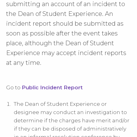
submitting an account of an incident to
the Dean of Student Experience. An
incident report should be submitted as
soon as possible after the event takes
place, although the Dean of Student
Experience may accept incident reports
at any time.
Go to
Public Incident Report
The Dean of Student Experience or
designee may conduct an investigation to
determine if the charges have merit and/or
if they can be disposed of administratively
in an informal resolution conference by