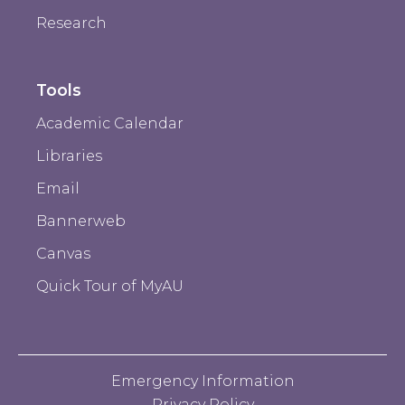
Research
Tools
Academic Calendar
Libraries
Email
Bannerweb
Canvas
Quick Tour of MyAU
Emergency Information
Privacy Policy