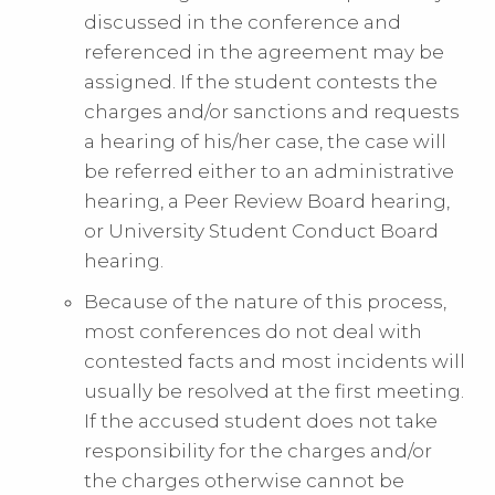
discussed in the conference and
referenced in the agreement may be
assigned. If the student contests the
charges and/or sanctions and requests
a hearing of his/her case, the case will
be referred either to an administrative
hearing, a Peer Review Board hearing,
or University Student Conduct Board
hearing.
Because of the nature of this process,
most conferences do not deal with
contested facts and most incidents will
usually be resolved at the first meeting.
If the accused student does not take
responsibility for the charges and/or
the charges otherwise cannot be