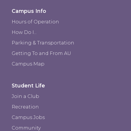
Campus Info
Hours of Operation
How Do I...
Parking & Transportation
Getting To and From AU
Campus Map
Student Life
Join a Club
Recreation
Campus Jobs
Community