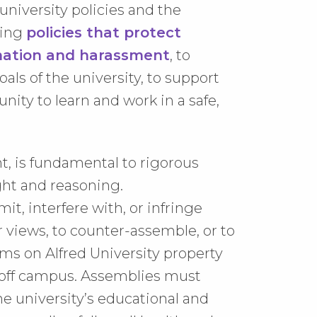
niversity policies and the
ding
policies that protect
ination and harassment
, to
ls of the university, to support
ity to learn and work in a safe,
t, is fundamental to rigorous
ht and reasoning.
t, interfere with, or infringe
ir views, to counter-assemble, or to
ams on Alfred University property
s off campus. Assemblies must
the university’s educational and