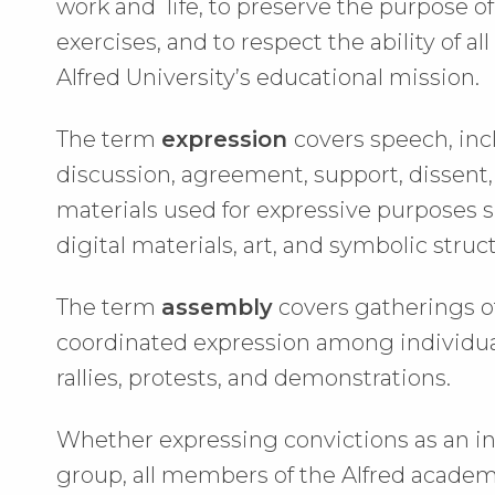
work and life, to preserve the purpose o
exercises, and to respect the ability of all
Alfred University’s educational mission.
The term
expression
covers speech, inc
discussion, agreement, support, dissent, 
materials used for expressive purposes s
digital materials, art, and symbolic struc
The term
assembly
covers gatherings of
coordinated expression among individuals
rallies, protests, and demonstrations.
Whether expressing convictions as an in
group, all members of the Alfred acade