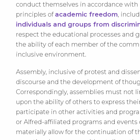
conduct themselves in accordance with u
principles of
academic freedom
, inclu
individuals and groups from discrim
respect the educational processes and goa
the ability of each member of the commun
inclusive environment.
Assembly, inclusive of protest and dissen
discourse and the development of thoug
Correspondingly, assemblies must not limi
upon the ability of others to express the
participate in other activities and progr
or Alfred-affiliated programs and event
materially allow for the continuation of 