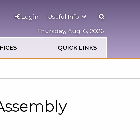
Open
Login
Useful Info
the
search
Thursday, Aug. 6, 2026
panel
FICES
QUICK LINKS
 Assembly