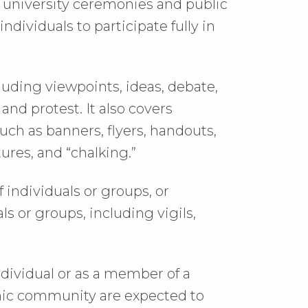
f university ceremonies and public
 individuals to participate fully in
luding viewpoints, ideas, debate,
and protest. It also covers
uch as banners, flyers, handouts,
tures, and “chalking.”
 individuals or groups, or
 or groups, including vigils,
dividual or as a member of a
mic community are expected to