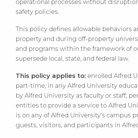
operational processes without disruption, 
safety policies.
This policy defines allowable behaviors a
property and during off-property universi
and programs within the framework of ou
supersede local, state, and federal law.
This policy applies to:
enrolled Alfred U
part-time, in any Alfred University edu
by Alfred University as faculty or staff;
entities to provide a service to Alfred Un
is on any of Alfred University’s campus 
guests, visitors, and participants in Alf