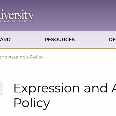
OARD
RESOURCES
OF
and Assembly Policy
Expression and
Policy