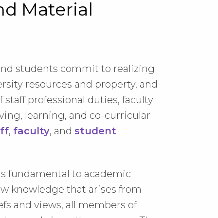
nd Material
, and students commit to realizing
ersity resources and property, and
staff professional duties, faculty
ving, learning, and co-curricular
ff
,
faculty
, and
student
 is fundamental to academic
ew knowledge that arises from
efs and views, all members of