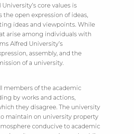
 University’s core values is
 the open expression of ideas,
ing ideas and viewpoints. While
at arise among individuals with
rms Alfred University’s
pression, assembly, and the
ssion of a university.
f all members of the academic
ding by works and actions,
hich they disagree. The university
to maintain on university property
 atmosphere conducive to academic