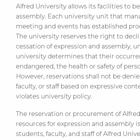
Alfred University allows its facilities to
assembly. Each university unit that man
meeting and events has established proc
The university reserves the right to decli
cessation of expression and assembly, 
university determines that their occurr
endangered, the health or safety of perso
However, reservations shall not be denie
faculty, or staff based on expressive co
violates university policy.
The reservation or procurement of Alfred
resources for expression and assembly is 
students, faculty, and staff of Alfred Univ