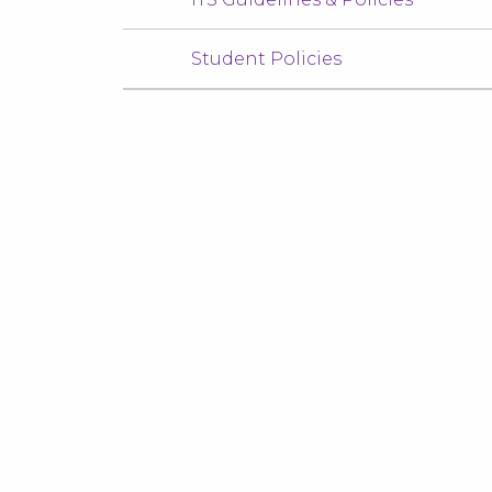
Student Policies