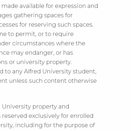
 be made available for expression and
ages gathering spaces for
esses for reserving such spaces.
ne to permit, or to require
under circumstances where the
ence may endanger, or has
ns or university property.
d to any Alfred University student,
ntent unless such content otherwise
 University property and
reserved exclusively for enrolled
ersity, including for the purpose of