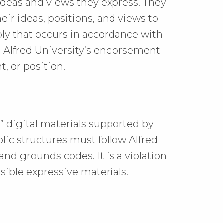
 ideas and views they express. They
heir ideas, positions, and views to
ly that occurs in accordance with
s Alfred University’s endorsement
t, or position.
g,” digital materials supported by
lic structures must follow Alfred
and grounds codes. It is a violation
sible expressive materials.