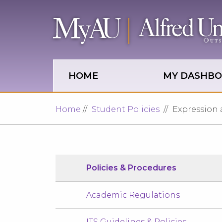
Skip to main site navigation
Skip to main content
HOME
MY DASHB
Home
Student Policies
Expression 
Policies & Procedures
Academic Regulations
ITS Guidelines & Policies