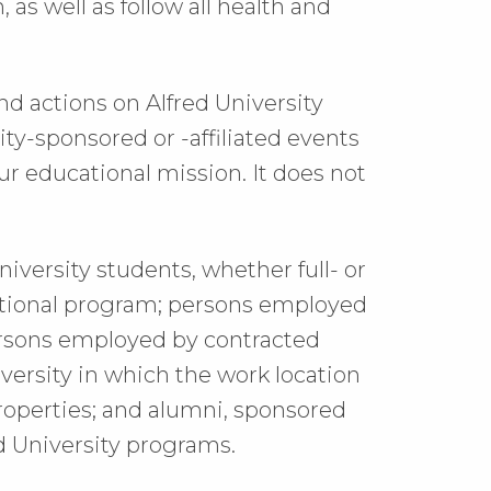
as well as follow all health and
nd actions on Alfred University
ty-sponsored or -affiliated events
r educational mission. It does not
niversity students, whether full- or
cational program; persons employed
 persons employed by contracted
iversity in which the work location
properties; and alumni, sponsored
red University programs.