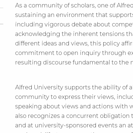
As a community of scholars, one of Alfred
sustaining an environment that supports
including vigorous debate about compet
acknowledging the inherent tensions th
different ideas and views, this policy affi
commitment to open inquiry through ex
resulting discourse fundamental to the mi
Alfred University supports the ability o
community to express their views, inclu
speaking about views and actions with w
also recognizes a concurrent obligation 
and at university-sponsored events an