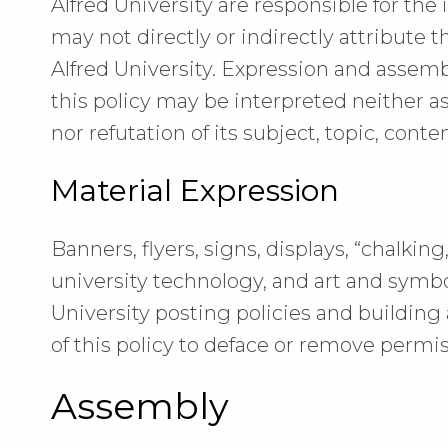
Alfred University are responsible for the
may not directly or indirectly attribute t
Alfred University. Expression and assemb
this policy may be interpreted neither a
nor refutation of its subject, topic, conten
Material Expression
Banners, flyers, signs, displays, “chalkin
university technology, and art and symbo
University posting policies and building 
of this policy to deface or remove permis
Assembly