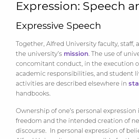
Expression: Speech a
Expressive Speech
Together, Alfred University faculty, staff
the university’s
mission
. The use of univ
concomitant conduct, in the execution of 
academic responsibilities, and student li
activities are described elsewhere in
sta
handbooks.
Ownership of one’s personal expression
freedom and the intended creation of n
discourse. In personal expression of beli