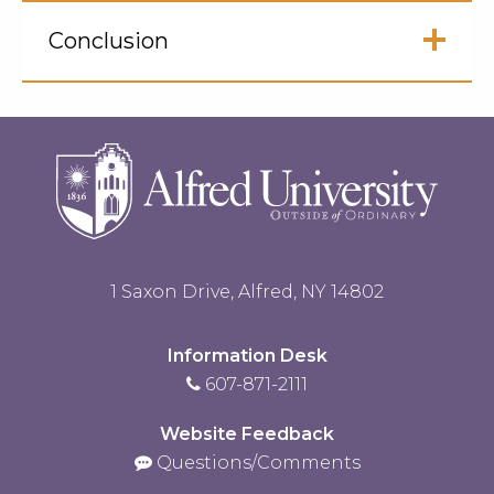
Click
to
Conclusion
Open
Click
to
Open
1 Saxon Drive, Alfred, NY 14802
Information Desk
607-871-2111
Website Feedback
Questions/Comments