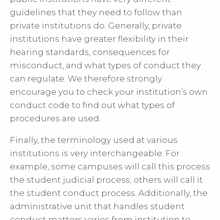
guidelines that they need to follow than
private institutions do. Generally, private
institutions have greater flexibility in their
hearing standards, consequences for
misconduct, and what types of conduct they
can regulate. We therefore strongly
encourage you to check your institution’s own
conduct code to find out what types of
procedures are used.
Finally, the terminology used at various
institutions is very interchangeable. For
example, some campuses will call this process
the student judicial process; others will call it
the student conduct process. Additionally, the
administrative unit that handles student
conduct matters varies from institution to