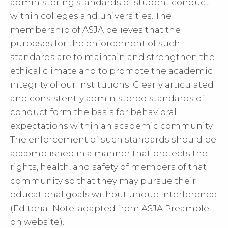
administering standards of student conduct
within colleges and universities. The
membership of ASJA believes that the
purposes for the enforcement of such
standards are to maintain and strengthen the
ethical climate and to promote the academic
integrity of our institutions. Clearly articulated
and consistently administered standards of
conduct form the basis for behavioral
expectations within an academic community.
The enforcement of such standards should be
accomplished in a manner that protects the
rights, health, and safety of members of that
community so that they may pursue their
educational goals without undue interference
(Editorial Note: adapted from ASJA Preamble
on website).