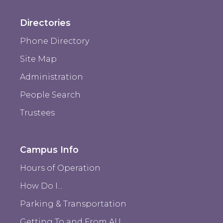
Directories
Phone Directory
Site Map
Administration
People Search
Trustees
Campus Info
Hours of Operation
How Do I...
Parking & Transportation
Getting To and From AU