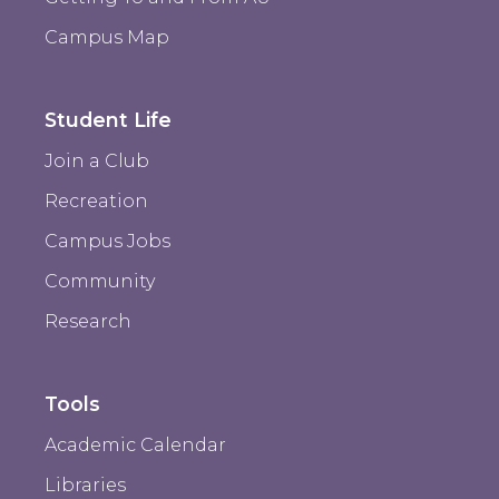
Campus Map
Student Life
Join a Club
Recreation
Campus Jobs
Community
Research
Tools
Academic Calendar
Libraries