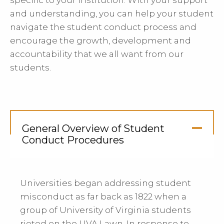
specific to your institution. With your support
and understanding, you can help your student
navigate the student conduct process and
encourage the growth, development and
accountability that we all want from our
students.
General Overview of Student
Conduct Procedures
Click
to
Open
Universities began addressing student
misconduct as far back as 1822 when a
group of University of Virginia students
rioted on the UVA Lawn. In response to