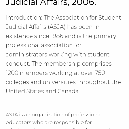
Judicial Affairs, 2006.
Introduction: The Association for Student
Judicial Affairs (ASJA) has been in
existence since 1986 and is the primary
professional association for
administrators working with student
conduct. The membership comprises
1200 members working at over 750
colleges and universities throughout the
United States and Canada.
ASJA is an organization of professional
educators who are responsible for