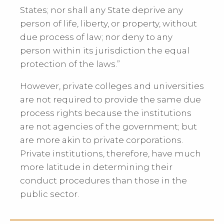
States; nor shall any State deprive any
person of life, liberty, or property, without
due process of law; nor deny to any
person within its jurisdiction the equal
protection of the laws.”
However, private colleges and universities
are not required to provide the same due
process rights because the institutions
are not agencies of the government; but
are more akin to private corporations.
Private institutions, therefore, have much
more latitude in determining their
conduct procedures than those in the
public sector.