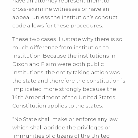
have an attorney represent them, to
cross-examine witnesses or have an
appeal unless the institution’s conduct
code allows for these procedures.
These two cases illustrate why there is so
much difference from institution to
institution. Because the institutions in
Dixon and Flaim were both public
institutions, the entity taking action was
the state and therefore the constitution is
implicated more strongly because the
14th Amendment of the United States
Constitution applies to the states:
“No State shall make or enforce any law
which shall abridge the privileges or
immunities of citizens of the United