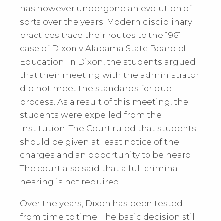
has however undergone an evolution of
sorts over the years. Modern disciplinary
practices trace their routes to the 1961
case of Dixon v Alabama State Board of
Education. In Dixon, the students argued
that their meeting with the administrator
did not meet the standards for due
process. As a result of this meeting, the
students were expelled from the
institution. The Court ruled that students
should be given at least notice of the
charges and an opportunity to be heard.
The court also said that a full criminal
hearing is not required.
Over the years, Dixon has been tested
from time to time. The basic decision still