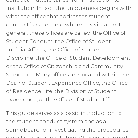
institution. In fact, the uniqueness begins with
what the office that addresses student
conduct is called and where it is situated. In
general, these offices are called: the Office of
Student Conduct, the Office of Student
Judicial Affairs, the Office of Student
Discipline, the Office of Student Development,
or the Office of Citizenship and Community
Standards. Many offices are located within the
Dean of Student Experience Office, the Office
of Residence Life, the Division of Student
Experience, or the Office of Student Life.
This guide serves as a basic introduction to
the student conduct system and as a
springboard for investigating the procedures