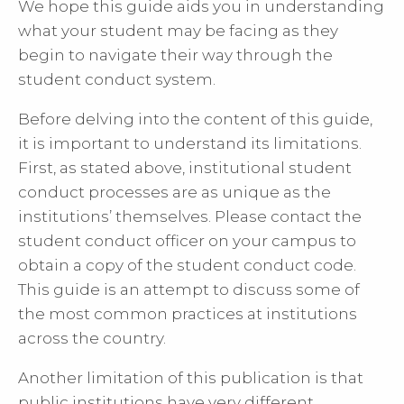
We hope this guide aids you in understanding
what your student may be facing as they
begin to navigate their way through the
student conduct system.
Before delving into the content of this guide,
it is important to understand its limitations.
First, as stated above, institutional student
conduct processes are as unique as the
institutions’ themselves. Please contact the
student conduct officer on your campus to
obtain a copy of the student conduct code.
This guide is an attempt to discuss some of
the most common practices at institutions
across the country.
Another limitation of this publication is that
public institutions have very different