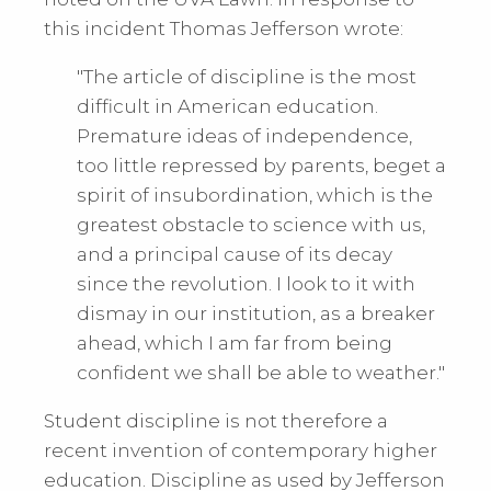
this incident Thomas Jefferson wrote:
"The article of discipline is the most
difficult in American education.
Premature ideas of independence,
too little repressed by parents, beget a
spirit of insubordination, which is the
greatest obstacle to science with us,
and a principal cause of its decay
since the revolution. I look to it with
dismay in our institution, as a breaker
ahead, which I am far from being
confident we shall be able to weather."
Student discipline is not therefore a
recent invention of contemporary higher
education. Discipline as used by Jefferson