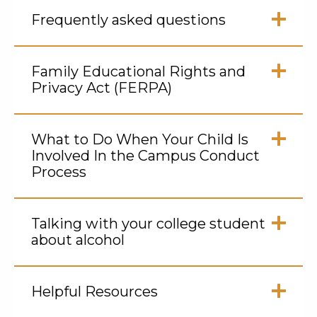
Frequently asked questions
Click
to
Family Educational Rights and
Open
Privacy Act (FERPA)
Click
to
What to Do When Your Child Is
Open
Involved In the Campus Conduct
Process
Click
to
Talking with your college student
Open
about alcohol
Click
to
Helpful Resources
Open