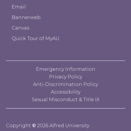
Email
Bannerweb
Canvas
Quick Tour of MyAU
Emergency Information
Privacy Policy
Anti-Discrimination Policy
Accessibility
Sexual Misconduct & Title IX
Copyright
©
2026 Alfred University