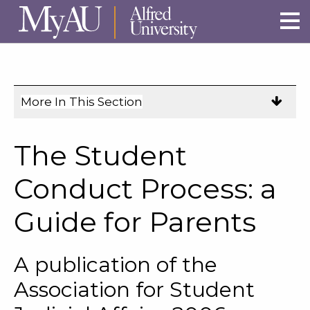
Skip to main site navigation
Skip to main content
More In This Section
Click
to
expose
The Student
navigation
links
Conduct Process: a
on
Guide for Parents
mobile.
A publication of the
Association for Student