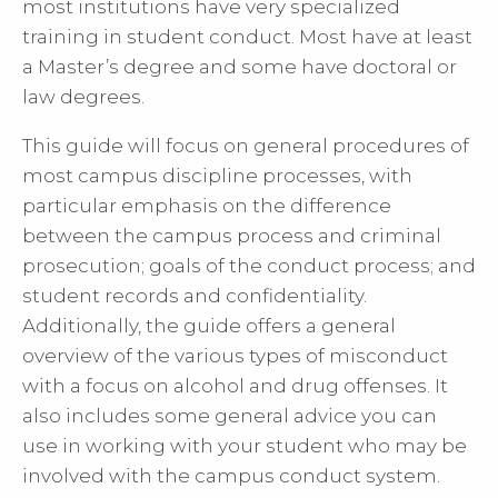
most institutions have very specialized
training in student conduct. Most have at least
a Master’s degree and some have doctoral or
law degrees.
This guide will focus on general procedures of
most campus discipline processes, with
particular emphasis on the difference
between the campus process and criminal
prosecution; goals of the conduct process; and
student records and confidentiality.
Additionally, the guide offers a general
overview of the various types of misconduct
with a focus on alcohol and drug offenses. It
also includes some general advice you can
use in working with your student who may be
involved with the campus conduct system.