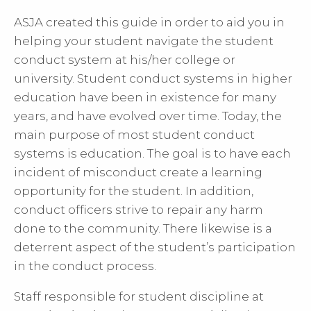
ASJA created this guide in order to aid you in
helping your student navigate the student
conduct system at his/her college or
university. Student conduct systems in higher
education have been in existence for many
years, and have evolved over time. Today, the
main purpose of most student conduct
systems is education. The goal is to have each
incident of misconduct create a learning
opportunity for the student. In addition,
conduct officers strive to repair any harm
done to the community. There likewise is a
deterrent aspect of the student’s participation
in the conduct process.
Staff responsible for student discipline at