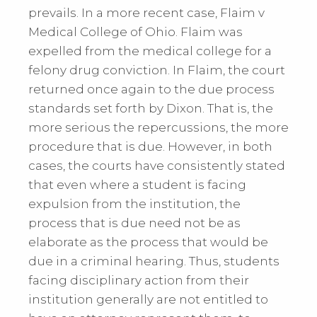
prevails. In a more recent case, Flaim v
Medical College of Ohio. Flaim was
expelled from the medical college for a
felony drug conviction. In Flaim, the court
returned once again to the due process
standards set forth by Dixon. That is, the
more serious the repercussions, the more
procedure that is due. However, in both
cases, the courts have consistently stated
that even where a student is facing
expulsion from the institution, the
process that is due need not be as
elaborate as the process that would be
due in a criminal hearing. Thus, students
facing disciplinary action from their
institution generally are not entitled to