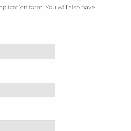
plication form. You will also have