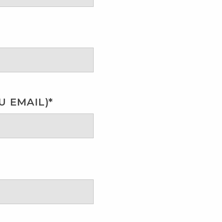
 EMAIL)*