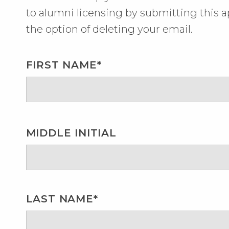
to alumni licensing by submitting this ap
the option of deleting your email.
FIRST NAME*
MIDDLE INITIAL
LAST NAME*