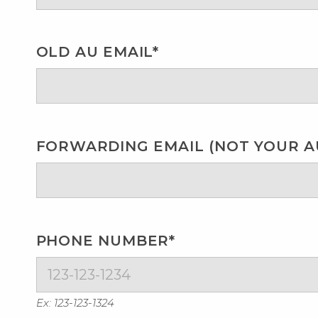
OLD AU EMAIL*
FORWARDING EMAIL (NOT YOUR AU
PHONE NUMBER*
Ex: 123-123-1324