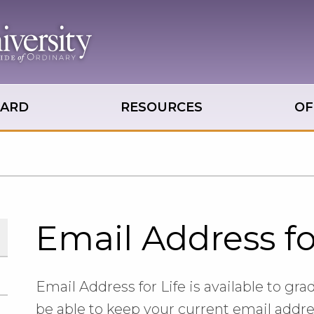
OARD
RESOURCES
OF
Email Address fo
Email Address for Life is available to grad
be able to keep your current email addr