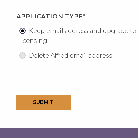
APPLICATION TYPE*
Keep email address and upgrade to
licensing
Delete Alfred email address