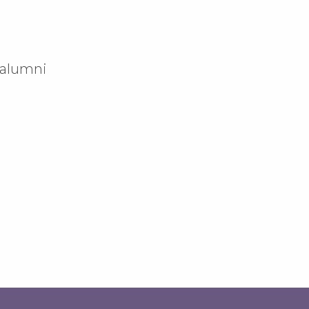
 alumni