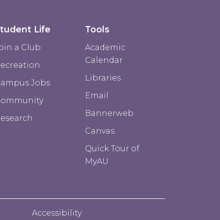
tudent Life
Tools
oin a Club
Academic
Calendar
ecreation
Libraries
ampus Jobs
Email
Community
Bannerweb
esearch
Canvas
Quick Tour of
MyAU
Accessibility