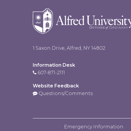
1 Saxon Drive, Alfred, NY 14802
Information Desk
607-871-2111
Website Feedback
Questions/Comments
Emergency Information