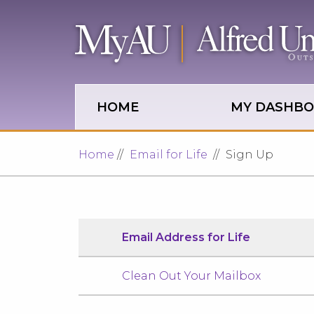
Skip to main site navigation
Skip to main content
HOME
MY DASHB
Home
Email for Life
Sign Up
Email Address for Life
Clean Out Your Mailbox