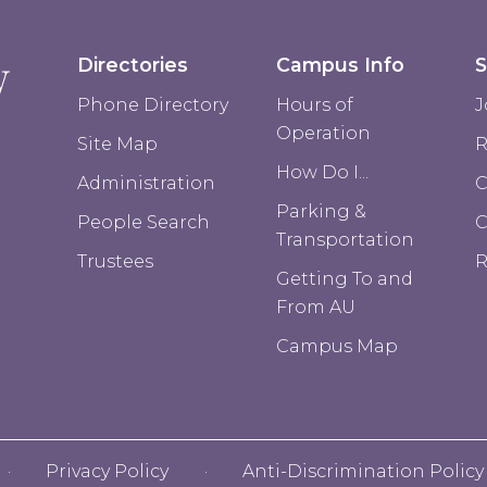
Directories
Campus Info
S
Phone Directory
Hours of
J
Operation
Site Map
R
How Do I...
Administration
C
Parking &
People Search
Transportation
Trustees
R
Getting To and
From AU
Campus Map
Privacy Policy
Anti-Discrimination Policy