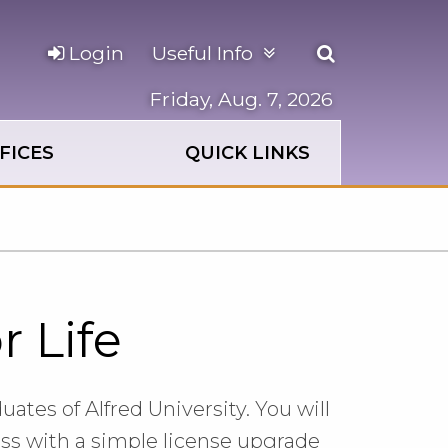
Open
Login
Useful Info
the
search
Friday, Aug. 7, 2026
panel
FICES
QUICK LINKS
r Life
uates of Alfred University. You will
ess with a simple license upgrade