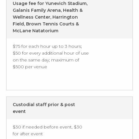
Usage fee for Yunevich Stadium,
Galanis Family Arena, Health &
Wellness Center, Harrington
Field, Brown Tennis Courts &
McLane Natatorium
$75 for each hour up to 3 hours;
$50 for every additional hour of use
on the same day; maximum of
$500 per venue
Custodial staff prior & post
event
$30 if needed before event, $30
for after event