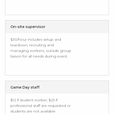
On-site supervisor
$30/hour includes setup and
teardown, recruiting and
managing workers, outside group
liaison for all needs during event
Game Day staff
$12 if student worker; $25 if
professional staff are requested or
students are not available