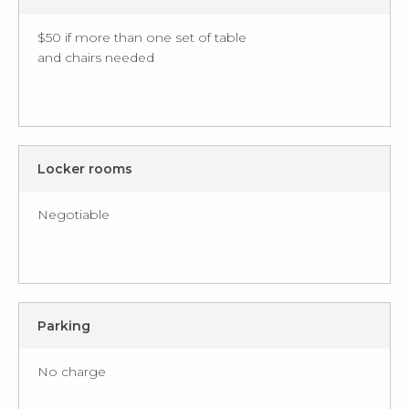
$50 if more than one set of table
and chairs needed
Locker rooms
Negotiable
Parking
No charge