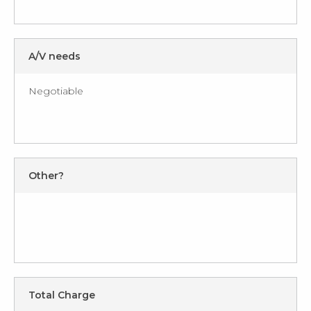
A/V needs
Negotiable
Other?
Total Charge