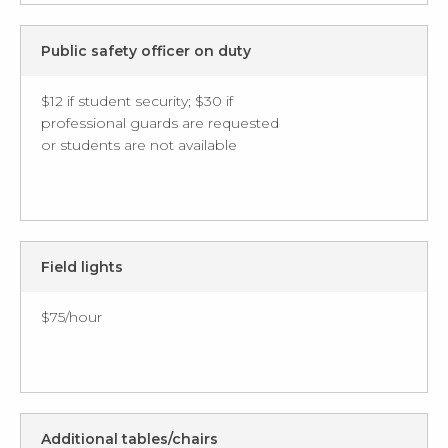
Public safety officer on duty
$12 if student security; $30 if
professional guards are requested
or students are not available
Field lights
$75/hour
Additional tables/chairs