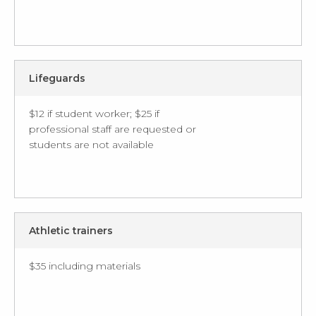
Lifeguards
$12 if student worker; $25 if
professional staff are requested or
students are not available
Athletic trainers
$35 including materials