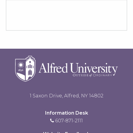
1 Saxon Drive, Alfred, NY 14802
Information Desk
607-871-2111