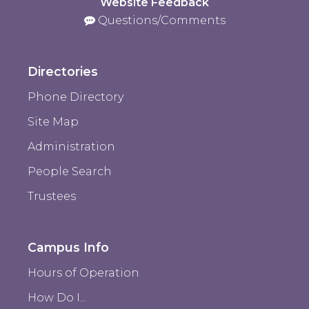
Website Feedback
Questions/Comments
Directories
Phone Directory
Site Map
Administration
People Search
Trustees
Campus Info
Hours of Operation
How Do I...