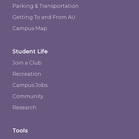
Parking & Transportation
Getting To and From AU
Campus Map
Student Life
Join a Club
Recreation
Campus Jobs
Community
Research
Tools