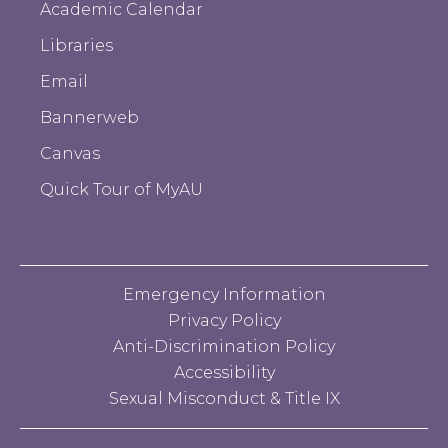
Academic Calendar
Libraries
Email
Bannerweb
Canvas
Quick Tour of MyAU
Emergency Information
Privacy Policy
Anti-Discrimination Policy
Accessibility
Sexual Misconduct & Title IX