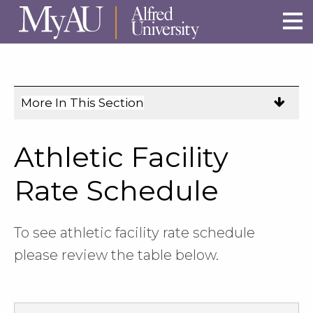
Skip to main site navigation
Skip to main content
More In This Section
Click
to
expose
Athletic Facility
navigation
links
Rate Schedule
on
mobile.
To see athletic facility rate schedule
please review the table below.