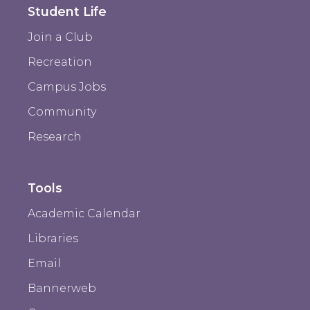
Student Life
Join a Club
Recreation
Campus Jobs
Community
Research
Tools
Academic Calendar
Libraries
Email
Bannerweb