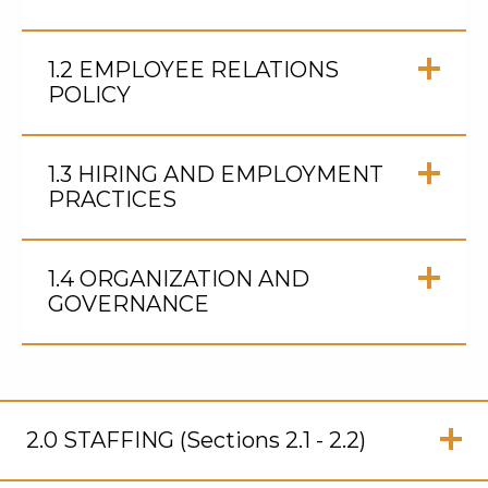
Click
to
1.2 EMPLOYEE RELATIONS
Open
POLICY
Click
to
1.3 HIRING AND EMPLOYMENT
Open
PRACTICES
Click
to
1.4 ORGANIZATION AND
Open
GOVERNANCE
Click
to
Open
2.0 STAFFING (Sections 2.1 - 2.2)