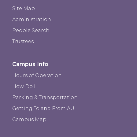
Site Map
Administration
People Search
Trustees
Campus Info
Hours of Operation
How Do I...
Parking & Transportation
Getting To and From AU
Campus Map