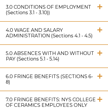
Click
to
3.0 CONDITIONS OF EMPLOYMENT
Open
(Sections 3.1 - 3.10))
Click
to
4.0 WAGE AND SALARY
Open
ADMINISTRATION (Sections 4.1 - 4.5)
Click
to
5.0 ABSENCES WITH AND WITHOUT
Open
PAY (Sections 5.1 - 5.14)
Click
to
6.0 FRINGE BENEFITS (SECTIONS 6-
Open
8)
Click
to
7.0 FRINGE BENEFITS: NYS COLLEGE
Open
OF CERAMICS EMPLOYEES ONLY