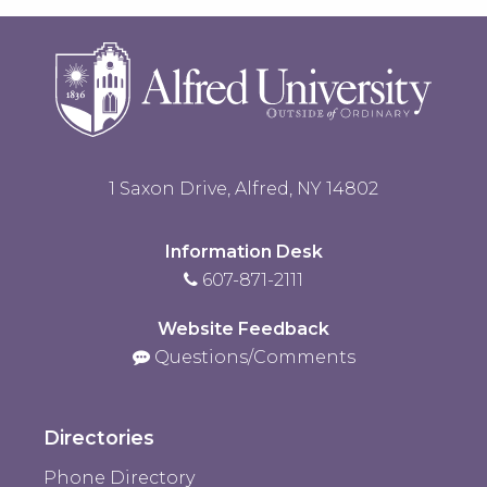
to
Open
1 Saxon Drive, Alfred, NY 14802
Information Desk
607-871-2111
Website Feedback
Questions/Comments
Directories
Phone Directory