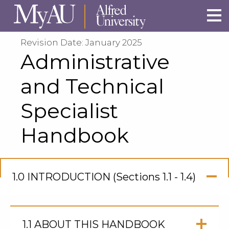
Skip to main site navigation
Skip to main content
Revision Date: January 2025
Administrative
and Technical
Specialist
Handbook
1.0 INTRODUCTION (Sections 1.1 - 1.4)
Click
to
Open
1.1 ABOUT THIS HANDBOOK