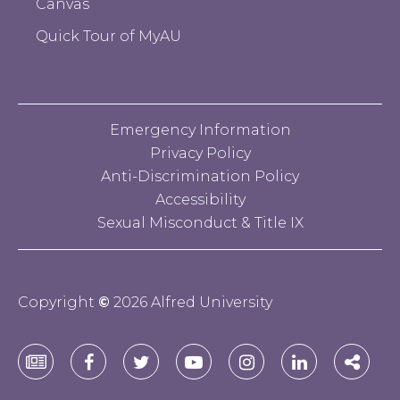
Canvas
Quick Tour of MyAU
Emergency Information
Privacy Policy
Anti-Discrimination Policy
Accessibility
Sexual Misconduct & Title IX
Copyright
©
2026 Alfred University
Alfred
Alfred
Alfred
Alfred
Alfred
Alfred
Alfre
University
University
University
University
University
University
Unive