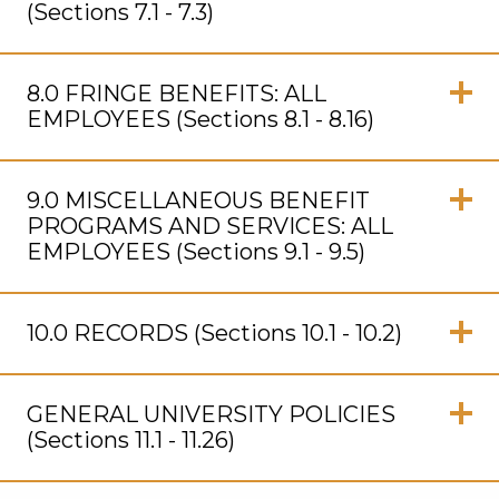
(Sections 7.1 - 7.3)
Click
to
8.0 FRINGE BENEFITS: ALL
Open
EMPLOYEES (Sections 8.1 - 8.16)
Click
to
9.0 MISCELLANEOUS BENEFIT
Open
PROGRAMS AND SERVICES: ALL
EMPLOYEES (Sections 9.1 - 9.5)
Click
to
10.0 RECORDS (Sections 10.1 - 10.2)
Open
Click
to
GENERAL UNIVERSITY POLICIES
Open
(Sections 11.1 - 11.26)
Click