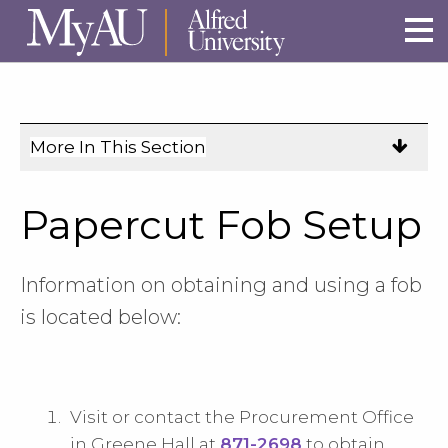
Skip to main site navigation
Skip to main content
More In This Section
Click
to
expose
Papercut Fob Setup
navigation
links
on
Information on obtaining and using a fob
mobile.
is located below:
Visit or contact the Procurement Office
in Greene Hall at
871-2698
to obtain