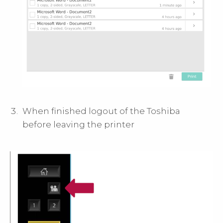
When finished logout of the Toshiba
before leaving the printer