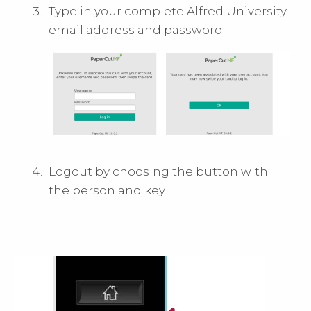
Type in your complete Alfred University
email address and password
Logout by choosing the button with
the person and key