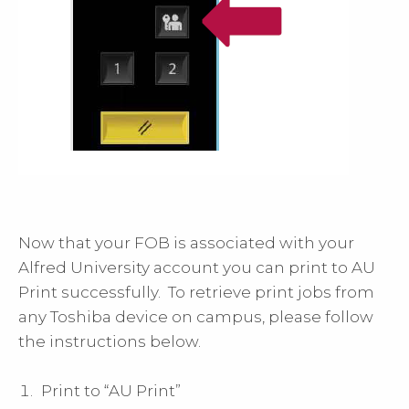
Now that your FOB is associated with your
Alfred University account you can print to AU
Print successfully. To retrieve print jobs from
any Toshiba device on campus, please follow
the instructions below.
Print to “AU Print”