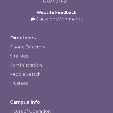
607-871-2111
Website Feedback
Questions/Comments
Directories
Phone Directory
Site Map
Administration
People Search
Trustees
Campus Info
Hours of Operation