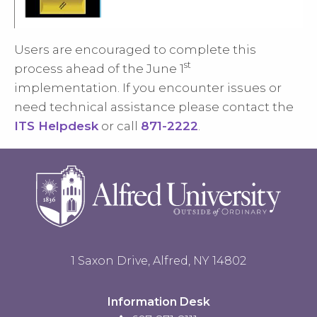
Users are encouraged to complete this
st
process ahead of the June 1
implementation.
If you encounter issues or
need technical assistance please contact the
ITS Helpdesk
or call
871-2222
.
1 Saxon Drive, Alfred, NY 14802
Information Desk