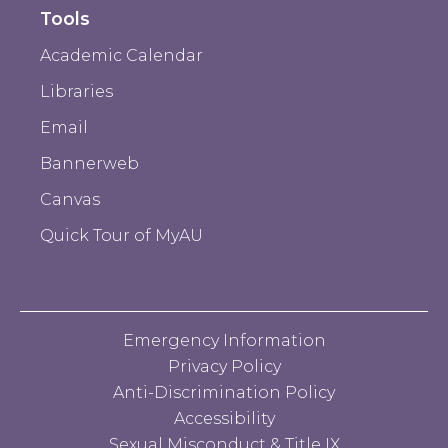
Tools
Academic Calendar
Libraries
Email
Bannerweb
Canvas
Quick Tour of MyAU
Emergency Information
Privacy Policy
Anti-Discrimination Policy
Accessibility
Sexual Misconduct & Title IX