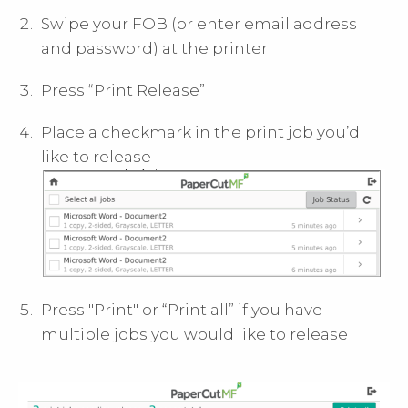
Swipe your FOB (or enter email address
and password) at the printer
Press “Print Release”
Place a checkmark in the print job you’d
like to release
Press "Print" or “Print all” if you have
multiple jobs you would like to release