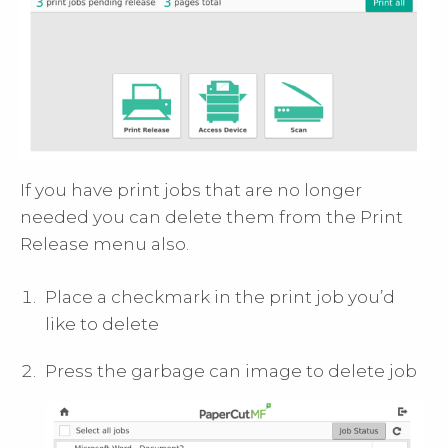
If you have print jobs that are no longer
needed you can delete them from the Print
Release menu also.
Place a checkmark in the print job you’d
like to delete
Press the garbage can image to delete job