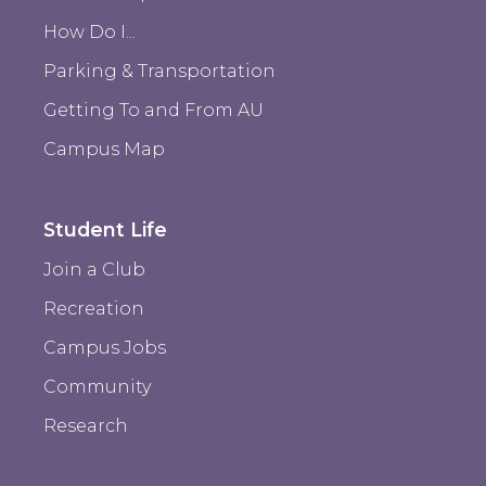
How Do I...
Parking & Transportation
Getting To and From AU
Campus Map
Student Life
Join a Club
Recreation
Campus Jobs
Community
Research