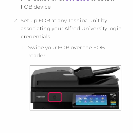
FOB device
Set up FOB at any Toshiba unit by
associating your Alfred University login
credentials
Swipe your FOB over the FOB
reader