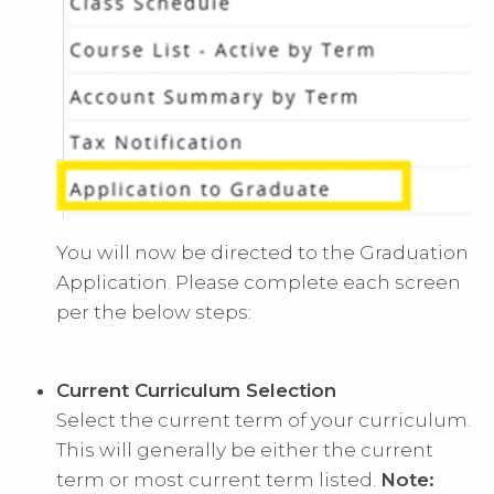
You will now be directed to the Graduation
Application. Please complete each screen
per the below steps:
Current Curriculum Selection
Select the current term of your curriculum.
This will generally be either the current
term or most current term listed.
Note: