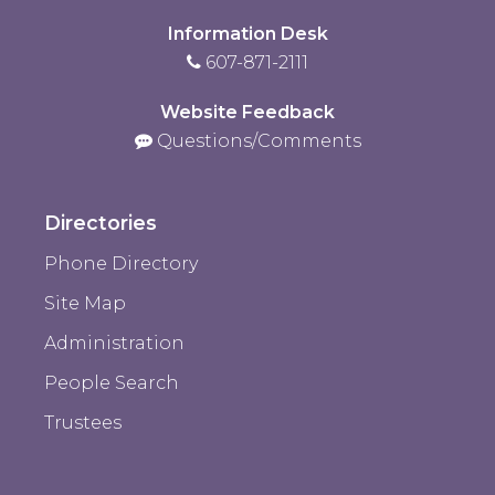
Information Desk
607-871-2111
Website Feedback
Questions/Comments
Directories
Phone Directory
Site Map
Administration
People Search
Trustees