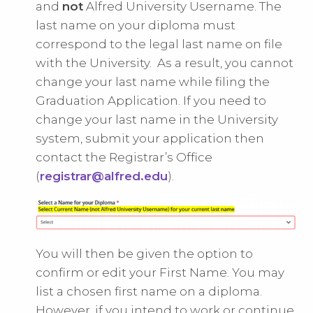
and
not
Alfred University Username. The
last name on your diploma must
correspond to the legal last name on file
with the University. As a result, you cannot
change your last name while filing the
Graduation Application. If you need to
change your last name in the University
system, submit your application then
contact the Registrar’s Office
(
registrar@alfred.edu
).
You will then be given the option to
confirm or edit your First Name. You may
list a chosen first name on a diploma.
However, if you intend to work or continue