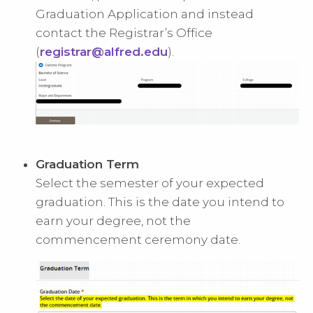
Graduation Application and instead
contact the Registrar’s Office
(
registrar@alfred.edu
).
Graduation Term
Select the semester of your expected
graduation. This is the date you intend to
earn your degree, not the
commencement ceremony date.