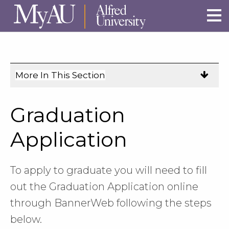
Skip to main site navigation
Skip to main content
More In This Section
Click
to
expose
Graduation
navigation
links
Application
on
mobile.
To apply to graduate you will need to fill
out the Graduation Application online
through BannerWeb following the steps
below.