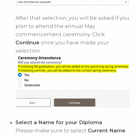
After that selection, you will be asked if you
plan to attend the annual May
commencement ceremony. Click
Continue
once you have made your
selection.
Select a Name for your Diploma
Please make sure to select
Current Name