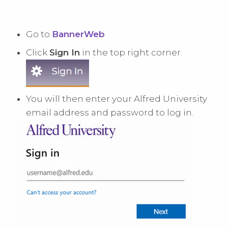
Go to
BannerWeb
Click
Sign In
in the top right corner.
You will then enter your Alfred University
email address and password to log in.