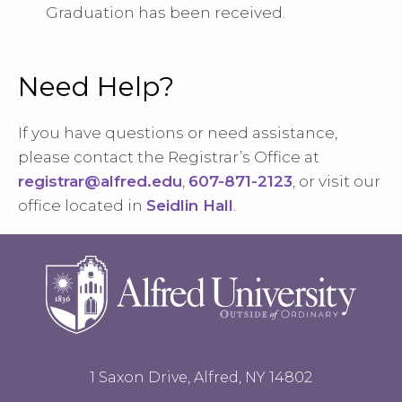
Graduation has been received.
Need Help?
If you have questions or need assistance,
please contact the Registrar’s Office at
registrar@alfred.edu
,
607-871-2123
, or visit our
office located in
Seidlin Hall
.
1 Saxon Drive, Alfred, NY 14802