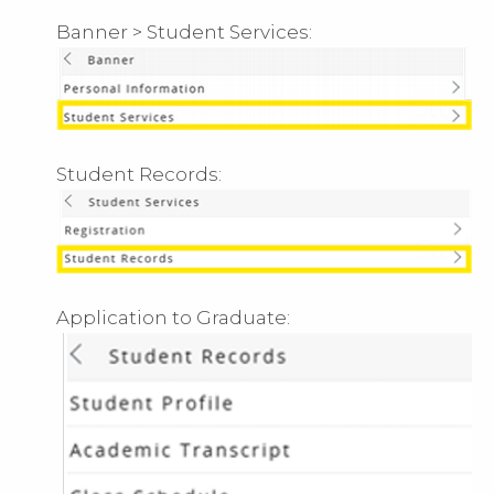
Banner > Student Services:
Student Records:
Application to Graduate: