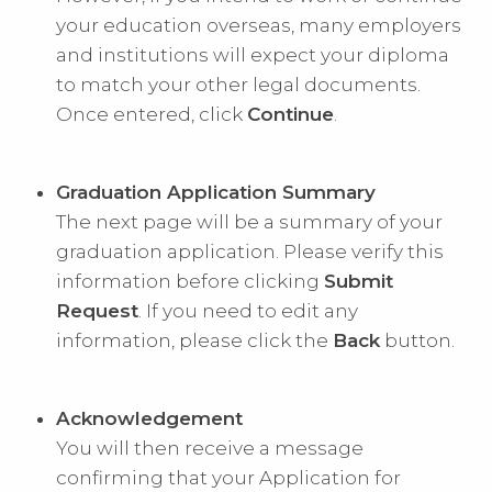
your education overseas, many employers
and institutions will expect your diploma
to match your other legal documents.
Once entered, click
Continue
.
Graduation Application Summary
The next page will be a summary of your
graduation application. Please verify this
information before clicking
Submit
Request
. If you need to edit any
information, please click the
Back
button.
Acknowledgement
You will then receive a message
confirming that your Application for