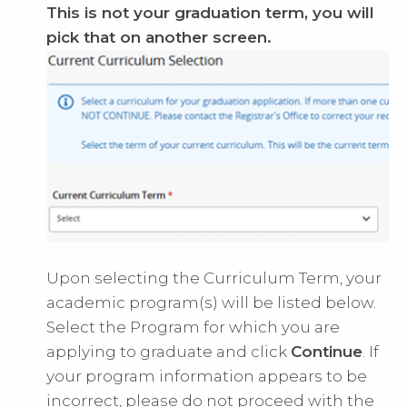
This is not your graduation term, you will
pick that on another screen.
Upon selecting the Curriculum Term, your
academic program(s) will be listed below.
Select the Program for which you are
applying to graduate and click
Continue
. If
your program information appears to be
incorrect, please do not proceed with the