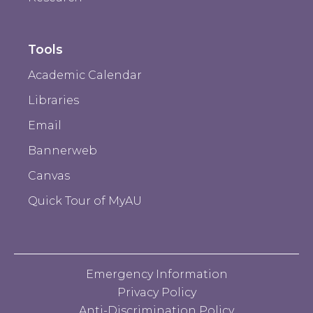
Tools
Academic Calendar
Libraries
Email
Bannerweb
Canvas
Quick Tour of MyAU
Emergency Information
Privacy Policy
Anti-Discrimination Policy