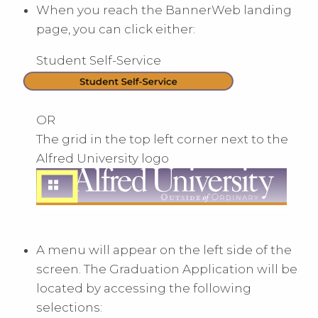
When you reach the BannerWeb landing
page, you can click either:
Student Self-Service
OR
The grid in the top left corner next to the
Alfred University logo
A menu will appear on the left side of the
screen. The Graduation Application will be
located by accessing the following
selections: