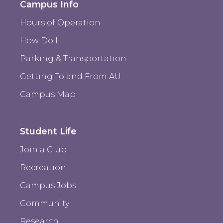
Campus Info
Hours of Operation
How Do I...
Parking & Transportation
Getting To and From AU
Campus Map
Student Life
Join a Club
Recreation
Campus Jobs
Community
Research