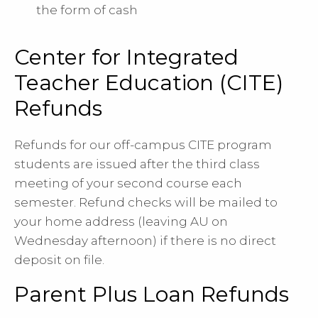
the form of cash
Center for Integrated
Teacher Education (CITE)
Refunds
Refunds for our off-campus CITE program
students are issued after the third class
meeting of your second course each
semester. Refund checks will be mailed to
your home address (leaving AU on
Wednesday afternoon) if there is no direct
deposit on file.
Parent Plus Loan Refunds