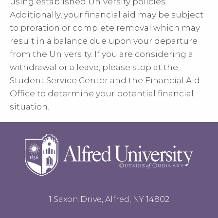
using established University policies.
Additionally, your financial aid may be subject
to proration or complete removal which may
result in a balance due upon your departure
from the University. If you are considering a
withdrawal or a leave, please stop at the
Student Service Center and the Financial Aid
Office to determine your potential financial
situation.
1 Saxon Drive, Alfred, NY 14802