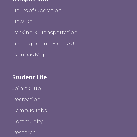
Hours of Operation
How Do I...
Parking & Transportation
Getting To and From AU
Campus Map
Student Life
Join a Club
Recreation
Campus Jobs
Community
Research