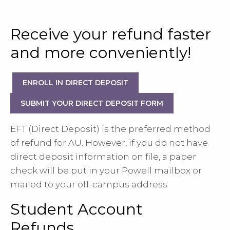
Receive your refund faster
and more conveniently!
ENROLL IN DIRECT DEPOSIT
SUBMIT YOUR DIRECT DEPOSIT FORM
EFT (Direct Deposit) is the preferred method
of refund for AU. However, if you do not have
direct deposit information on file, a paper
check will be put in your Powell mailbox or
mailed to your off-campus address.
Student Account
Refunds...