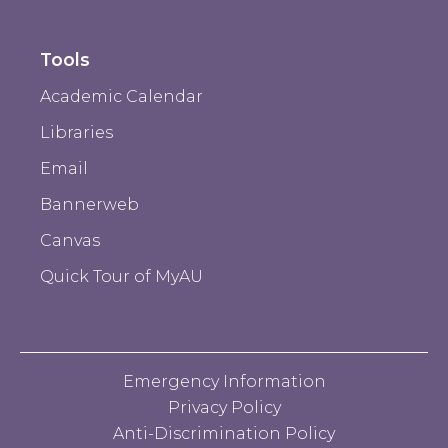
Tools
Academic Calendar
Libraries
Email
Bannerweb
Canvas
Quick Tour of MyAU
Emergency Information
Privacy Policy
Anti-Discrimination Policy