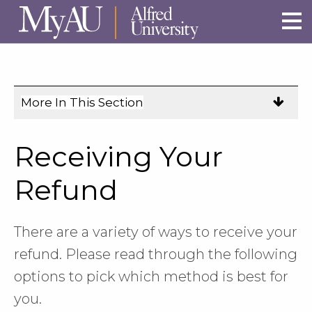
Skip to main site navigation
Skip to main content
More In This Section
Click
to
expose
Receiving Your
navigation
links
Refund
on
mobile.
There are a variety of ways to receive your
refund. Please read through the following
options to pick which method is best for
you.