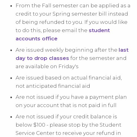
From the Fall semester can be applied as a
credit to your Spring semester bill instead
of being refunded to you. If you would like
to do this, please email the
student
accounts office
Are issued weekly beginning after the
last
day to drop classes
for the semester and
are available on Friday's
Are issued based on actual financial aid,
not anticipated financial aid
Are not issued if you have a payment plan
on your account that is not paid in full
Are not issued if your credit balance is
below $100 - please stop by the Student
Service Center to receive your refund in