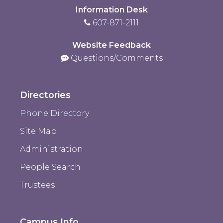
Information Desk
607-871-2111
Website Feedback
Questions/Comments
Directories
Phone Directory
Site Map
Administration
People Search
Trustees
Campus Info