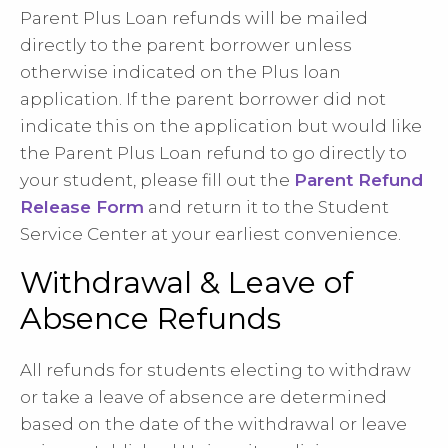
Parent Plus Loan refunds will be mailed
directly to the parent borrower unless
otherwise indicated on the Plus loan
application. If the parent borrower did not
indicate this on the application but would like
the Parent Plus Loan refund to go directly to
your student, please fill out the
Parent Refund
Release Form
and return it to the Student
Service Center at your earliest convenience.
Withdrawal & Leave of
Absence Refunds
All refunds for students electing to withdraw
or take a leave of absence are determined
based on the date of the withdrawal or leave