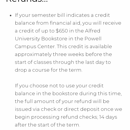
If your semester bill indicates a credit
balance from financial aid, you will receive
a credit of up to $650 in the Alfred
University Bookstore in the Powell
Campus Center. This credit is available
approximately three weeks before the
start of classes through the last day to
drop a course for the term.
If you choose not to use your credit
balance in the bookstore during this time,
the full amount of your refund will be
issued via check or direct deposit once we
begin processing refund checks; 14 days
after the start of the term.