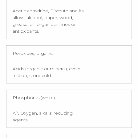
Acetic anhydride, Bismuth and its
alloys, alcohol, paper, wood,
grease, oil, organic amines or
antioxidants.
Peroxides, organic
Acids (organic or mineral); avoid
friction, store cold.
Phosphorus (white)
Air, Oxygen, alkalis, reducing
agents.