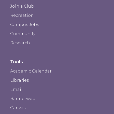
Join a Club
Recreation
Campus Jobs
Community
Research
Tools
Academic Calendar
Libraries
Email
Bannerweb
Canvas