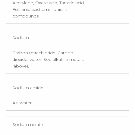
Acetylene, Oxalic acid, Tartaric acid,
Fulminic acid, ammonium
compounds.
Sodium
Carbon tetrachloride, Carbon
dioxide, water. See alkaline metals
(above).
Sodium amide
Air, water.
Sodium nitrate