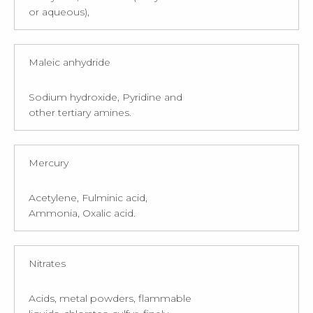
or aqueous),
Maleic anhydride
Sodium hydroxide, Pyridine and
other tertiary amines.
Mercury
Acetylene, Fulminic acid,
Ammonia, Oxalic acid.
Nitrates
Acids, metal powders, flammable