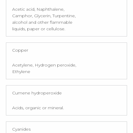
Acetic acid, Naphthalene,
Camphor, Glycerin, Turpentine,
alcohol and other flammable
liquids, paper or cellulose.
Copper
Acetylene, Hydrogen peroxide,
Ethylene
Cumene hydroperoxide
Acids, organic or mineral.
Cyanides