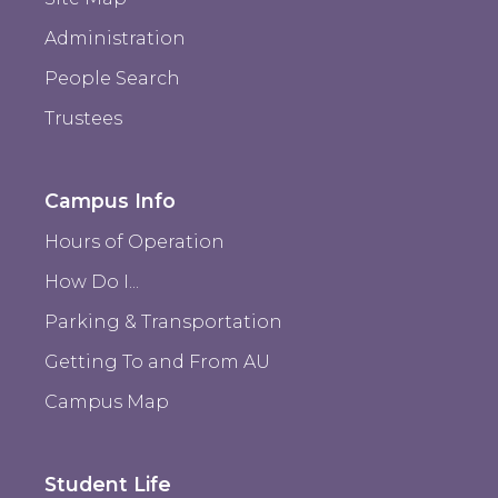
Administration
People Search
Trustees
Campus Info
Hours of Operation
How Do I...
Parking & Transportation
Getting To and From AU
Campus Map
Student Life