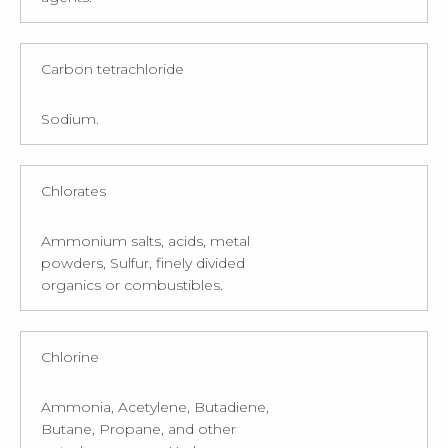
Carbon tetrachloride
Sodium.
Chlorates
Ammonium salts, acids, metal
powders, Sulfur, finely divided
organics or combustibles.
Chlorine
Ammonia, Acetylene, Butadiene,
Butane, Propane, and other