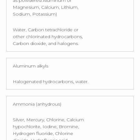
as powdered Aluminum or
Magnesium, Calcium, Lithium,
Sodium, Potassium)
Water, Carbon tetrachloride or
other chlorinated hydrocarbons,
Carbon dioxide, and halogens.
Aluminum alkyls
Halogenated hydrocarbons, water.
Ammonia (anhydrous)
Silver, Mercury, Chlorine, Calcium
hypochlorite, Iodine, Bromine,
Hydrogen fluoride, Chlorine