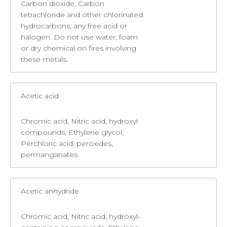
Carbon dioxide, Carbon
tetrachloride and other chlorinated
hydrocarbons, any free acid or
halogen. Do not use water, foam
or dry chemical on fires involving
these metals.
Acetic acid
Chromic acid, Nitric acid, hydroxyl
compounds, Ethylene glycol,
Perchloric acid, peroxides,
permanganates.
Acetic anhydride
Chromic acid, Nitric acid, hydroxyl-