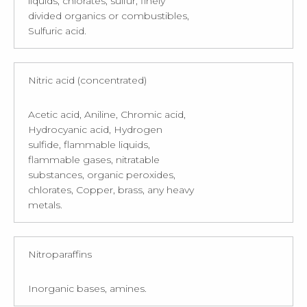
liquids, chlorates, sulfur, finely
divided organics or combustibles,
Sulfuric acid.
Nitric acid (concentrated)
Acetic acid, Aniline, Chromic acid,
Hydrocyanic acid, Hydrogen
sulfide, flammable liquids,
flammable gases, nitratable
substances, organic peroxides,
chlorates, Copper, brass, any heavy
metals.
Nitroparaffins
Inorganic bases, amines.