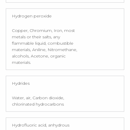
Hydrogen peroxide
Copper, Chromium, Iron, most
metals or their salts, any
flammable liquid, combustible
materials, Aniline, Nitromethane,
alcohols, Acetone, organic
materials.
Hydrides
Water, air, Carbon dioxide,
chlorinated hydrocarbons
Hydrofluoric acid, anhydrous