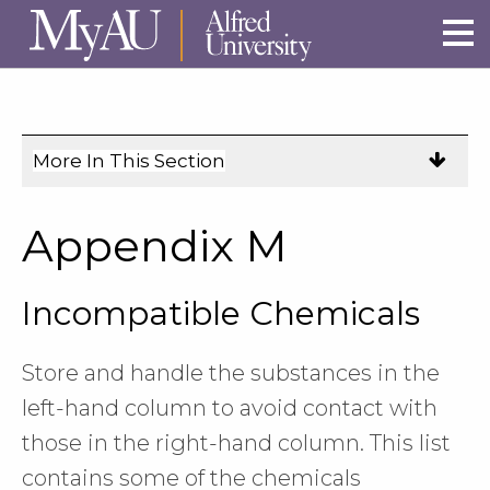
Skip to main site navigation
Skip to main content
More In This Section
Click
to
expose
Appendix M
navigation
links
Incompatible Chemicals
on
mobile.
Store and handle the substances in the
left-hand column to avoid contact with
those in the right-hand column. This list
contains some of the chemicals