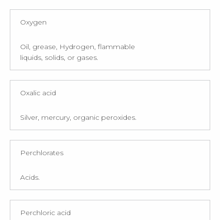
Oxygen
Oil, grease, Hydrogen, flammable
liquids, solids, or gases.
Oxalic acid
Silver, mercury, organic peroxides.
Perchlorates
Acids.
Perchloric acid