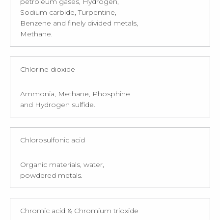
petroleum gases, Hydrogen,
Sodium carbide, Turpentine,
Benzene and finely divided metals,
Methane.
Chlorine dioxide
Ammonia, Methane, Phosphine
and Hydrogen sulfide.
Chlorosulfonic acid
Organic materials, water,
powdered metals.
Chromic acid & Chromium trioxide