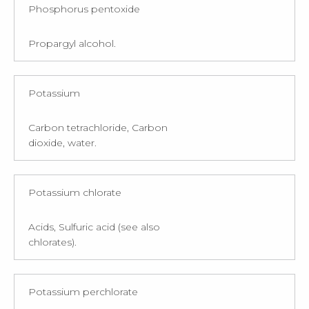
Phosphorus pentoxide
Propargyl alcohol.
Potassium
Carbon tetrachloride, Carbon
dioxide, water.
Potassium chlorate
Acids, Sulfuric acid (see also
chlorates).
Potassium perchlorate