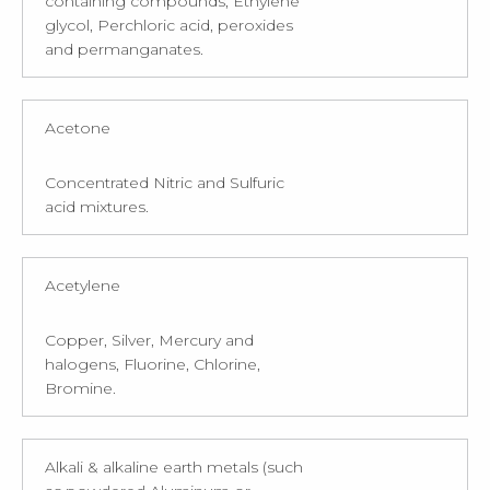
containing compounds, Ethylene
glycol, Perchloric acid, peroxides
and permanganates.
Acetone
Concentrated Nitric and Sulfuric
acid mixtures.
Acetylene
Copper, Silver, Mercury and
halogens, Fluorine, Chlorine,
Bromine.
Alkali & alkaline earth metals (such