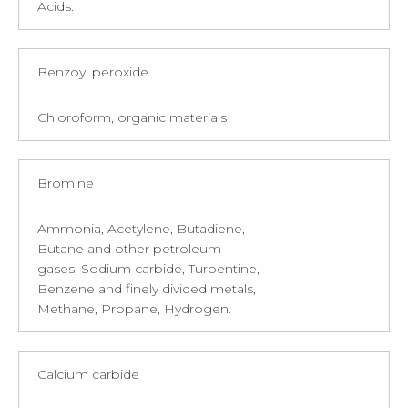
Acids.
Benzoyl peroxide
Chloroform, organic materials
Bromine
Ammonia, Acetylene, Butadiene,
Butane and other petroleum
gases, Sodium carbide, Turpentine,
Benzene and finely divided metals,
Methane, Propane, Hydrogen.
Calcium carbide