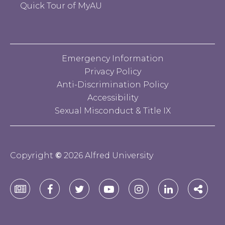
Quick Tour of MyAU
Emergency Information
Privacy Policy
Anti-Discrimination Policy
Accessibility
Sexual Misconduct & Title IX
Copyright
©
2026 Alfred University
Alfred
Alfred
Alfred
Alfred
Alfred
Alfred
Alfre
University
University
University
University
University
University
Unive