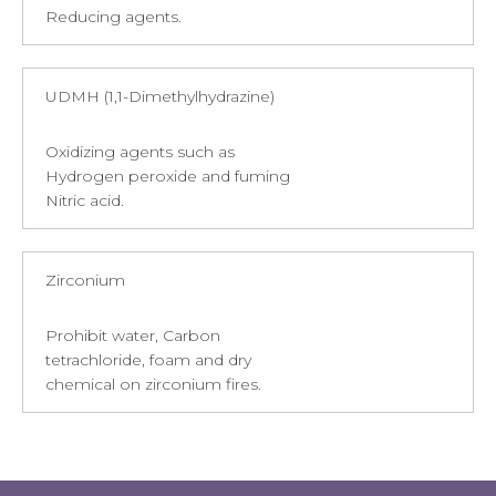
Reducing agents.
UDMH (1,1-Dimethylhydrazine)
Oxidizing agents such as
Hydrogen peroxide and fuming
Nitric acid.
Zirconium
Prohibit water, Carbon
tetrachloride, foam and dry
chemical on zirconium fires.