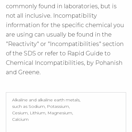
commonly found in laboratories, but is
not all inclusive. Incompatibility
information for the specific chemical you
are using can usually be found in the
"Reactivity" or "Incompatibilities" section
of the SDS or refer to Rapid Guide to
Chemical Incompatibilities, by Pohanish
and Greene.
Alkaline and alkaline earth metals,
such as Sodium, Potassium,
Cesium, Lithium, Magnesium,
Calcium