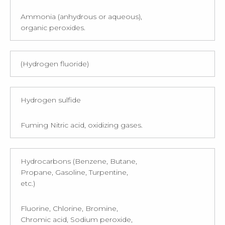
Ammonia (anhydrous or aqueous),
organic peroxides.
(Hydrogen fluoride)
Hydrogen sulfide
Fuming Nitric acid, oxidizing gases.
Hydrocarbons (Benzene, Butane,
Propane, Gasoline, Turpentine,
etc.)
Fluorine, Chlorine, Bromine,
Chromic acid, Sodium peroxide,