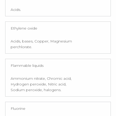
Acids.
Ethylene oxide
Acids, bases, Copper, Magnesium
perchlorate.
Flammable liquids
Ammonium nitrate, Chromic acid,
Hydrogen peroxide, Nitric acid,
Sodium peroxide, halogens.
Fluorine