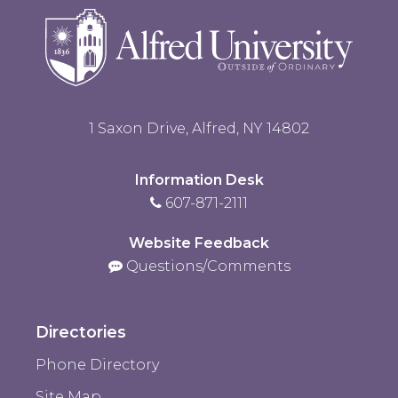
1 Saxon Drive, Alfred, NY 14802
Information Desk
607-871-2111
Website Feedback
Questions/Comments
Directories
Phone Directory
Site Map