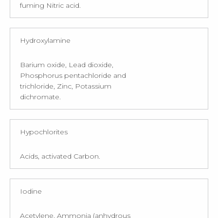
fuming Nitric acid.
Hydroxylamine
Barium oxide, Lead dioxide,
Phosphorus pentachloride and
trichloride, Zinc, Potassium
dichromate.
Hypochlorites
Acids, activated Carbon.
Iodine
Acetylene, Ammonia (anhydrous