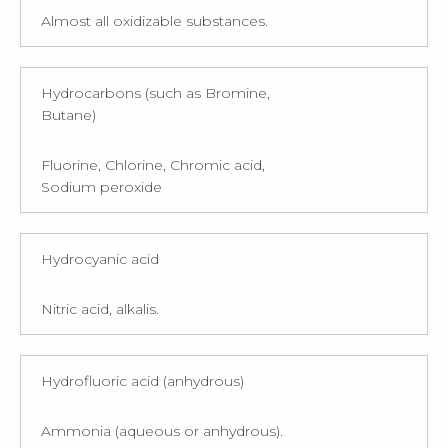
Almost all oxidizable substances.
Hydrocarbons (such as Bromine,
Butane)
Fluorine, Chlorine, Chromic acid,
Sodium peroxide
Hydrocyanic acid
Nitric acid, alkalis.
Hydrofluoric acid (anhydrous)
Ammonia (aqueous or anhydrous).