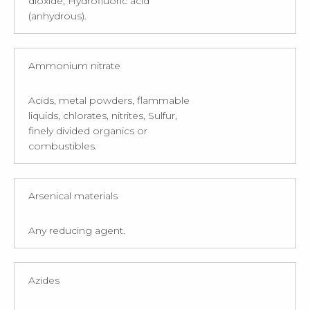
dioxide, Hydrofluoric acid
(anhydrous).
Ammonium nitrate
Acids, metal powders, flammable
liquids, chlorates, nitrites, Sulfur,
finely divided organics or
combustibles.
Arsenical materials
Any reducing agent.
Azides