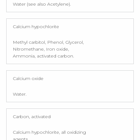
Water (see also Acetylene).
Calcium hypochlorite
Methyl carbitol, Phenol, Glycerol,
Nitromethane, Iron oxide,
Ammonia, activated carbon.
Calcium oxide
Water.
Carbon, activated
Calcium hypochlorite, all oxidizing
agents.