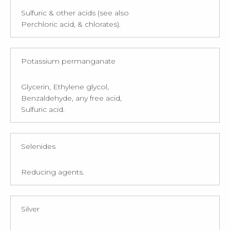
Sulfuric & other acids (see also
Perchloric acid, & chlorates).
Potassium permanganate
Glycerin, Ethylene glycol,
Benzaldehyde, any free acid,
Sulfuric acid.
Selenides
Reducing agents.
Silver