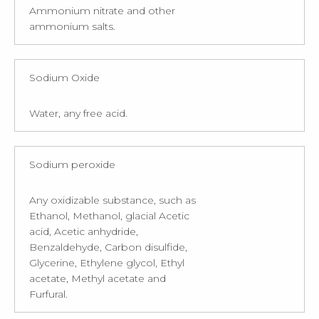
Ammonium nitrate and other
ammonium salts.
Sodium Oxide
Water, any free acid.
Sodium peroxide
Any oxidizable substance, such as
Ethanol, Methanol, glacial Acetic
acid, Acetic anhydride,
Benzaldehyde, Carbon disulfide,
Glycerine, Ethylene glycol, Ethyl
acetate, Methyl acetate and
Furfural.