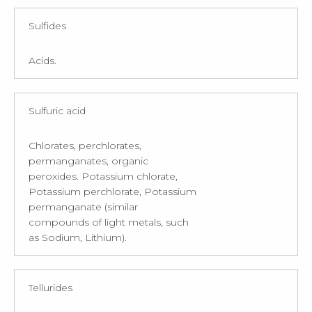
Sulfides
Acids.
Sulfuric acid
Chlorates, perchlorates,
permanganates, organic
peroxides. Potassium chlorate,
Potassium perchlorate, Potassium
permanganate (similar
compounds of light metals, such
as Sodium, Lithium).
Tellurides