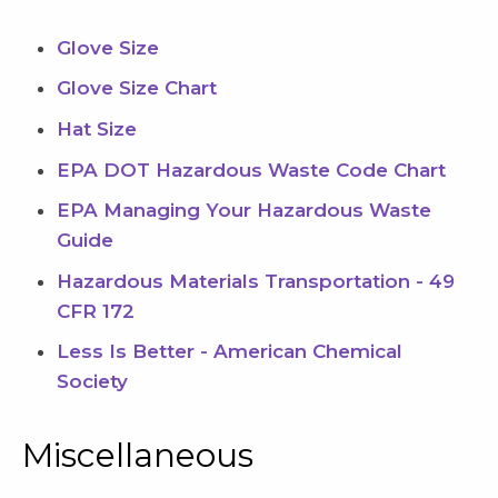
Glove Size
Glove Size Chart
Hat Size
EPA DOT Hazardous Waste Code Chart
EPA Managing Your Hazardous Waste
Guide
Hazardous Materials Transportation - 49
CFR 172
Less Is Better - American Chemical
Society
Miscellaneous