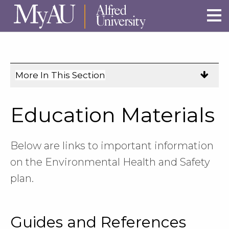
Skip to main site navigation
Skip to main content
More In This Section
Click
to
expose
Education Materials
navigation
links
on
Below are links to important information
mobile.
on the Environmental Health and Safety
plan.
Guides and References