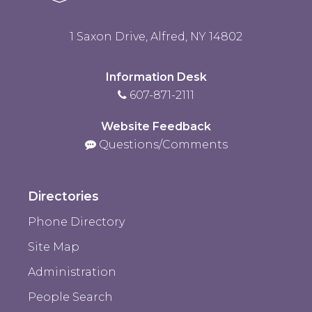
1 Saxon Drive, Alfred, NY 14802
Information Desk
607-871-2111
Website Feedback
Questions/Comments
Directories
Phone Directory
Site Map
Administration
People Search