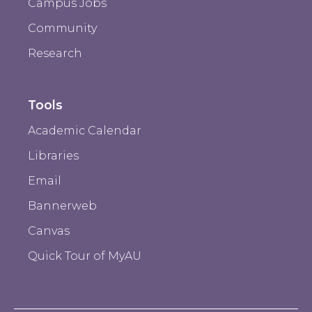
Campus Jobs
Community
Research
Tools
Academic Calendar
Libraries
Email
Bannerweb
Canvas
Quick Tour of MyAU