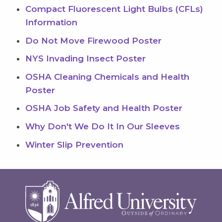
Compact Fluorescent Light Bulbs (CFLs)
Information
Do Not Move Firewood Poster
NYS Invading Insect Poster
OSHA Cleaning Chemicals and Health
Poster
OSHA Job Safety and Health Poster
Why Don't We Do It In Our Sleeves
Winter Slip Prevention