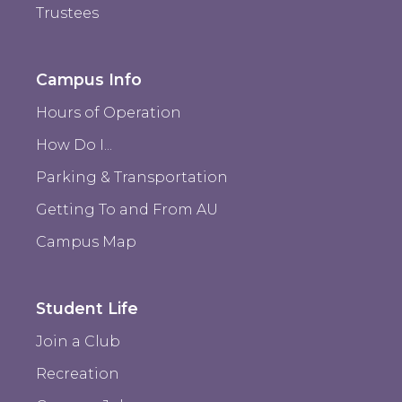
Trustees
Campus Info
Hours of Operation
How Do I...
Parking & Transportation
Getting To and From AU
Campus Map
Student Life
Join a Club
Recreation