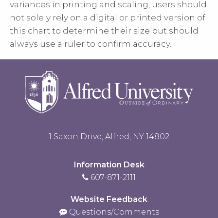
variances in printing and scaling, users should
not solely rely on a digital or printed version of
this chart to determine their size but should
always use a ruler to confirm accuracy.
1 Saxon Drive, Alfred, NY 14802
Information Desk
607-871-2111
Website Feedback
Questions/Comments