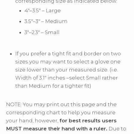
corresponding size as indicated below:
4"–3.5" – Large
3.5"–3" – Medium
3"–2.3" – Small
If you prefer a tight fit and border on two
sizes you may want to select a glove one
size lower than your measured size. (i.e.
Width of 3.1" inches –select Small rather
than Medium for a tighter fit)
NOTE: You may print out this page and the
corresponding chart to help you measure
your hand, however,
for best results users
MUST measure their hand with a ruler.
Due to