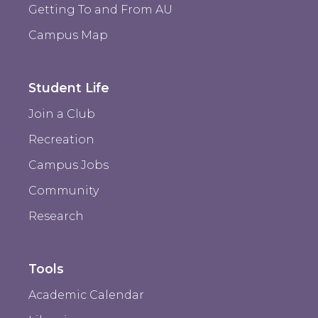
Getting To and From AU
Campus Map
Student Life
Join a Club
Recreation
Campus Jobs
Community
Research
Tools
Academic Calendar