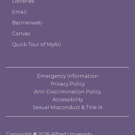
Libraries
Email
Bannerweb
Canvas
Quick Tour of MyAU
Emergency Information
Privacy Policy
Anti-Discrimination Policy
Accessibility
Sexual Misconduct & Title IX
Copyright
©
2026 Alfred University