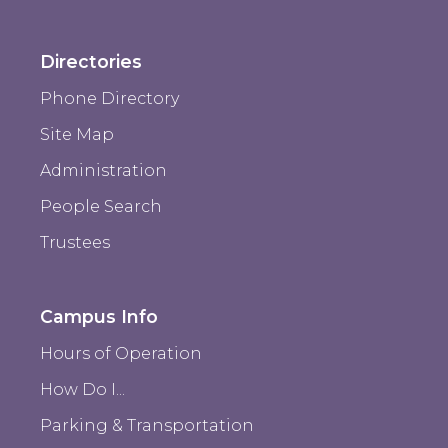
Directories
Phone Directory
Site Map
Administration
People Search
Trustees
Campus Info
Hours of Operation
How Do I...
Parking & Transportation