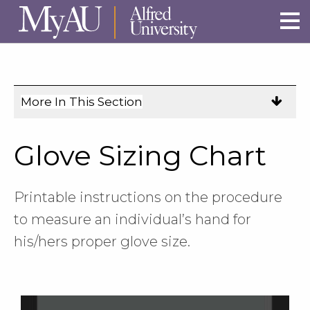
Skip to main site navigation
Skip to main content
More In This Section
Click
to
expose
Glove Sizing Chart
navigation
links
on
Printable instructions on the procedure
mobile.
to measure an individual’s hand for
his/hers proper glove size.