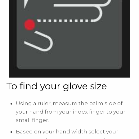
To find your glove size
Using a ruler, measure the palm side of
your hand from your index finger to your
small finger.
Based on your hand width select your