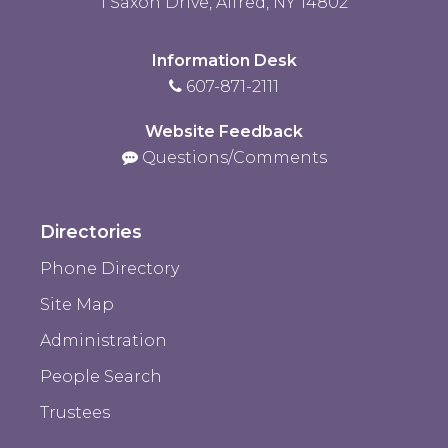
1 Saxon Drive, Alfred, NY 14802
Information Desk
607-871-2111
Website Feedback
Questions/Comments
Directories
Phone Directory
Site Map
Administration
People Search
Trustees