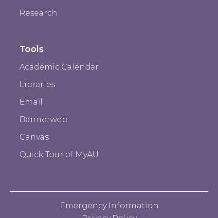
Research
Tools
Academic Calendar
Libraries
Email
Bannerweb
Canvas
Quick Tour of MyAU
Emergency Information