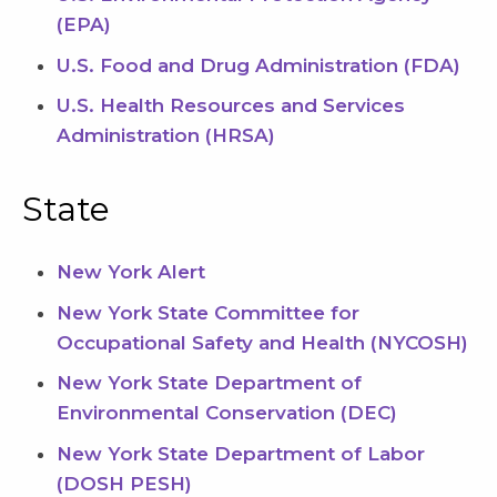
(EPA)
U.S. Food and Drug Administration (FDA)
U.S. Health Resources and Services
Administration (HRSA)
State
New York Alert
New York State Committee for
Occupational Safety and Health (NYCOSH)
New York State Department of
Environmental Conservation (DEC)
New York State Department of Labor
(DOSH PESH)