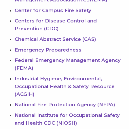
Center for Campus Fire Safety
Centers for Disease Control and
Prevention (CDC)
Chemical Abstract Service (CAS)
Emergency Preparedness
Federal Emergency Management Agency
(FEMA)
Industrial Hygiene, Environmental,
Occupational Health & Safety Resource
(ACGIH)
National Fire Protection Agency (NFPA)
National Institute for Occupational Safety
and Health CDC (NIOSH)