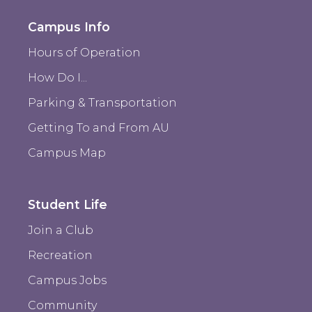
Campus Info
Hours of Operation
How Do I...
Parking & Transportation
Getting To and From AU
Campus Map
Student Life
Join a Club
Recreation
Campus Jobs
Community