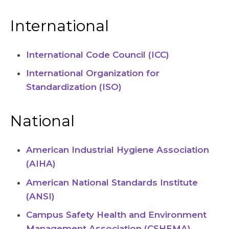
International
International Code Council (ICC)
International Organization for
Standardization (ISO)
National
American Industrial Hygiene Association
(AIHA)
American National Standards Institute
(ANSI)
Campus Safety Health and Environment
Management Association (CSHEMA)