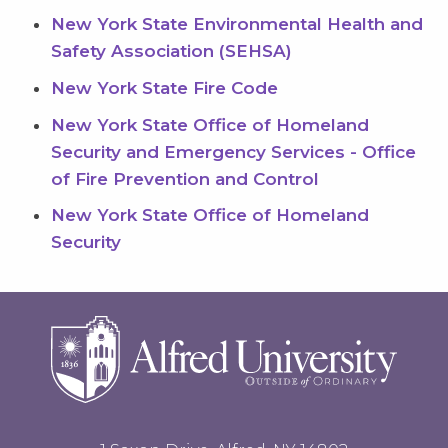
New York State Environmental Health and
Safety Association (SEHSA)
New York State Fire Code
New York State Office of Homeland
Security and Emergency Services - Office
of Fire Prevention and Control
New York State Office of Homeland
Security