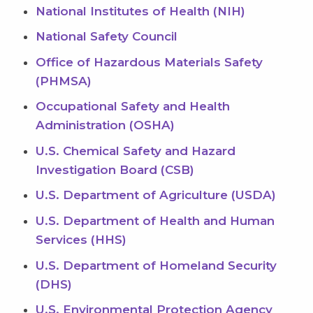
National Institutes of Health (NIH)
National Safety Council
Office of Hazardous Materials Safety
(PHMSA)
Occupational Safety and Health
Administration (OSHA)
U.S. Chemical Safety and Hazard
Investigation Board (CSB)
U.S. Department of Agriculture (USDA)
U.S. Department of Health and Human
Services (HHS)
U.S. Department of Homeland Security
(DHS)
U.S. Environmental Protection Agency