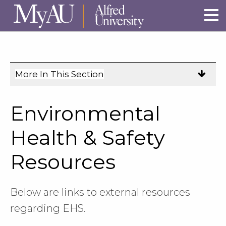
Skip to main site navigation
Skip to main content
More In This Section
Click
to
expose
Environmental
navigation
links
Health & Safety
on
Resources
mobile.
Below are links to external resources
regarding EHS.