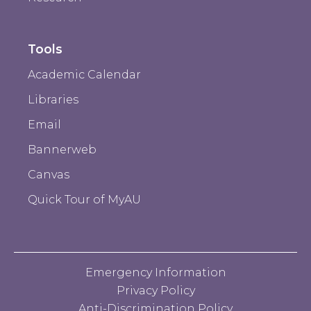
Tools
Academic Calendar
Libraries
Email
Bannerweb
Canvas
Quick Tour of MyAU
Emergency Information
Privacy Policy
Anti-Discrimination Policy