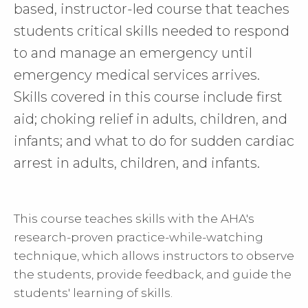
based, instructor-led course that teaches
students critical skills needed to respond
to and manage an emergency until
emergency medical services arrives.
Skills covered in this course include first
aid; choking relief in adults, children, and
infants; and what to do for sudden cardiac
arrest in adults, children, and infants.
This course teaches skills with the AHA's
research-proven practice-while-watching
technique, which allows instructors to observe
the students, provide feedback, and guide the
students' learning of skills.