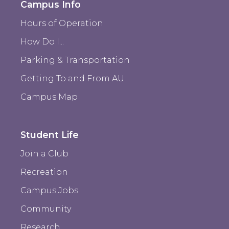
Campus Info
Hours of Operation
How Do I...
Parking & Transportation
Getting To and From AU
Campus Map
Student Life
Join a Club
Recreation
Campus Jobs
Community
Research