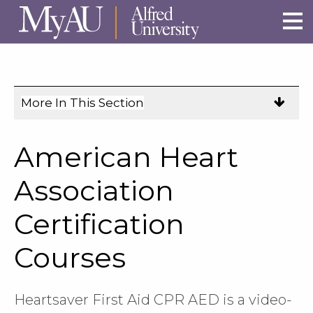
Skip to main site navigation
Skip to main content
More In This Section
Click
to
expose
American Heart
navigation
links
Association
on
Certification
mobile.
Courses
Heartsaver First Aid CPR AED is a video-