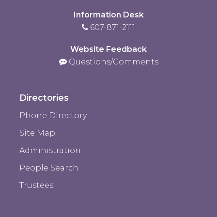
Information Desk
607-871-2111
Website Feedback
Questions/Comments
Directories
Phone Directory
Site Map
Administration
People Search
Trustees