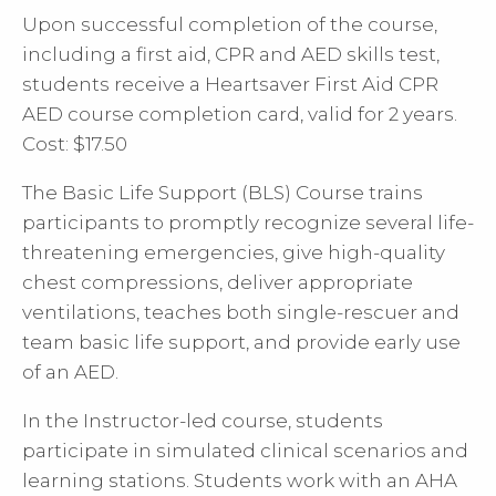
Upon successful completion of the course,
including a first aid, CPR and AED skills test,
students receive a Heartsaver First Aid CPR
AED course completion card, valid for 2 years.
Cost: $17.50
The Basic Life Support (BLS) Course trains
participants to promptly recognize several life-
threatening emergencies, give high-quality
chest compressions, deliver appropriate
ventilations, teaches both single-rescuer and
team basic life support, and provide early use
of an AED.
In the Instructor-led course, students
participate in simulated clinical scenarios and
learning stations. Students work with an AHA