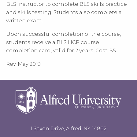
BLS Instructor to complete BLS skills practice
and skills testing. Students also complete a
written exam.
Upon successful completion of the course,
students receive a BLS HCP course
completion card, valid for 2 years. Cost: $5
Rev. May 2019
1 Saxon Drive, Alfred, NY 14802