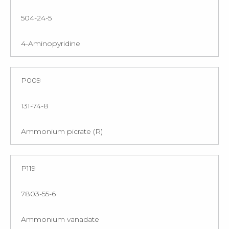
504-24-5
4-Aminopyridine
P009
131-74-8
Ammonium picrate (R)
P119
7803-55-6
Ammonium vanadate