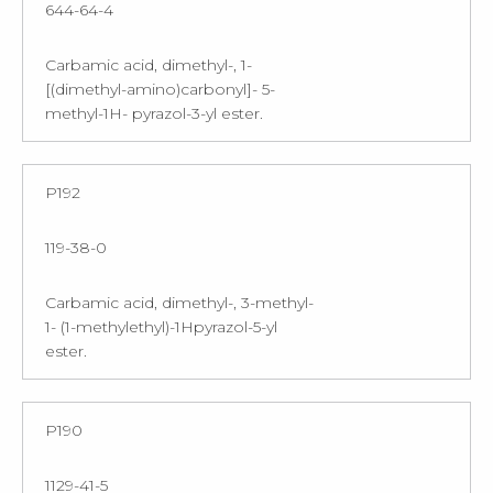
644-64-4
Carbamic acid, dimethyl-, 1-
[(dimethyl-amino)carbonyl]- 5-
methyl-1H- pyrazol-3-yl ester.
P192
119-38-0
Carbamic acid, dimethyl-, 3-methyl-
1- (1-methylethyl)-1Hpyrazol-5-yl
ester.
P190
1129-41-5