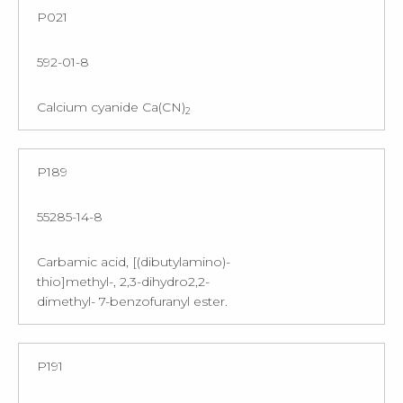
P021
592-01-8
Calcium cyanide Ca(CN)
2
P189
55285-14-8
Carbamic acid, [(dibutylamino)-
thio]methyl-, 2,3-dihydro2,2-
dimethyl- 7-benzofuranyl ester.
P191