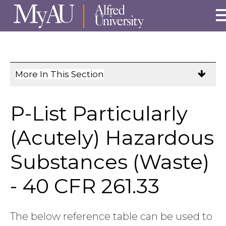
Skip to main site navigation
Skip to main content
More In This Section
Click
to
expose
P-List Particularly
navigation
links
(Acutely) Hazardous
on
Substances (Waste)
mobile.
- 40 CFR 261.33
The below reference table can be used to