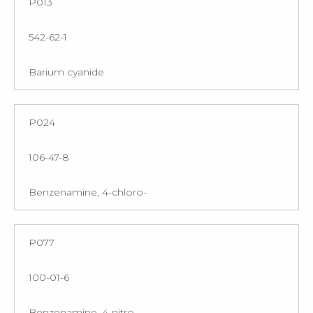
P013
542-62-1
Barium cyanide
P024
106-47-8
Benzenamine, 4-chloro-
P077
100-01-6
Benzenamine, 4-nitro-