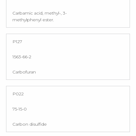
Carbamic acid, methyl-, 3-
methylphenyl ester.
P127
1563-66-2
Carbofuran
P022
75-15-0
Carbon disulfide