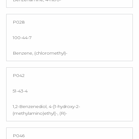
P028
100-44-7
Benzene, (chloromethyl)-
P042
51-43-4
1,2-Benzenediol, 4-[1-hydroxy-2-
(methylamino)ethyl]-, (R)-
P046