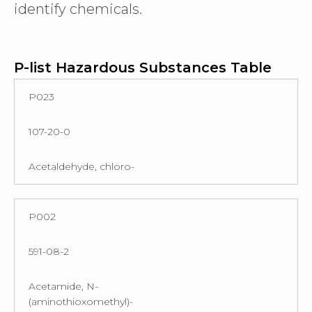
identify chemicals.
P-list Hazardous Substances Table
P023
107-20-0
Acetaldehyde, chloro-
P002
591-08-2
Acetamide, N-
(aminothioxomethyl)-