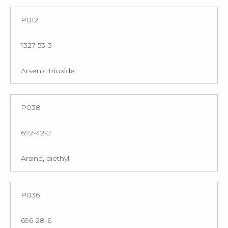
P012
1327-53-3
Arsenic trioxide
P038
692-42-2
Arsine, diethyl-
P036
696-28-6