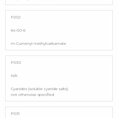
P202
64-00-6
m-Cumenyl methylcarbamate
P030
N/A
Cyanides (soluble cyanide salts),
not otherwise specified
P031