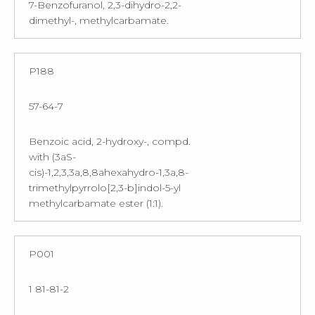
7-Benzofuranol, 2,3-dihydro-2,2-
dimethyl-, methylcarbamate.
P188
57-64-7
Benzoic acid, 2-hydroxy-, compd.
with (3aS-
cis)-1,2,3,3a,8,8ahexahydro-1,3a,8-
trimethylpyrrolo[2,3-b]indol-5-yl
methylcarbamate ester (1:1).
P001
1 81-81-2