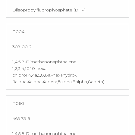
Diisopropylfluorophosphate (DFP)
P004
309-00-2
1,4,5,8-Dimethanonaphthalene,
1,2,3,4,10,10-hexa-
chloro1,4,4a,5,8,8a,-hexahydro-,
(1alpha,4alpha,4abeta,5alpha,8alpha,8abeta)-
P060
465-73-6
1,4,5,8-Dimethanonaphthalene,