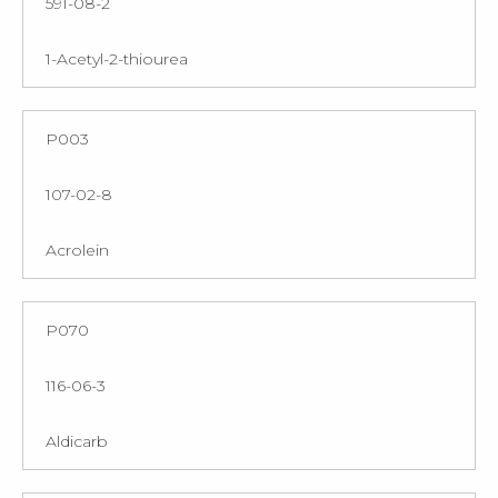
591-08-2
1-Acetyl-2-thiourea
P003
107-02-8
Acrolein
P070
116-06-3
Aldicarb