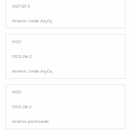
1327-53-3
Arsenic oxide As
O
2
3
P011
1303-28-2
Arsenic oxide As
O
2
5
P011
1303-28-2
Arsenic pentoxide