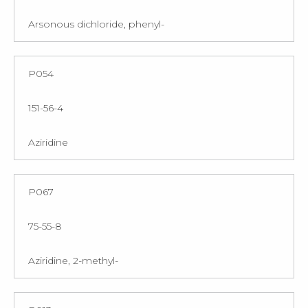
Arsonous dichloride, phenyl-
P054
151-56-4
Aziridine
P067
75-55-8
Aziridine, 2-methyl-