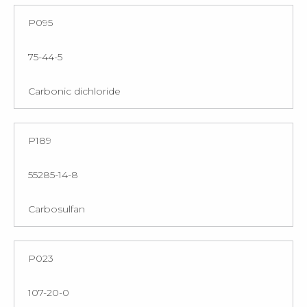
P095
75-44-5
Carbonic dichloride
P189
55285-14-8
Carbosulfan
P023
107-20-0