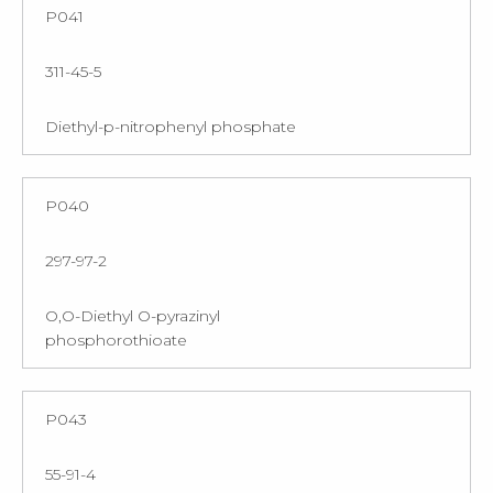
P041
311-45-5
Diethyl-p-nitrophenyl phosphate
P040
297-97-2
O,O-Diethyl O-pyrazinyl
phosphorothioate
P043
55-91-4