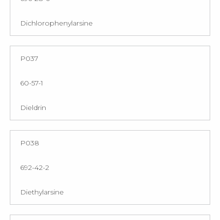
Dichlorophenylarsine
P037
60-57-1
Dieldrin
P038
692-42-2
Diethylarsine