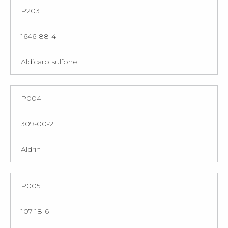
P203
1646-88-4
Aldicarb sulfone.
P004
309-00-2
Aldrin
P005
107-18-6