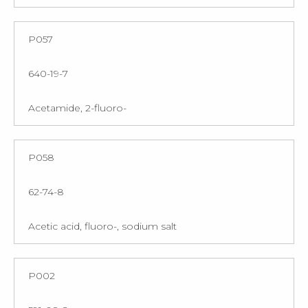
P057
640-19-7
Acetamide, 2-fluoro-
P058
62-74-8
Acetic acid, fluoro-, sodium salt
P002