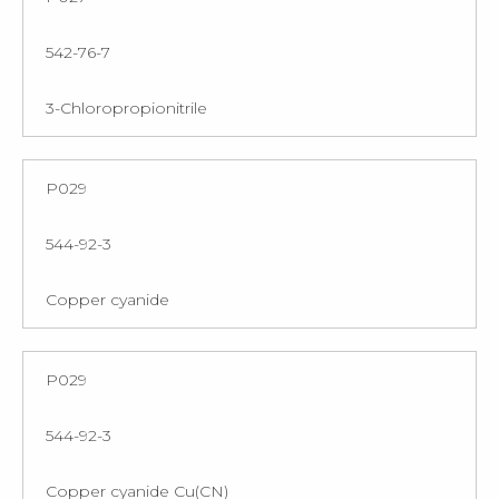
542-76-7
3-Chloropropionitrile
P029
544-92-3
Copper cyanide
P029
544-92-3
Copper cyanide Cu(CN)