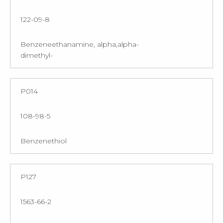
122-09-8
Benzeneethanamine, alpha,alpha-
dimethyl-
P014
108-98-5
Benzenethiol
P127
1563-66-2