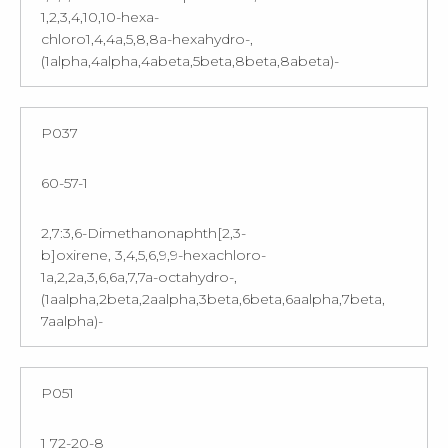
1,2,3,4,10,10-hexa-
chloro1,4,4a,5,8,8a-hexahydro-,
(1alpha,4alpha,4abeta,5beta,8beta,8abeta)-
P037
60-57-1
2,7:3,6-Dimethanonaphth[2,3-
b]oxirene, 3,4,5,6,9,9-hexachloro-
1a,2,2a,3,6,6a,7,7a-octahydro-,
(1aalpha,2beta,2aalpha,3beta,6beta,6aalpha,7beta,
7aalpha)-
P051
1 72-20-8