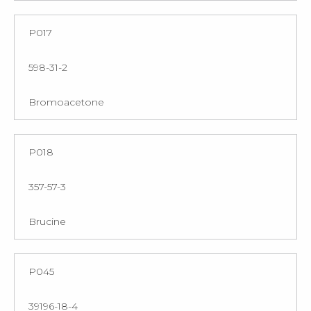
P017
598-31-2
Bromoacetone
P018
357-57-3
Brucine
P045
39196-18-4