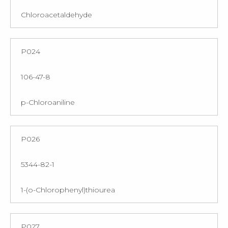
Chloroacetaldehyde
P024
106-47-8
p-Chloroaniline
P026
5344-82-1
1-(o-Chlorophenyl)thiourea
P027