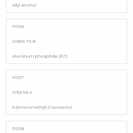
Allyl alcohol
P006
20859-73-8
Aluminum phosphide (R,T)
P007
2763-96-4
5-(Aminomethyl)-3-isoxazolol
P008