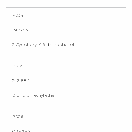
P034
131-89-5
2-Cyclohexyl-4,6-dinitrophenol
P016
542-88-1
Dichloromethyl ether
P036
696-28-6