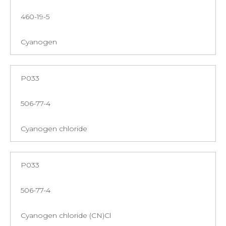
460-19-5
Cyanogen
P033
506-77-4
Cyanogen chloride
P033
506-77-4
Cyanogen chloride (CN)Cl