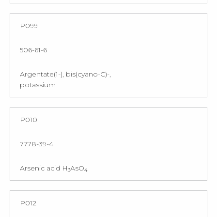
P099
506-61-6
Argentate(1-), bis(cyano-C)-,
potassium
P010
7778-39-4
Arsenic acid H
AsO
3
4
P012