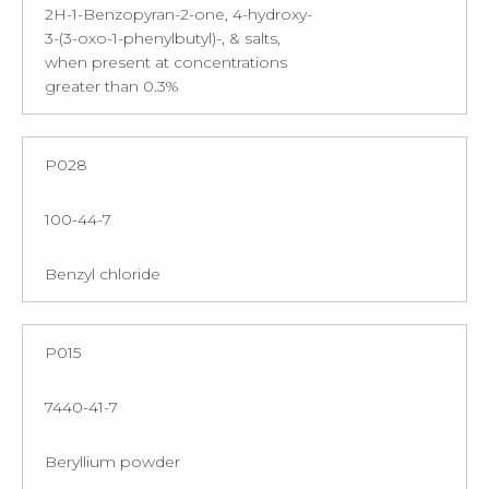
2H-1-Benzopyran-2-one, 4-hydroxy-
3-(3-oxo-1-phenylbutyl)-, & salts,
when present at concentrations
greater than 0.3%
P028
100-44-7
Benzyl chloride
P015
7440-41-7
Beryllium powder