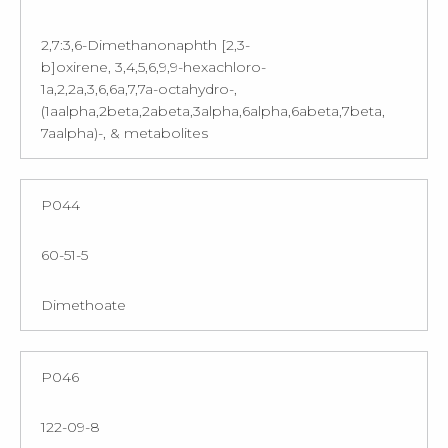
2,7:3,6-Dimethanonaphth [2,3-
b]oxirene, 3,4,5,6,9,9-hexachloro-
1a,2,2a,3,6,6a,7,7a-octahydro-,
(1aalpha,2beta,2abeta,3alpha,6alpha,6abeta,7beta,
7aalpha)-, & metabolites
P044
60-51-5
Dimethoate
P046
122-09-8