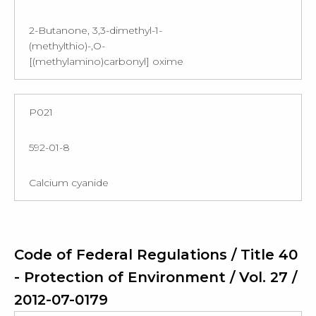
2-Butanone, 3,3-dimethyl-1-
(methylthio)-,O-
[(methylamino)carbonyl] oxime
P021
592-01-8
Calcium cyanide
Code of Federal Regulations / Title 40
- Protection of Environment / Vol. 27 /
2012-07-0179