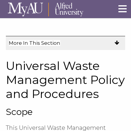
Skip to main site navigation
Skip to main content
More In This Section
Click
to
expose
Universal Waste
navigation
links
Management Policy
on
and Procedures
mobile.
Scope
This Universal Waste Management