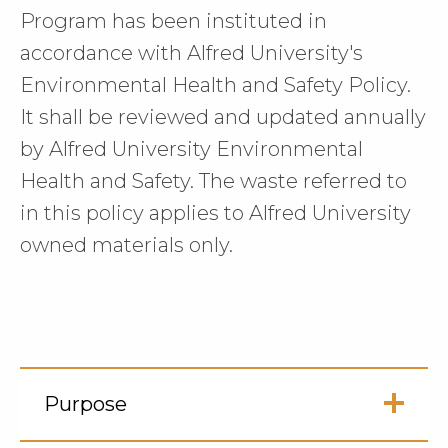
Program has been instituted in
accordance with Alfred University's
Environmental Health and Safety Policy.
It shall be reviewed and updated annually
by Alfred University Environmental
Health and Safety. The waste referred to
in this policy applies to Alfred University
owned materials only.
Purpose