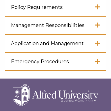
Click
to
Policy Requirements
Open
Click
to
Management Responsibilities
Open
Click
to
Application and Management
Open
Click
to
Emergency Procedures
Open
Click
to
Open