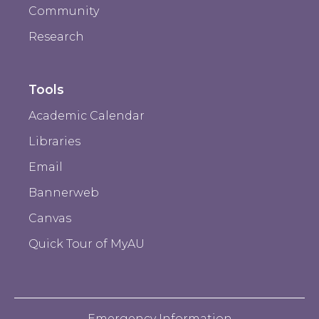
Community
Research
Tools
Academic Calendar
Libraries
Email
Bannerweb
Canvas
Quick Tour of MyAU
Emergency Information