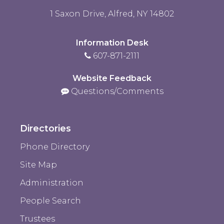
1 Saxon Drive, Alfred, NY 14802
Information Desk
607-871-2111
Website Feedback
Questions/Comments
Directories
Phone Directory
Site Map
Administration
People Search
Trustees