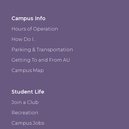
Campus Info
Hours of Operation
How Do I...
Parking & Transportation
Getting To and From AU
Campus Map
Student Life
Join a Club
Recreation
Campus Jobs