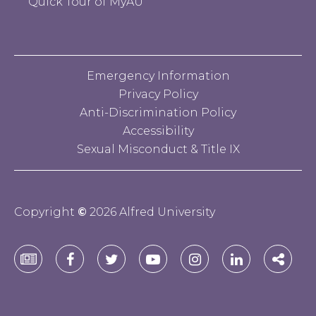
Quick Tour of MyAU
Emergency Information
Privacy Policy
Anti-Discrimination Policy
Accessibility
Sexual Misconduct & Title IX
Copyright
©
2026 Alfred University
Alfred
Alfred
Alfred
Alfred
Alfred
Alfred
Alfre
University
University
University
University
University
University
Unive
E-
Facebook
Twitter
YouTube
Instagram
Linkedin
Socia