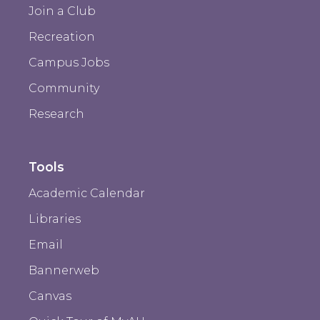
Join a Club
Recreation
Campus Jobs
Community
Research
Tools
Academic Calendar
Libraries
Email
Bannerweb
Canvas