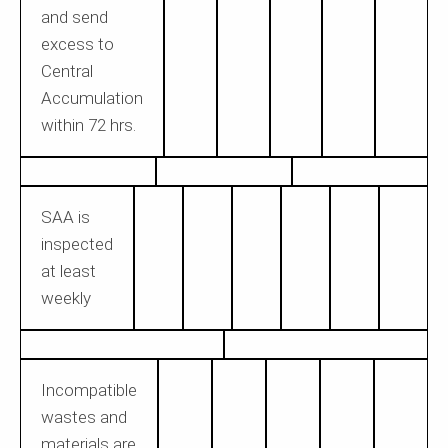
and send
excess to
Central
Accumulation
within 72 hrs.
SAA is
inspected
at least
weekly
Incompatible
wastes and
materials are