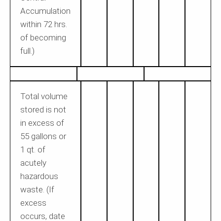
Accumulation
within 72 hrs.
of becoming
full.)
Total volume
stored is not
in excess of
55 gallons or
1 qt. of
acutely
hazardous
waste. (If
excess
occurs, date