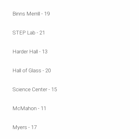
Binns Merrill - 19
STEP Lab - 21
Harder Hall - 13
Hall of Glass - 20
Science Center - 15
McMahon - 11
Myers - 17