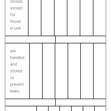
closed,
except
for
those
in use
are
handled
and
stored
to
prevent
leaks