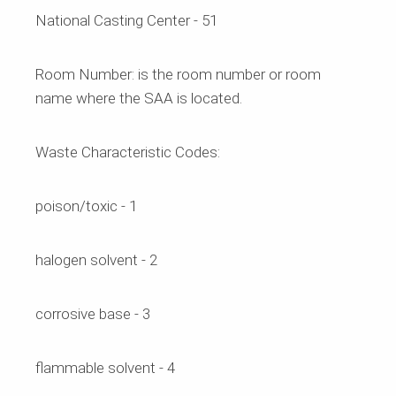
National Casting Center - 51
Room Number:
is the room number or room
name where the SAA is located.
Waste Characteristic Codes:
poison/toxic - 1
halogen solvent - 2
corrosive base - 3
flammable solvent - 4