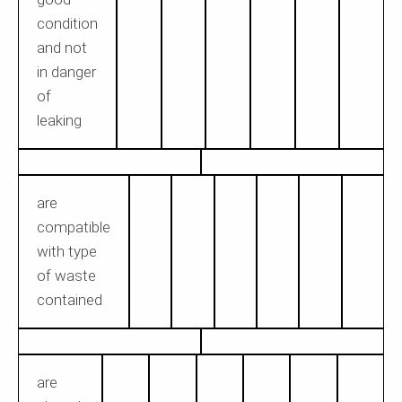
condition
and not
in danger
of
leaking
are
compatible
with type
of waste
contained
are