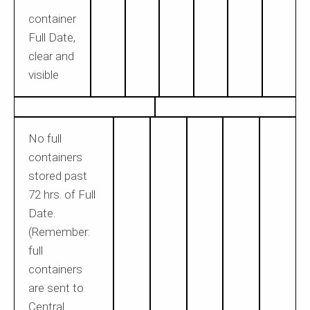
container
Full Date,
clear and
visible
No full
containers
stored past
72 hrs. of Full
Date.
(Remember:
full
containers
are sent to
Central