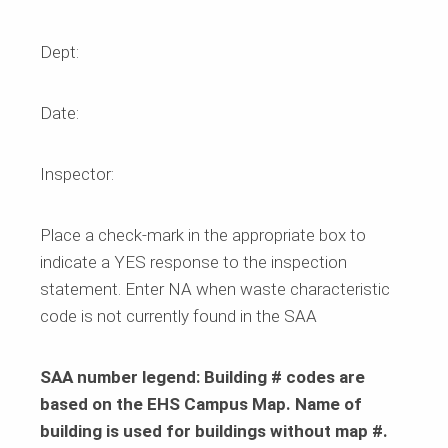
Dept:
Date:
Inspector:
Place a check-mark in the appropriate box to
indicate a
YES
response to the inspection
statement. Enter NA when waste characteristic
code is not currently found in the SAA
SAA number legend: Building # codes are
based on the EHS Campus Map. Name of
building is used for buildings without map #.