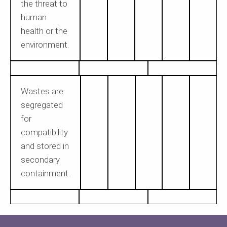
the threat to
human
health or the
environment.
Wastes are
segregated
for
compatibility
and stored in
secondary
containment.