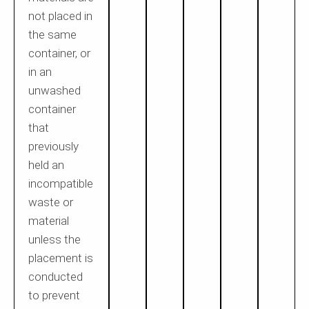
not placed in
the same
container, or
in an
unwashed
container
that
previously
held an
incompatible
waste or
material
unless the
placement is
conducted
to prevent