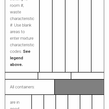
room #,
waste
characteristic
#. Use blank
areas to
enter mixture
characteristic
codes.
See
legend
above.
All containers:
are in
good