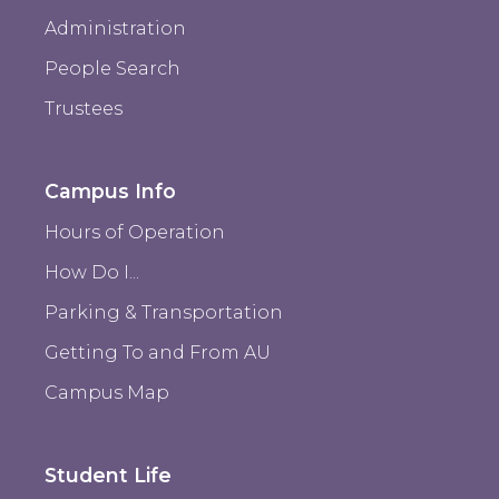
Administration
People Search
Trustees
Campus Info
Hours of Operation
How Do I...
Parking & Transportation
Getting To and From AU
Campus Map
Student Life