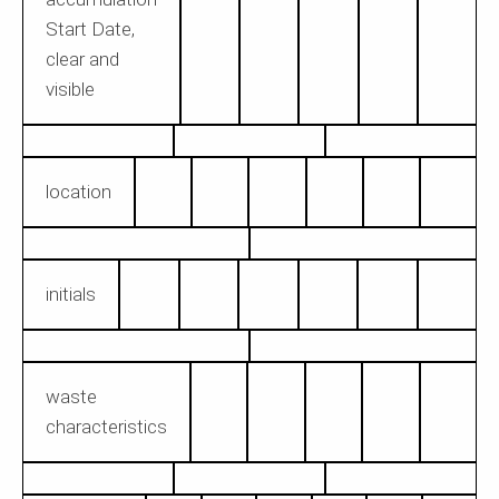
Start Date,
clear and
visible
location
initials
waste
characteristics