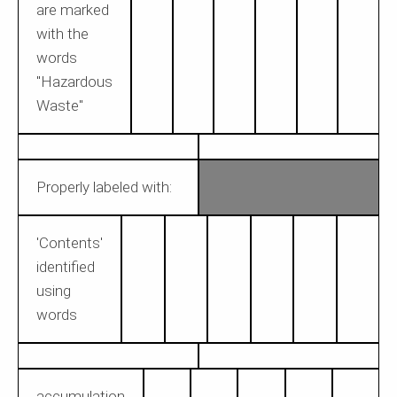
are marked
with the
words
"Hazardous
Waste"
Properly labeled with:
'Contents'
identified
using
words
accumulation