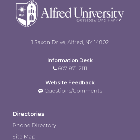
1 Saxon Drive, Alfred, NY 14802
Information Desk
607-871-2111
Website Feedback
Questions/Comments
Directories
Phone Directory
Site Map