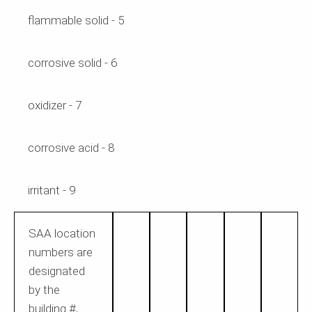
flammable solid - 5
corrosive solid - 6
oxidizer - 7
corrosive acid - 8
irritant - 9
SAA location
numbers
are
designated
by the
building #,