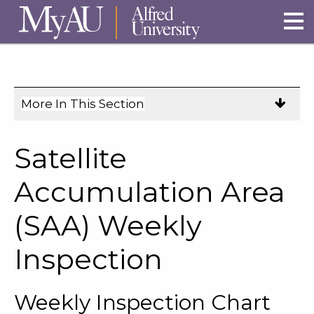
Skip to main site navigation
Skip to main content
More In This Section
Click
to
expose
Satellite
navigation
links
Accumulation Area
on
(SAA) Weekly
mobile.
Inspection
Weekly Inspection Chart