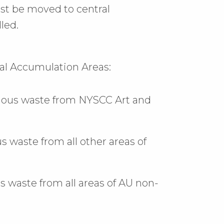
ust be moved to central
led.
ral Accumulation Areas:
rdous waste from NYSCC Art and
waste from all other areas of
s waste from all areas of AU non-