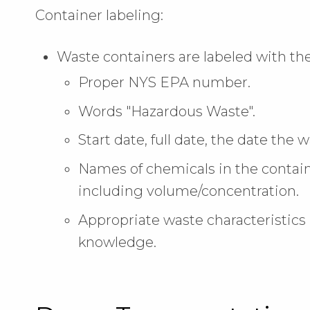
Container labeling:
Waste containers are labeled with the
Proper NYS EPA number.
Words "Hazardous Waste".
Start date, full date, the date the
Names of chemicals in the contain
including volume/concentration.
Appropriate waste characteristics 
knowledge.