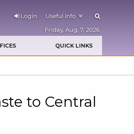
Open
Login
Useful Info
the
search
Friday, Aug. 7, 2026
panel
FICES
QUICK LINKS
te to Central