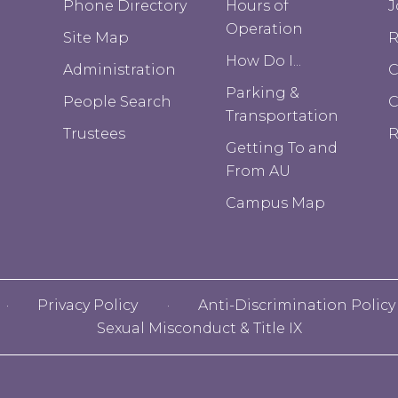
Phone Directory
Hours of
J
Operation
Site Map
R
How Do I...
Administration
C
Parking &
People Search
Transportation
Trustees
R
Getting To and
From AU
Campus Map
Privacy Policy
Anti-Discrimination Policy
Sexual Misconduct & Title IX