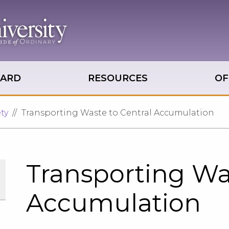
OARD
RESOURCES
OF
ty
Transporting Waste to Central Accumulation
Transporting Was
Accumulation