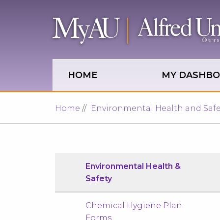
Skip to main site navigation
Skip to main content
HOME
MY DASHB
Home
Environmental Health and Safe
Environmental Health &
Safety
Chemical Hygiene Plan
Forms