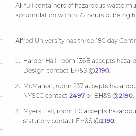
All full containers of hazardous waste m
accumulation within 72 hours of being fil
Alfred University has three 180 day Cent
Harder Hall, room 136B accepts haza
Design contact EH&S @
2190
.
McMahon, room 237 accepts hazardous 
NYSCC contact
2497
or EH&S @
2190
.
Myers Hall, room 110 accepts hazardou
statutory contact EH&S @
2190
.