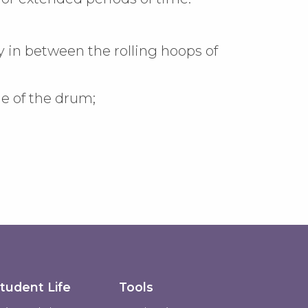
in between the rolling hoops of
de of the drum;
tudent Life
Tools