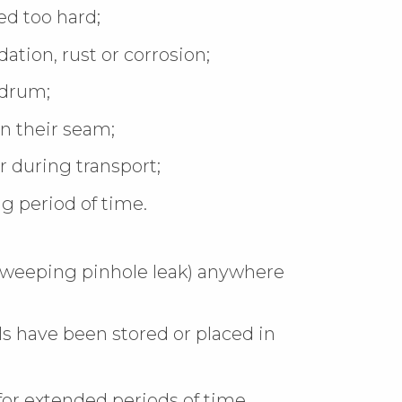
d too hard;
ation, rust or corrosion;
 drum;
n their seam;
 during transport;
g period of time.
a weeping pinhole leak) anywhere
ls have been stored or placed in
or extended periods of time.