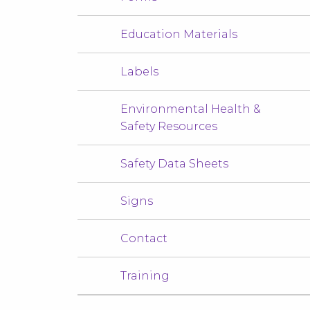
Education Materials
Labels
Environmental Health &
Safety Resources
Safety Data Sheets
Signs
Contact
Training