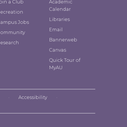
oin a Club
Academic
Calendar
ecreation
Libraries
ampus Jobs
Email
Community
Bannerweb
esearch
Canvas
Quick Tour of
MyAU
Accessibility