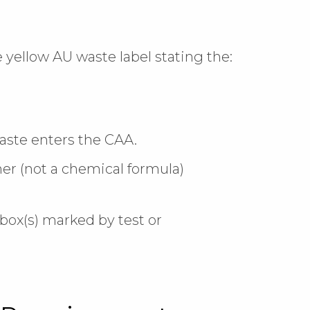
 yellow AU waste label stating the:
 waste enters the CAA.
er (not a chemical formula)
box(s) marked by test or