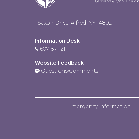
1 Saxon Drive, Alfred, NY 14802
Information Desk
607-871-2111
Website Feedback
Questions/Comments
Emergency Information