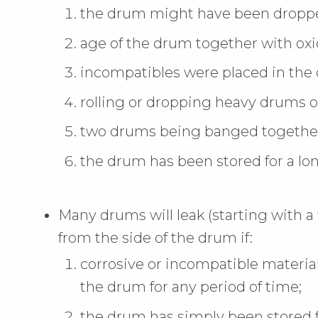
the drum might have been droppe
age of the drum together with oxid
incompatibles were placed in the
rolling or dropping heavy drums o
two drums being banged together
the drum has been stored for a lon
Many drums will leak (starting with 
from the side of the drum if:
corrosive or incompatible materia
the drum for any period of time;
the drum has simply been stored f