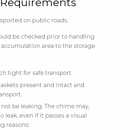
 Requirements
ported on public roads.
hould be checked prior to handling
e accumulation area to the storage
 tight for safe transport.
gaskets present and intact and
ransport.
not be leaking. The chime may,
o leak, even if it passes a visual
ng reasons: