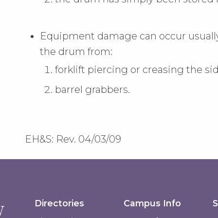
Equipment damage can occur usually 
the drum from:
forklift piercing or creasing the si
barrel grabbers.
EH&S: Rev. 04/03/09
Directories
Campus Info
S