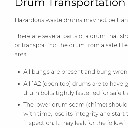
Drum Transportation
Hazardous waste drums may not be trans
There are several parts of a drum that s
or transporting the drum from a satellit
area.
All bungs are present and bung wrench
All 1A2 (open top) drums are to have 
drum bolts tightly fastened for safe t
The lower drum seam (chime) should 
with time, lose its integrity and start t
inspection. It may leak for the followi