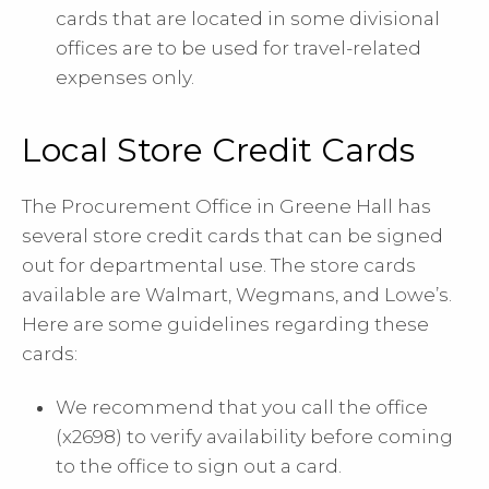
cards that are located in some divisional
offices are to be used for travel-related
expenses only.
Local Store Credit Cards
The Procurement Office in Greene Hall has
several store credit cards that can be signed
out for departmental use. The store cards
available are Walmart, Wegmans, and Lowe’s.
Here are some guidelines regarding these
cards:
We recommend that you call the office
(x2698) to verify availability before coming
to the office to sign out a card.