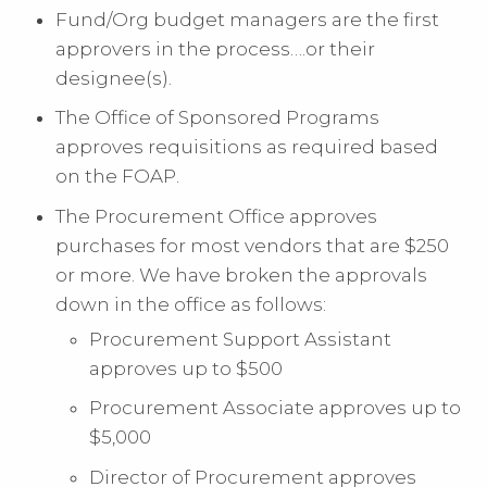
Fund/Org budget managers are the first
approvers in the process….or their
designee(s).
The Office of Sponsored Programs
approves requisitions as required based
on the FOAP.
The Procurement Office approves
purchases for most vendors that are $250
or more. We have broken the approvals
down in the office as follows:
Procurement Support Assistant
approves up to $500
Procurement Associate approves up to
$5,000
Director of Procurement approves