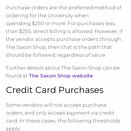
Purchase orders are the preferred method of
ordering for the University when
spending
$250 or more. For purchases less
than $250, direct billing is allowed. However, if
the
vendor accepts purchase orders through
The Saxon Shop, then that is the path that
should be followed, regardless of value.
Further details about The Saxon Shop can be
found at
The Saxon Shop website
.
Credit Card Purchases
Some vendors will not accept purchase
orders, and only accept payment via credit
card. In these cases, the following thresholds
apply: