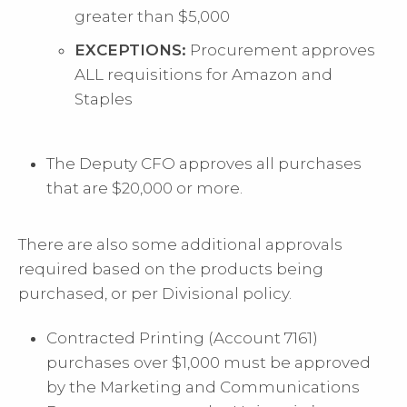
greater than $5,000
EXCEPTIONS:
Procurement approves
ALL requisitions for Amazon and
Staples
The Deputy CFO approves all purchases
that are $20,000 or more.
There are also some additional approvals
required based on the products being
purchased, or per Divisional policy.
Contracted Printing (Account 7161)
purchases over $1,000 must be approved
by the Marketing and Communications