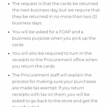
The request is that the cards be returned
the next business day, but we require that
they be returned in no more than two (2)
business days.
You will be asked for a FOAP and a
business purpose when you pick up the
cards.
You will also be required to turn in the
receipts to the Procurement office when
you return the cards.
The Procurement staff will explain the
process for making sure your purchases
are made tax exempt. If you return
receipts with tax on them, you will be
asked to go back to the store and get the