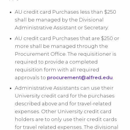
AU credit card Purchases less than $250
shall be managed by the Divisional
Administrative Assistant or Secretary.
AU credit card Purchases that are $250 or
more shall be managed through the
Procurement Office. The requisitioner is
required to provide a completed
requisition form with all required
approvals to
procurement@alfred.edu
.
Administrative Assistants can use their
University credit card for the purchases
described above and for travel-related
expenses. Other University credit card
holders are to only use their credit cards
for travel related expenses. The divisional