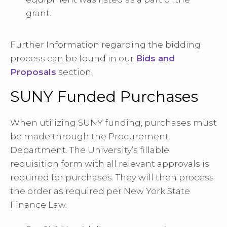
grant.
Further Information regarding the bidding
process can be found in our
Bids and
Proposals
section.
SUNY Funded Purchases
When utilizing SUNY funding, purchases must
be made through the Procurement
Department. The University’s fillable
requisition form with all relevant approvals is
required for purchases. They will then process
the order as required per New York State
Finance Law.