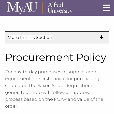
Skip to main site navigation
Skip to main content
More In This Section
Click
to
expose
Procurement Policy
navigation
links
For day-to-day purchases of supplies and
on
equipment, the first choice for purchasing
mobile.
should be The Saxon Shop. Requisitions
generated there will follow an approval
process based on the FOAP and value of the
order.