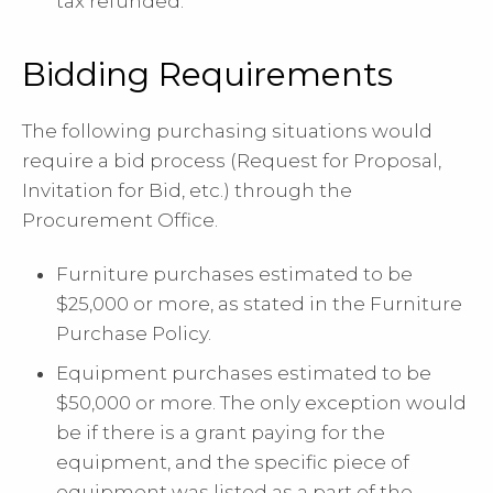
tax refunded.
Bidding Requirements
The following purchasing situations would
require a bid process (Request for Proposal,
Invitation for Bid, etc.) through the
Procurement Office.
Furniture purchases estimated to be
$25,000 or more, as stated in the Furniture
Purchase Policy.
Equipment purchases estimated to be
$50,000 or more. The only exception would
be if there is a grant paying for the
equipment, and the specific piece of
equipment was listed as a part of the