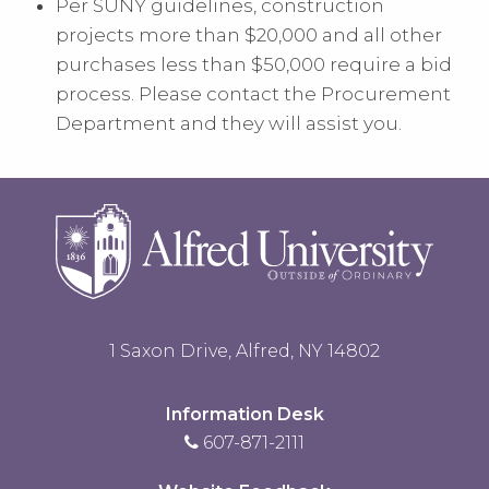
Per SUNY guidelines, construction
projects more than $20,000 and all other
purchases less than $50,000 require a
bid
process
. Please contact the Procurement
Department and they will assist you.
1 Saxon Drive, Alfred, NY 14802
Information Desk
607-871-2111