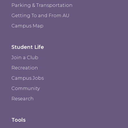
Parking & Transportation
Getting To and From AU
Campus Map
Student Life
Join a Club
Recreation
Campus Jobs
Community
Research
Tools