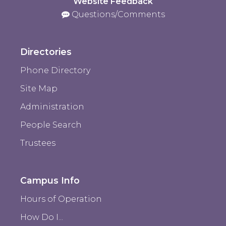
Website Feedback
Questions/Comments
Directories
Phone Directory
Site Map
Administration
People Search
Trustees
Campus Info
Hours of Operation
How Do I...