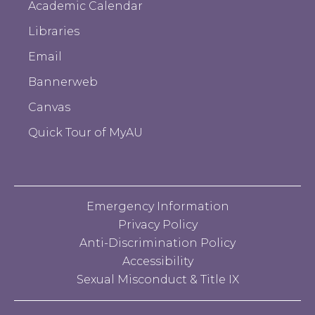
Academic Calendar
Libraries
Email
Bannerweb
Canvas
Quick Tour of MyAU
Emergency Information
Privacy Policy
Anti-Discrimination Policy
Accessibility
Sexual Misconduct & Title IX