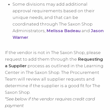
Some divisions may add additional
approval requirements based on their
unique needs, and that can be
coordinated through The Saxon Shop
Administrators,
Melissa Badeau
and
Jason
Warner
.
If the vendor is not in The Saxon Shop, please
request to add them through the
Requesting
a Supplier
process as outlined in the Learning
Center in The Saxon Shop. The Procurement
Team will review all supplier requests and
determine if the supplier is a good fit for The
Saxon Shop.
*See below if the vendor requires credit card
payment