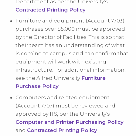
Department as per the University’s
Contracted Printing Policy
.
Furniture and equipment (Account 7703)
purchases over $5,000 must be approved
by the Director of Facilities. This is so that
their team has an understanding of what
is coming to campus and can confirm that
equipment will work with existing
infrastructure. For additional information,
see the Alfred University
Furniture
Purchase Policy
.
Computers and related equipment
(Account 7707) must be reviewed and
approved by ITS, per the University’s
Computer and Printer Purchasing Policy
and
Contracted Printing Policy
.