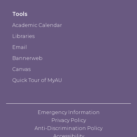
Tools
Academic Calendar
Libraries
Email
Bannerweb
Canvas
Quick Tour of MyAU
Emergency Information
Privacy Policy
Anti-Discrimination Policy
Accessibility