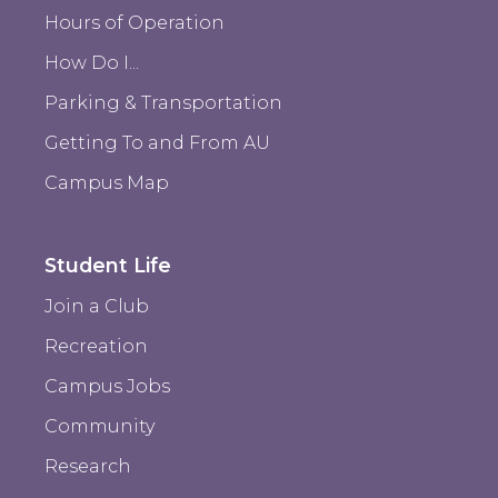
Hours of Operation
How Do I...
Parking & Transportation
Getting To and From AU
Campus Map
Student Life
Join a Club
Recreation
Campus Jobs
Community
Research