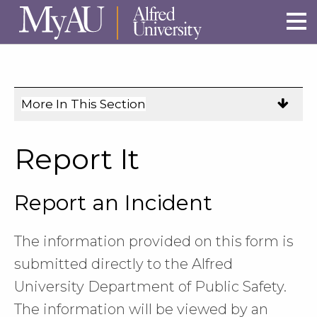
Skip to main site navigation
Skip to main content
More In This Section
Click
to
expose
Report It
navigation
links
Report an Incident
on
mobile.
The information provided on this form is
submitted directly to the Alfred
University Department of Public Safety.
The information will be viewed by an