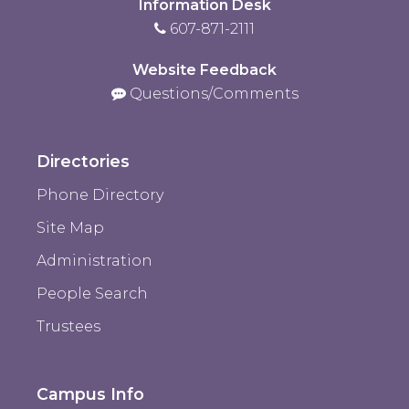
Information Desk
607-871-2111
Website Feedback
Questions/Comments
Directories
Phone Directory
Site Map
Administration
People Search
Trustees
Campus Info