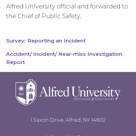
Alfred University official and forwarded to
the Chief of Public Safety.
Survey: Reporting an Incident
Accident/ Incident/ Near-miss Investigation
Report
1 Saxon Drive, Alfred, NY 14802