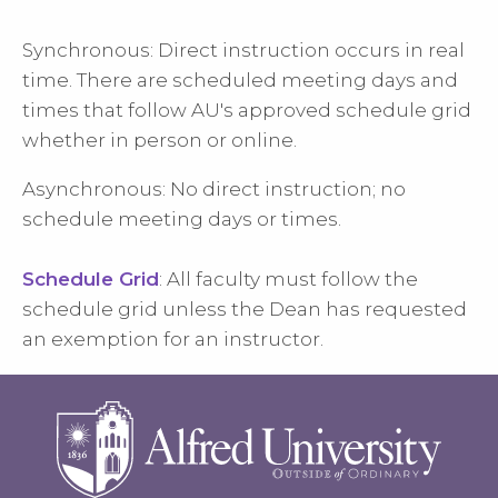
Synchronous: Direct instruction occurs in real
time. There are scheduled meeting days and
times that follow AU's approved schedule grid
whether in person or online.
Asynchronous: No direct instruction; no
schedule meeting days or times.
Schedule Grid
: All faculty must follow the
schedule grid unless the Dean has requested
an exemption for an instructor.