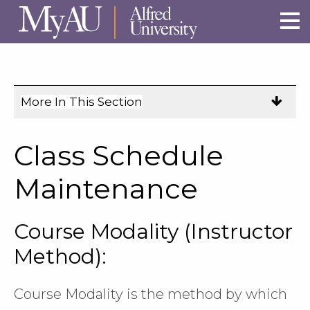
Skip to main site navigation
Skip to main content
More In This Section
Click
to
expose
Class Schedule
navigation
links
Maintenance
on
mobile.
Course Modality (Instructor
Method):
Course Modality is the method by which