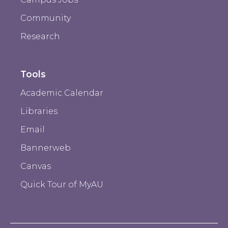
Community
Research
Tools
Academic Calendar
Libraries
Email
Bannerweb
Canvas
Quick Tour of MyAU