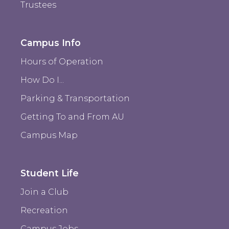
Trustees
Campus Info
Hours of Operation
How Do I...
Parking & Transportation
Getting To and From AU
Campus Map
Student Life
Join a Club
Recreation
Campus Jobs