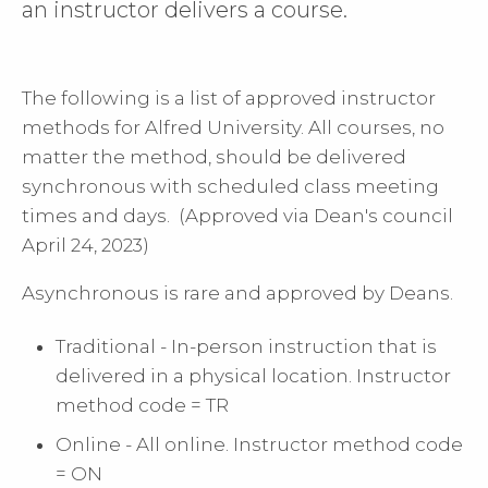
an instructor delivers a course.
The following is a list of approved instructor
methods for Alfred University. All courses, no
matter the method, should be delivered
synchronous with scheduled class meeting
times and days. (Approved via Dean's council
April 24, 2023)
Asynchronous is rare and approved by Deans.
Traditional - In-person instruction that is
delivered in a physical location. Instructor
method code = TR
Online - All online. Instructor method code
= ON