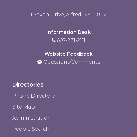
1 Saxon Drive, Alfred, NY 14802
Information Desk
607-871-2111
Website Feedback
Questions/Comments
Directories
Phone Directory
Site Map
Administration
People Search