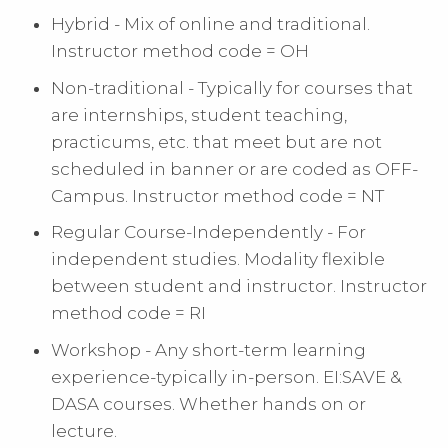
Hybrid - Mix of online and traditional.
Instructor method code = OH
Non-traditional - Typically for courses that
are internships, student teaching,
practicums, etc. that meet but are not
scheduled in banner or are coded as OFF-
Campus. Instructor method code = NT
Regular Course-Independently - For
independent studies. Modality flexible
between student and instructor. Instructor
method code = RI
Workshop - Any short-term learning
experience-typically in-person. EI:SAVE &
DASA courses. Whether hands on or
lecture.