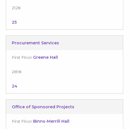
2128
25
Procurement Services
First Floor
Greene Hall
2698
24
Office of Sponsored Projects
First Floor
Binns-Merrill Hall