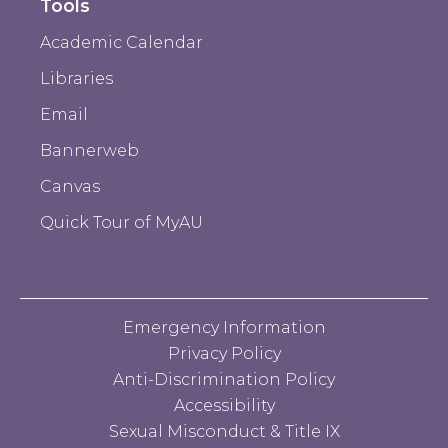
Tools
Academic Calendar
Libraries
Email
Bannerweb
Canvas
Quick Tour of MyAU
Emergency Information
Privacy Policy
Anti-Discrimination Policy
Accessibility
Sexual Misconduct & Title IX