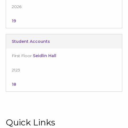
2026
19
Student Accounts
First Floor
Seidlin Hall
2123
18
Quick Links