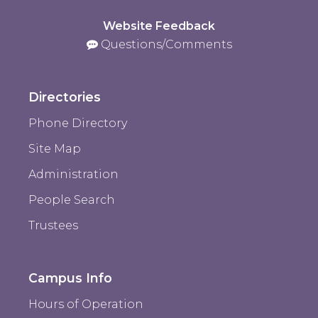
Website Feedback
Questions/Comments
Directories
Phone Directory
Site Map
Administration
People Search
Trustees
Campus Info
Hours of Operation