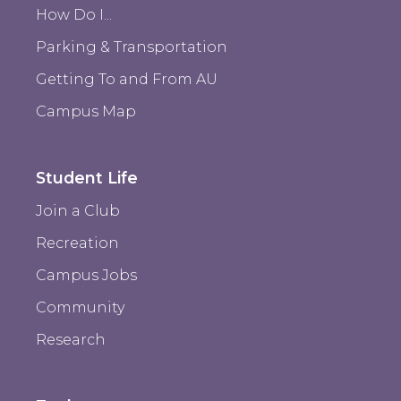
How Do I...
Parking & Transportation
Getting To and From AU
Campus Map
Student Life
Join a Club
Recreation
Campus Jobs
Community
Research