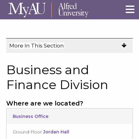
Skip to main site navigation
Skip to main content
More In This Section
Click
to
expose
Business and
navigation
links
Finance Division
on
mobile.
Where are we located?
Business Office
Ground Floor
Jordan Hall