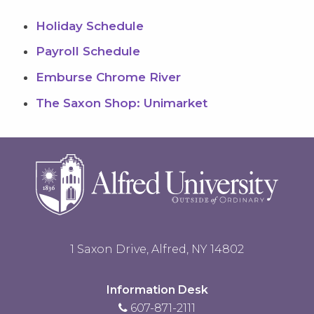
Holiday Schedule
Payroll Schedule
Emburse Chrome River
The Saxon Shop: Unimarket
1 Saxon Drive, Alfred, NY 14802
Information Desk
607-871-2111