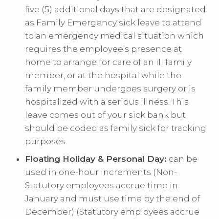
five (5) additional days that are designated
as Family Emergency sick leave to attend
to an emergency medical situation which
requires the employee’s presence at
home to arrange for care of an ill family
member, or at the hospital while the
family member undergoes surgery or is
hospitalized with a serious illness. This
leave comes out of your sick bank but
should be coded as family sick for tracking
purposes.
Floating Holiday & Personal Day:
can be
used in one-hour increments (Non-
Statutory employees accrue time in
January and must use time by the end of
December) (Statutory employees accrue