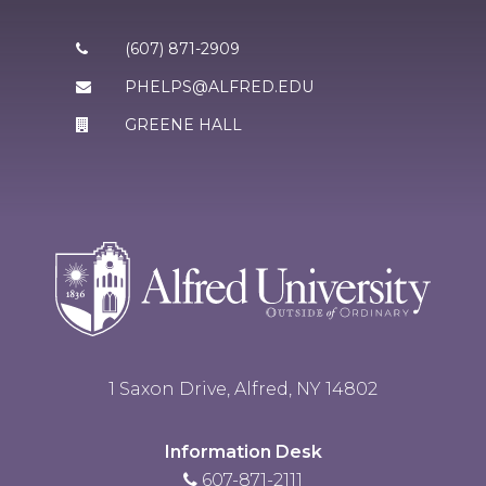
(607) 871-2909
PHELPS@ALFRED.EDU
GREENE HALL
1 Saxon Drive, Alfred, NY 14802
Information Desk
607-871-2111