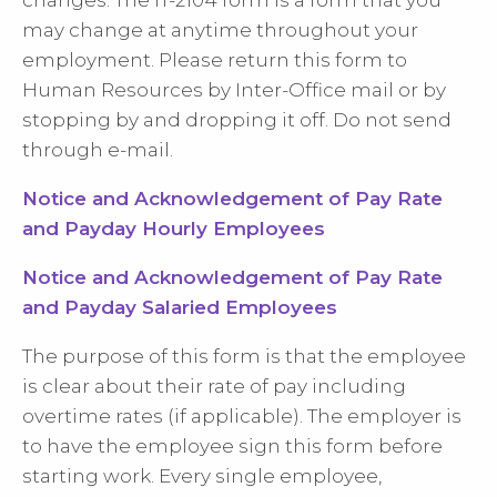
changes. The IT-2104 form is a form that you
may change at anytime throughout your
employment. Please return this form to
Human Resources by Inter-Office mail or by
stopping by and dropping it off. Do not send
through e-mail.
Notice and Acknowledgement of Pay Rate
and Payday Hourly Employees
Notice and Acknowledgement of Pay Rate
and Payday Salaried Employees
The purpose of this form is that the employee
is clear about their rate of pay including
overtime rates (if applicable). The employer is
to have the employee sign this form before
starting work. Every single employee,