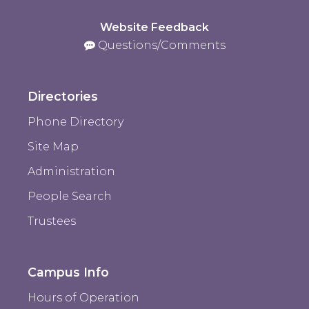
Website Feedback
Questions/Comments
Directories
Phone Directory
Site Map
Administration
People Search
Trustees
Campus Info
Hours of Operation