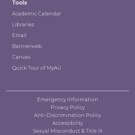
Tools
Academic Calendar
Libraries
Email
Bannerweb
Canvas
Quick Tour of MyAU
Emergency Information
Privacy Policy
Anti-Discrimination Policy
Accessibility
Sexual Misconduct & Title IX