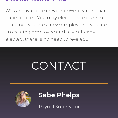
W2s are available in BannerWeb earlier than
paper copies. You may elect this feature mid-
January if you are a new employee. If you are
an existing employee and have already
elected, there is no need to re-elect.
CONTACT
Sabe Phelps
Payroll Supervisor