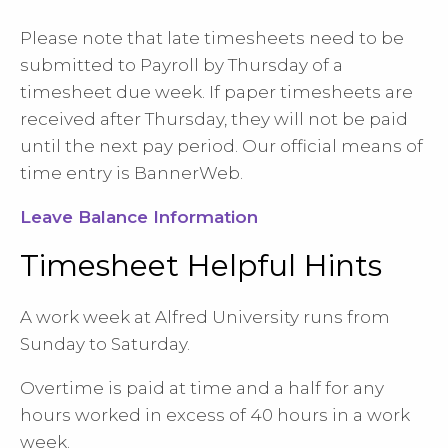
Please note that late timesheets need to be
submitted to Payroll by Thursday of a
timesheet due week. If paper timesheets are
received after Thursday, they will not be paid
until the next pay period. Our official means of
time entry is BannerWeb.
Leave Balance Information
Timesheet Helpful Hints
A work week at Alfred University runs from
Sunday to Saturday.
Overtime is paid at time and a half for any
hours worked in excess of 40 hours in a work
week.