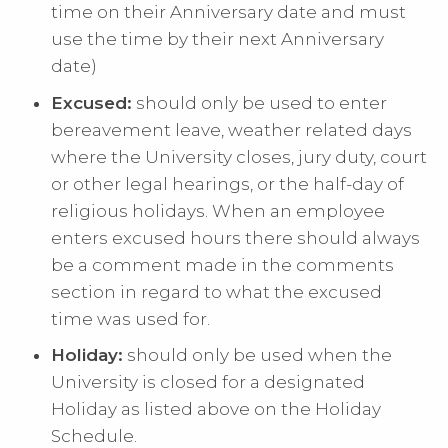
time on their Anniversary date and must
use the time by their next Anniversary
date)
Excused:
should only be used to enter
bereavement leave, weather related days
where the University closes, jury duty, court
or other legal hearings, or the half-day of
religious holidays. When an employee
enters excused hours there should always
be a comment made in the comments
section in regard to what the excused
time was used for.
Holiday:
should only be used when the
University is closed for a designated
Holiday as listed above on the Holiday
Schedule.