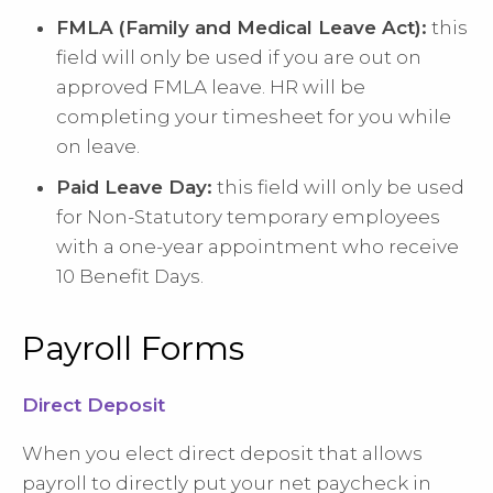
FMLA (Family and Medical Leave Act):
this
field will only be used if you are out on
approved FMLA leave. HR will be
completing your timesheet for you while
on leave.
Paid Leave Day:
this field will only be used
for Non-Statutory temporary employees
with a one-year appointment who receive
10 Benefit Days.
Payroll Forms
Direct Deposit
When you elect direct deposit that allows
payroll to directly put your net paycheck in