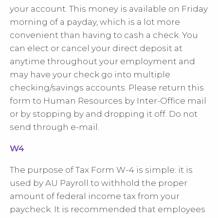
your account. This money is available on Friday
morning of a payday, which is a lot more
convenient than having to cash a check. You
can elect or cancel your direct deposit at
anytime throughout your employment and
may have your check go into multiple
checking/savings accounts. Please return this
form to Human Resources by Inter-Office mail
or by stopping by and dropping it off. Do not
send through e-mail.
W4
The purpose of Tax Form W-4 is simple: it is
used by AU Payroll to withhold the proper
amount of federal income tax from your
paycheck. It is recommended that employees