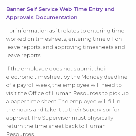
Banner Self Service Web Time Entry and
Approvals Documentation
For information as it relates to entering time
worked on timesheets, entering time off on
leave reports, and approving timesheets and
leave reports.
If the employee does not submit their
electronic timesheet by the Monday deadline
of a payroll week, the employee will need to
visit the Office of Human Resources to pick up
a paper time sheet. The employee will fill in
the hours and take it to their Supervisor for
approval. The Supervisor must physically
return the time sheet back to Human
Resources.