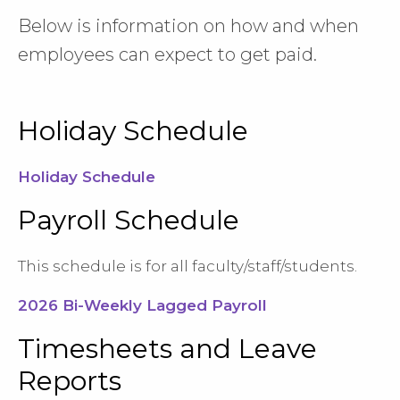
Below is information on how and when
employees can expect to get paid.
Holiday Schedule
Holiday Schedule
Payroll Schedule
This schedule is for all faculty/staff/students.
2026 Bi-Weekly Lagged Payroll
Timesheets and Leave
Reports