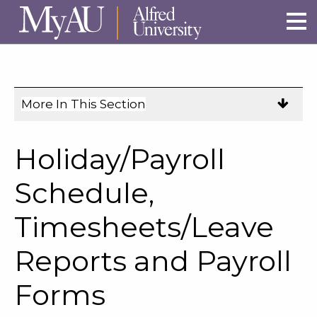
Skip to main site navigation
Skip to main content
More In This Section
Click
to
expose
Holiday/Payroll
navigation
links
Schedule,
on
Timesheets/Leave
mobile.
Reports and Payroll
Forms