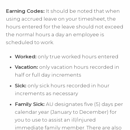
Earning Codes:
It should be noted that when
using accrued leave on your timesheet, the
hours entered for the leave should not exceed
the normal hours a day an employee is
scheduled to work.
Worked:
only true worked hours entered
Vacation:
only vacation hours recorded in
half or full day increments
Sick:
only sick hours recorded in hour
increments as necessary
Family Sick:
AU designates five (5) days per
calendar year (January to December) for
you to use to assist an ill/injured
immediate family member. There are also