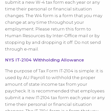
submit a new W-4 tax form each year or any
time their personal or financial situation
changes. The W4 form is a form that you may
change at any time throughout your
employment. Please return this form to
Human Resources by Inter-Office mail or by
stopping by and dropping it off. Do not send
through e-mail.
NYS IT-2104 Withholding Allowance
The purpose of Tax Form IT-2104 is simple: it is
used by AU Payroll to withhold the proper
amount of state income tax from your
paycheck. It is recommended that employees
submit a new IT-2104 tax form each year or any
time their personal or financial situation