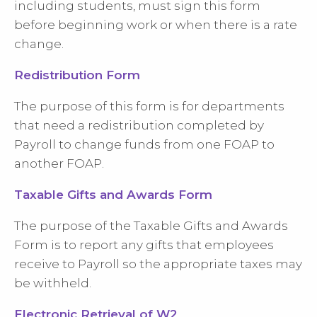
including students, must sign this form
before beginning work or when there is a rate
change.
Redistribution Form
The purpose of this form is for departments
that need a redistribution completed by
Payroll to change funds from one FOAP to
another FOAP.
Taxable Gifts and Awards Form
The purpose of the Taxable Gifts and Awards
Form is to report any gifts that employees
receive to Payroll so the appropriate taxes may
be withheld.
Electronic Retrieval of W2