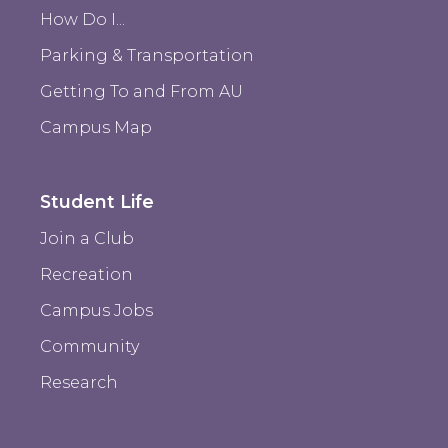
How Do I...
Parking & Transportation
Getting To and From AU
Campus Map
Student Life
Join a Club
Recreation
Campus Jobs
Community
Research