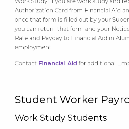
Work Study: If you are work study and 
Authorization Card from Financial Aid an
once that form is filled out by your Supe
you can return that form and your Not
Rate and Payday to Financial Aid in Alumn
employment.
Contact
Financial Aid
for additional Em
Student Worker Payr
Work Study Students