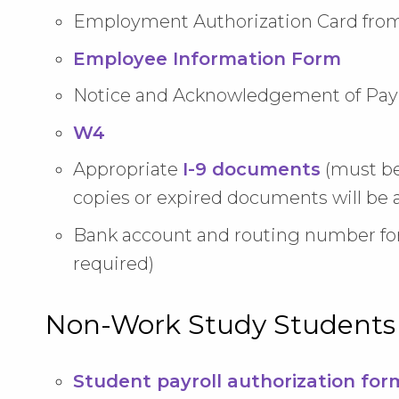
Employment Authorization Card from
Employee Information Form
Notice and Acknowledgement of Pay 
W4
Appropriate
I-9 documents
(must b
copies or expired documents will be 
Bank account and routing number fo
required)
Non-Work Study Students
Student payroll authorization for