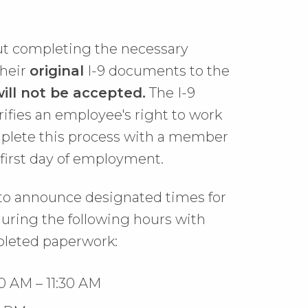
t completing the necessary
their
original
I-9 documents to the
ill not be accepted.
The I-9
rifies an employee's right to work
mplete this process with a member
r first day of employment.
to announce designated times for
 during the following hours with
leted paperwork:
0 AM – 11:30 AM