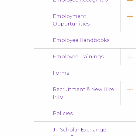
Employment
Opportunities
Employee Handbooks
Employee Trainings
Forms
Recruitment & New Hire
Info
Policies
J-1 Scholar Exchange