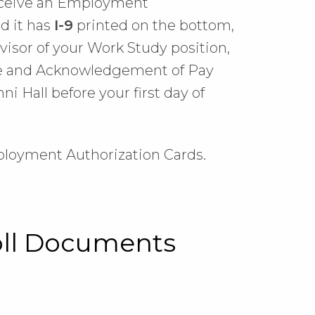
receive an Employment
d it has
I-9
printed on the bottom,
rvisor of your Work Study position,
ice and Acknowledgement of Pay
i Hall before your first day of
ployment Authorization Cards.
oll Documents