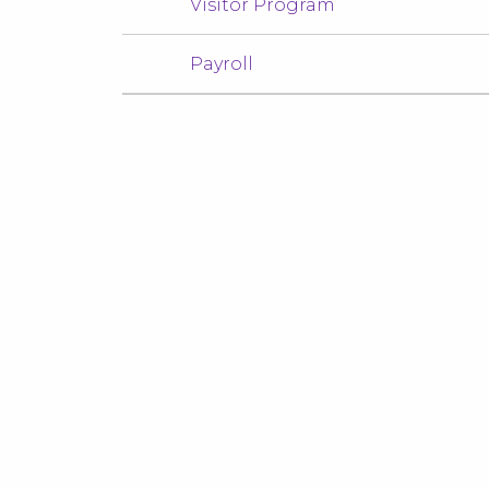
Visitor Program
Payroll