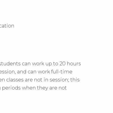
ication
l students can work
up to 20 hours
ession
, and can work full-time
 classes are not in session;
this
 periods when they are not