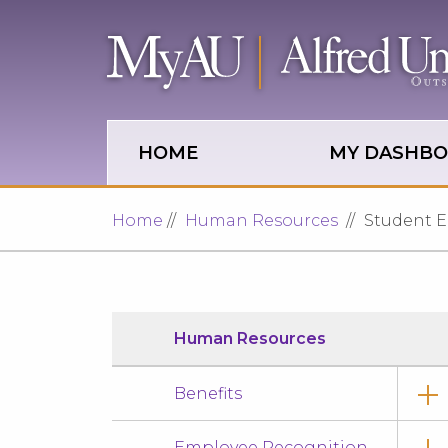
Skip to main site navigation
Skip to main content
HOME
MY DASHB
Home
Human Resources
Student 
Human Resources
Benefits
Employee Recognition