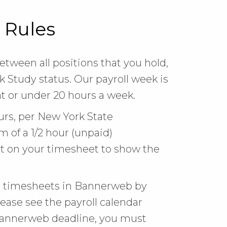
 Rules
tween all positions that you hold,
 Study status. Our payroll week is
t or under 20 hours a week.
ours, per New York State
 of a 1/2 hour (unpaid)
t on your timesheet to show the
ic timesheets in Bannerweb by
ease see the payroll calendar
 Bannerweb deadline, you must