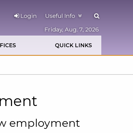
Open
Login
Useful Info
the
search
Friday, Aug. 7, 2026
panel
FICES
QUICK LINKS
yment
ew employment