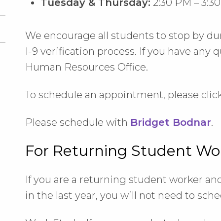
Tuesday & Thursday:
2:30 PM – 3:3
We encourage all students to stop by du
I-9 verification process. If you have any 
Human Resources Office.
To schedule an appointment, please click
Please schedule with
Bridget Bodnar
.
For Returning Student Wo
If you are a returning student worker a
in the last year, you will not need to sc