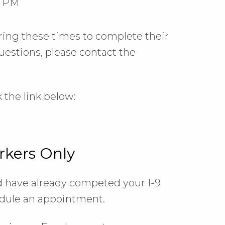
0 PM
ring these times to complete their
questions, please contact the
 the link below:
rkers Only
nd have already competed your I-9
hedule an appointment.