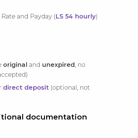
Rate and Payday (
LS 54 hourly
)
e
original
and
unexpired
, no
accepted)
r
direct deposit
(optional, not
dditional documentation