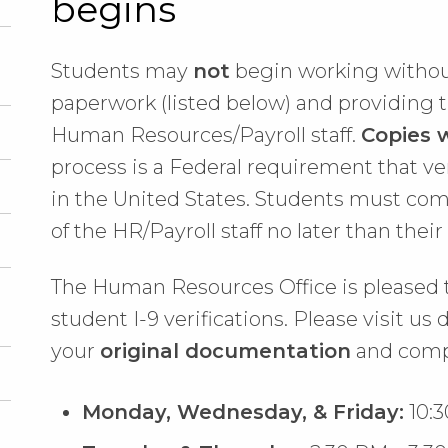
begins
Students may
not
begin working withou
paperwork (listed below) and providing 
Human Resources/Payroll staff.
Copies w
process is a Federal requirement that ve
in the United States. Students must co
of the HR/Payroll staff no later than thei
The Human Resources Office is pleased 
student I-9 verifications. Please visit us
your
original documentation
and comp
Monday, Wednesday, & Friday:
10:3