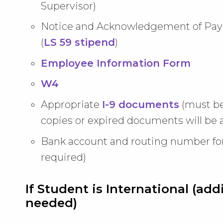
Supervisor)
Notice and Acknowledgement of Pay 
(
LS 59 stipend
)
Employee Information Form
W4
Appropriate
I-9 documents
(must b
copies or expired documents will be 
Bank account and routing number fo
required)
If Student is International (a
needed)