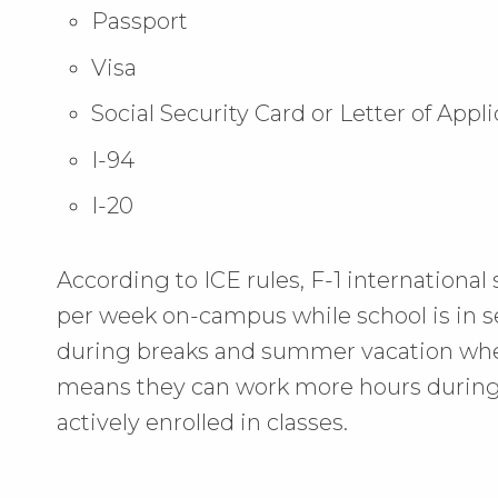
Passport
Visa
Social Security Card or Letter of Appl
I-94
I-20
According to ICE rules, F-1 internationa
per week on-campus while school is in s
during breaks and summer vacation when
means they can work more hours during
actively enrolled in classes.