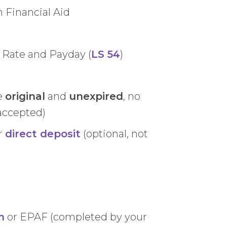
 Financial Aid
Rate and Payday (
LS 54
)
e
original
and
unexpired
, no
accepted)
r
direct deposit
(optional, not
m
or EPAF (completed by your