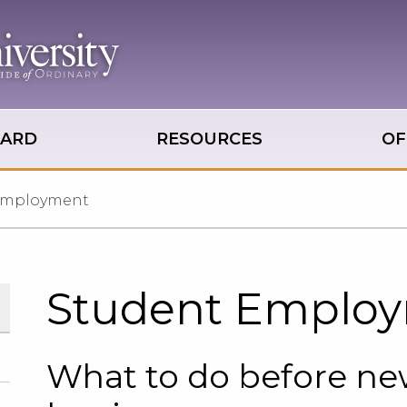
OARD
RESOURCES
OF
Employment
Student Emplo
What to do before n