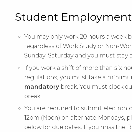
Student Employment
You may only work 20 hours a week be
regardless of Work Study or Non-Work
Sunday-Saturday and you must stay a
If you work a shift of more than six h
regulations, you must take a minimum
mandatory
break. You must clock ou
break.
You are required to submit electron
12pm (Noon) on alternate Mondays, pl
below for due dates. If you miss the