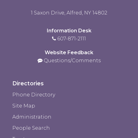
1 Saxon Drive, Alfred, NY 14802
Information Desk
607-871-2111
Website Feedback
Questions/Comments
Directories
Phone Directory
Site Map
Administration
People Search