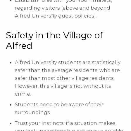
regarding visitors (above and beyond
Alfred University guest policies).
Safety in the Village of
Alfred
Alfred University students are statistically
safer than the average residents, who are
safer than most other village residents.
However, this village is not without its
crime.
Students need to be aware of their
surroundings
Trust your instincts; if a situation makes
you feel uncomfortable get away a quickly