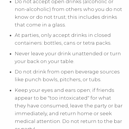
Do not accept open drinks (alcoholic or
non-alcoholic) from others who you do not
know or do not trust; this includes drinks
that come in a glass.
At parties, only accept drinks in closed
containers: bottles, cans or tetra packs.
Never leave your drink unattended or turn
your back on your table.
Do not drink from open beverage sources
like punch bowls, pitchers, or tubs.
Keep your eyes and ears open; if friends
appear to be "too intoxicated" for what
they have consumed, leave the party or bar
immediately, and return home or seek
medical attention. Do not return to the bar
or party!