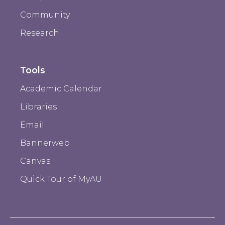
Community
Research
Tools
Academic Calendar
Libraries
Email
Bannerweb
Canvas
Quick Tour of MyAU