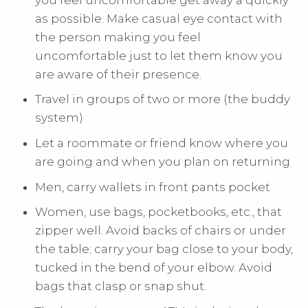
as possible. Make casual eye contact with
the person making you feel
uncomfortable just to let them know you
are aware of their presence.
Travel in groups of two or more (the buddy
system)
Let a roommate or friend know where you
are going and when you plan on returning
Men, carry wallets in front pants pocket
Women, use bags, pocketbooks, etc., that
zipper well. Avoid backs of chairs or under
the table; carry your bag close to your body,
tucked in the bend of your elbow. Avoid
bags that clasp or snap shut.