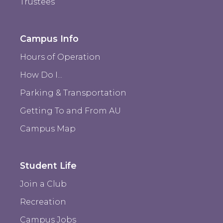
Trustees
Campus Info
Hours of Operation
How Do I...
Parking & Transportation
Getting To and From AU
Campus Map
Student Life
Join a Club
Recreation
Campus Jobs