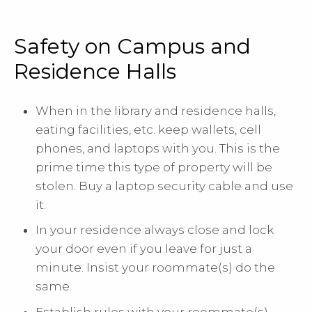
Safety on Campus and
Residence Halls
When in the library and residence halls,
eating facilities, etc. keep wallets, cell
phones, and laptops with you. This is the
prime time this type of property will be
stolen. Buy a laptop security cable and use
it.
In your residence always close and lock
your door even if you leave for just a
minute. Insist your roommate(s) do the
same.
Establish rules with your roommate(s)