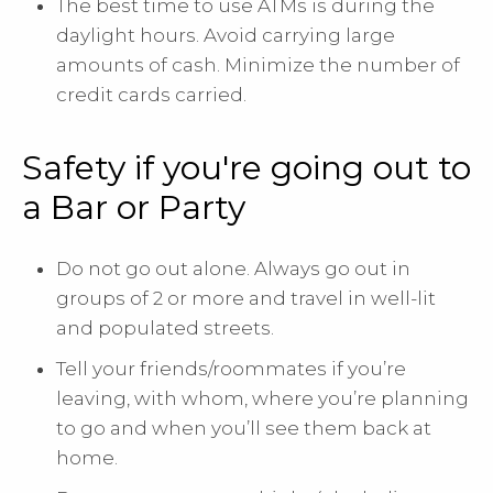
The best time to use ATMs is during the
daylight hours. Avoid carrying large
amounts of cash. Minimize the number of
credit cards carried.
Safety if you're going out to
a Bar or Party
Do not go out alone. Always go out in
groups of 2 or more and travel in well-lit
and populated streets.
Tell your friends/roommates if you’re
leaving, with whom, where you’re planning
to go and when you’ll see them back at
home.