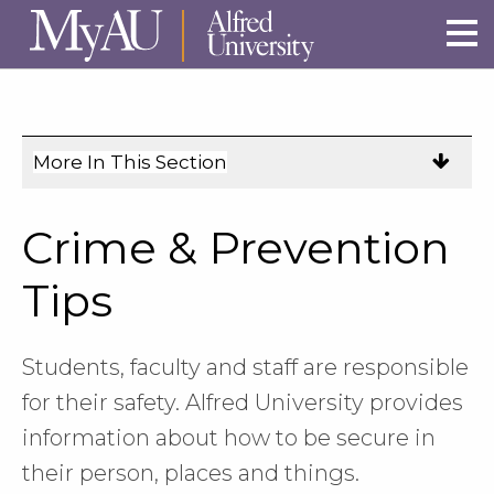
Skip to main site navigation
Skip to main content
More In This Section
Click
to
expose
Crime & Prevention
navigation
links
Tips
on
mobile.
Students, faculty and staff are responsible
for their safety. Alfred University provides
information about how to be secure in
their person, places and things.