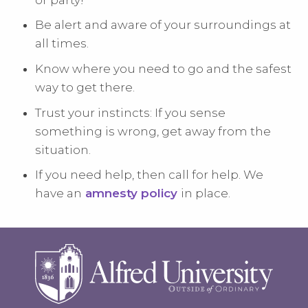
Be alert and aware of your surroundings at
all times.
Know where you need to go and the safest
way to get there.
Trust your instincts: If you sense
something is wrong, get away from the
situation.
If you need help, then call for help. We
have an
amnesty policy
in place.