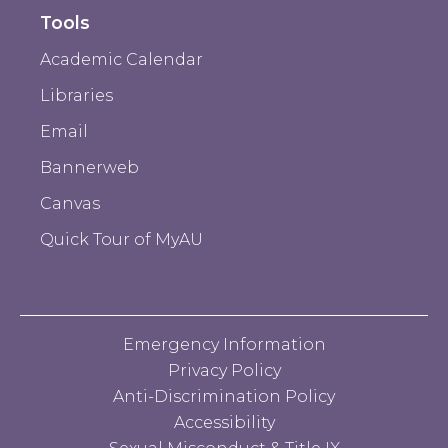
Tools
Academic Calendar
Libraries
Email
Bannerweb
Canvas
Quick Tour of MyAU
Emergency Information
Privacy Policy
Anti-Discrimination Policy
Accessibility