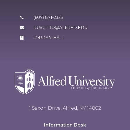
(607) 871-2325
RUSCITTO@ALFRED.EDU
JORDAN HALL
1 Saxon Drive, Alfred, NY 14802
Information Desk