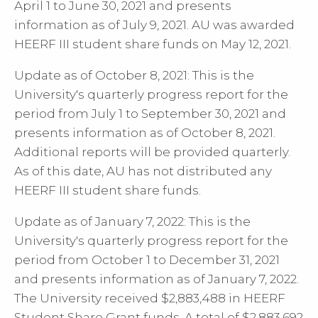
April 1 to June 30, 2021 and presents
information as of July 9, 2021. AU was awarded
HEERF III student share funds on May 12, 2021.
Update as of October 8, 2021: This is the
University's quarterly progress report for the
period from July 1 to September 30, 2021 and
presents information as of October 8, 2021.
Additional reports will be provided quarterly.
As of this date, AU has not distributed any
HEERF III student share funds.
Update as of January 7, 2022: This is the
University's quarterly progress report for the
period from October 1 to December 31, 2021
and presents information as of January 7, 2022.
The University received $2,883,488 in HEERF
Student Share Grant funds. A total of $2,883,692