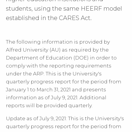
students, using the same HEERF model
established in the CARES Act.
The following information is provided by
Alfred University (AU) as required by the
Department of Education (DOE) in order to
comply with the reporting requirements
under the ARP. This is the University's
quarterly progress report for the period from
January 1 to March 31, 2021 and presents
information as of July 9, 2021. Additional
reports will be provided quarterly.
Update as of July 9, 2021: This is the University's
quarterly progress report for the period from