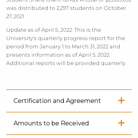
was distributed to 2,297 students on October
27, 2021.
Update as of April 5, 2022: This is the
University's quarterly progress report for the
period from January 1 to March 31, 2022 and
presents information as of April 5, 2022.
Additional reports will be provided quarterly.
Certification and Agreement
Click
to
Amounts to be Received
Open
Click