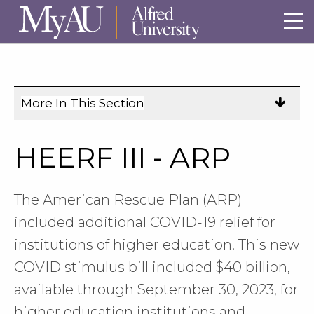
Skip to main site navigation
Skip to main content
More In This Section
Click
to
expose
HEERF III - ARP
navigation
links
on
The American Rescue Plan (ARP)
mobile.
included additional COVID-19 relief for
institutions of higher education. This new
COVID stimulus bill included $40 billion,
available through September 30, 2023, for
higher education institutions and