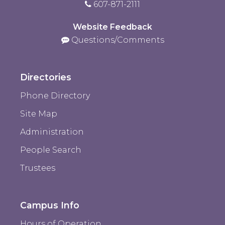
607-871-2111
Website Feedback
Questions/Comments
Directories
Phone Directory
Site Map
Administration
People Search
Trustees
Campus Info
Hours of Operation