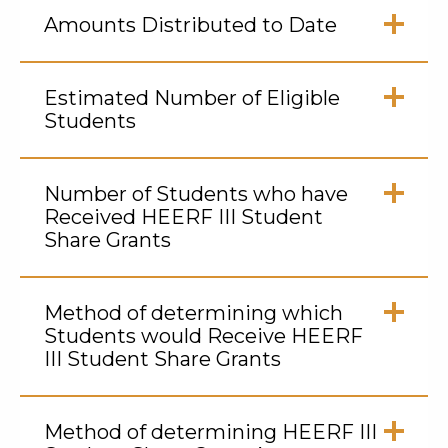
to
Amounts Distributed to Date
Open
Click
to
Estimated Number of Eligible
Open
Students
Click
to
Number of Students who have
Open
Received HEERF III Student
Share Grants
Click
to
Method of determining which
Open
Students would Receive HEERF
III Student Share Grants
Click
to
Method of determining HEERF III
Open