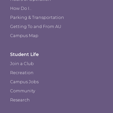
How Do I...
Parking & Transportation
Getting To and From AU
Campus Map
Student Life
Join a Club
Recreation
Campus Jobs
Community
Research