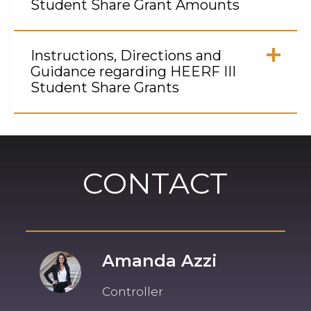
Student Share Grant Amounts
Click
to
Instructions, Directions and
Open
Guidance regarding HEERF III
Student Share Grants
Click
to
Open
CONTACT
Amanda Azzi
Controller