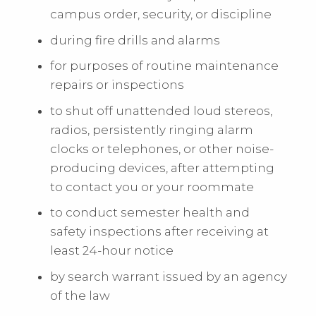
campus order, security, or discipline
during fire drills and alarms
for purposes of routine maintenance
repairs or inspections
to shut off unattended loud stereos,
radios, persistently ringing alarm
clocks or telephones, or other noise-
producing devices, after attempting
to contact you or your roommate
to conduct semester health and
safety inspections after receiving at
least 24-hour notice
by search warrant issued by an agency
of the law