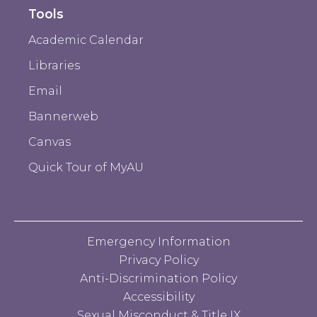
Tools
Academic Calendar
Libraries
Email
Bannerweb
Canvas
Quick Tour of MyAU
Emergency Information
Privacy Policy
Anti-Discrimination Policy
Accessibility
Sexual Misconduct & Title IX