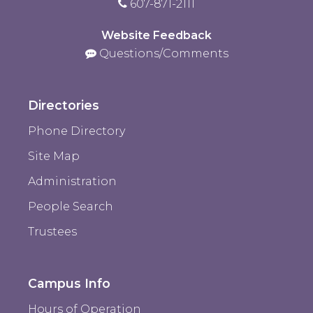
607-871-2111
Website Feedback
Questions/Comments
Directories
Phone Directory
Site Map
Administration
People Search
Trustees
Campus Info
Hours of Operation