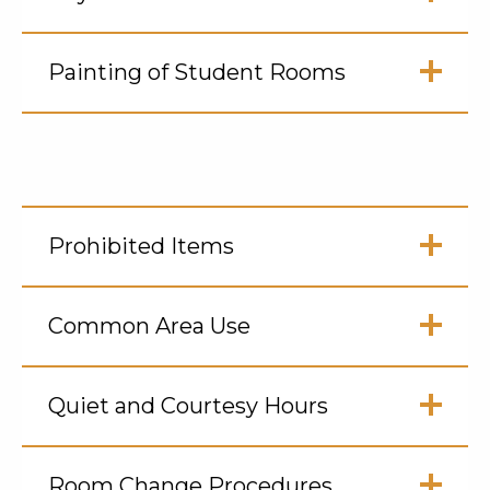
Open
Click
to
Painting of Student Rooms
Open
Click
to
Open
Prohibited Items
Click
to
Common Area Use
Open
Click
to
Quiet and Courtesy Hours
Open
Click
to
Room Change Procedures