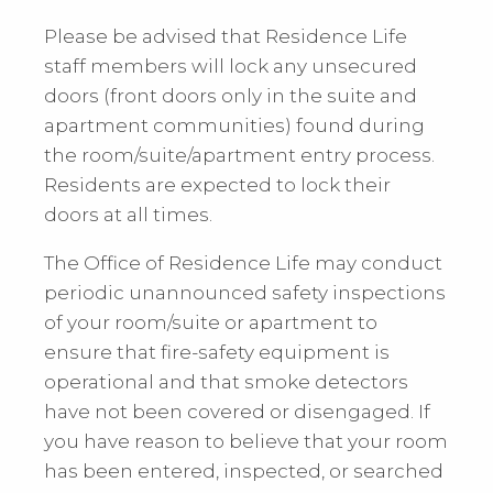
Please be advised that Residence Life
staff members will lock any unsecured
doors (front doors only in the suite and
apartment communities) found during
the room/suite/apartment entry process.
Residents are expected to lock their
doors at all times.
The Office of Residence Life may conduct
periodic unannounced safety inspections
of your room/suite or apartment to
ensure that fire-safety equipment is
operational and that smoke detectors
have not been covered or disengaged. If
you have reason to believe that your room
has been entered, inspected, or searched