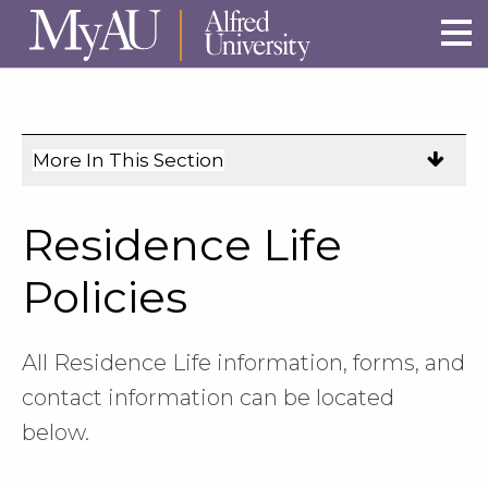
Skip to main site navigation
Skip to main content
More In This Section
Click
to
expose
Residence Life
navigation
links
Policies
on
mobile.
All Residence Life information, forms, and
contact information can be located
below.