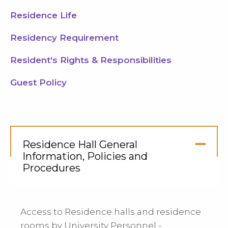
Residence Life
Residency Requirement
Resident's Rights & Responsibilities
Guest Policy
Residence Hall General
Information, Policies and
Procedures
Click
to
Open
Access to Residence halls and residence
rooms by University Personnel -