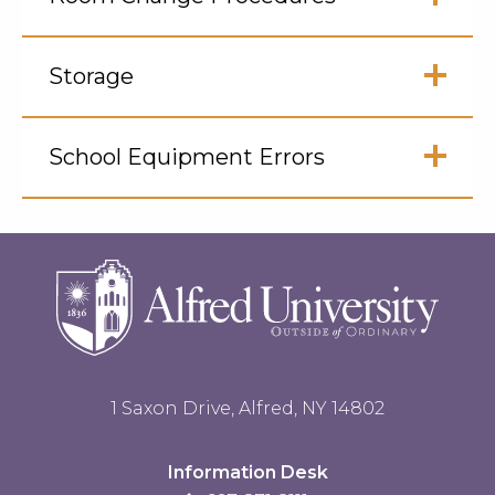
Open
Click
to
Storage
Open
Click
to
School Equipment Errors
Open
Click
to
Open
1 Saxon Drive, Alfred, NY 14802
Information Desk