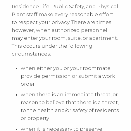
Residence Life, Public Safety, and Physical
Plant staff make every reasonable effort
to respect your privacy. There are times,
however, when authorized personnel
may enter your room, suite, or apartment.
This occurs under the following
circumstances:
when either you or your roommate
provide permission or submit a work
order
when there is an immediate threat, or
reason to believe that there is a threat,
to the health and/or safety of residents
or property
when it is necessary to preserve