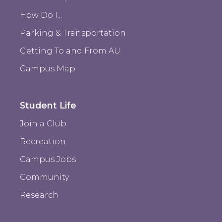
How Do I...
Parking & Transportation
Getting To and From AU
Campus Map
Student Life
Join a Club
Recreation
Campus Jobs
Community
Research