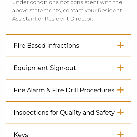
under conditions not consistent with the
above statements, contact your Resident
Assistant or Resident Director.
Fire Based Infractions
Click
to
Equipment Sign-out
Open
Click
to
Fire Alarm & Fire Drill Procedures
Open
Click
to
Inspections for Quality and Safety
Open
Click
to
Keys