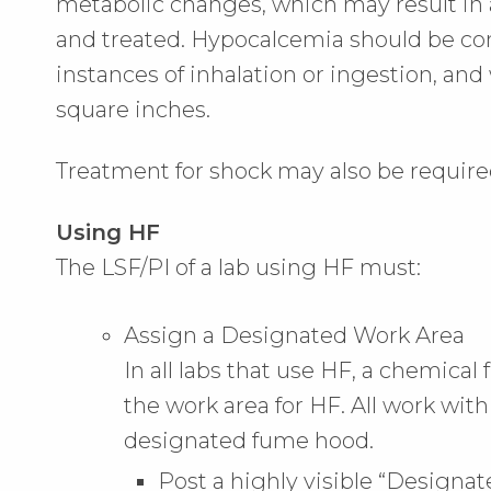
metabolic changes, which may result in 
and treated. Hypocalcemia should be consi
instances of inhalation or ingestion, an
square inches.
Treatment for shock may also be require
Using HF
The LSF/PI of a lab using HF must:
Assign a Designated Work Area
In all labs that use HF, a chemic
the work area for HF. All work wit
designated fume hood.
Post a highly visible “Designa