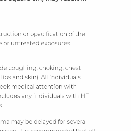
uction or opacification of the
e or untreated exposures.
de coughing, choking, chest
lips and skin). All individuals
eek medical attention with
includes any individuals with HF
s.
ema may be delayed for several