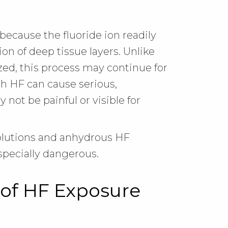
because the fluoride ion readily
on of deep tissue layers. Unlike
ized, this process may continue for
ith HF can cause serious,
 not be painful or visible for
olutions and anhydrous HF
pecially dangerous.
of HF Exposure