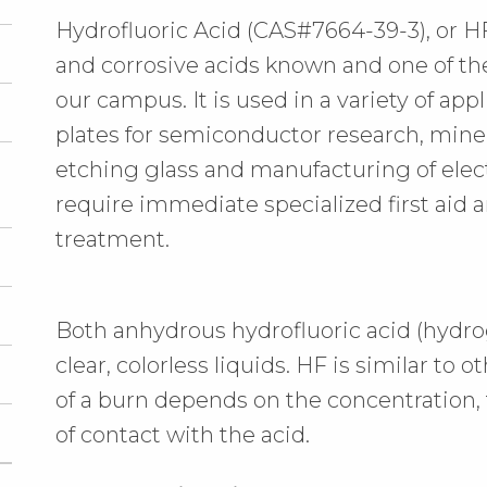
Hydrofluoric Acid (CAS#7664-39-3), or HF
and corrosive acids known and one of t
our campus. It is used in a variety of ap
plates for semiconductor research, miner
etching glass and manufacturing of ele
require immediate specialized first ai
treatment.
Both anhydrous hydrofluoric acid (hydrog
clear, colorless liquids. HF is similar to o
of a burn depends on the concentration,
of contact with the acid.