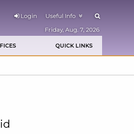
Open
Login
Useful Info
the
search
Friday, Aug. 7, 2026
panel
FICES
QUICK LINKS
id