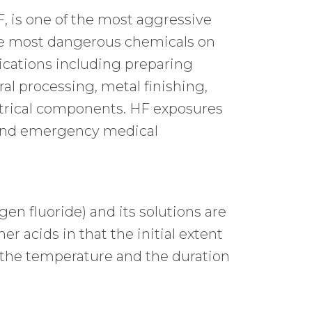
, is one of the most aggressive
he most dangerous chemicals on
plications including preparing
al processing, metal finishing,
ctrical components. HF exposures
d and emergency medical
en fluoride) and its solutions are
ther acids in that the initial extent
 the temperature and the duration