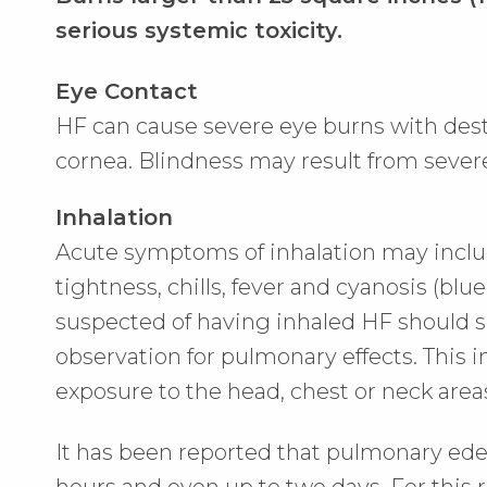
serious systemic toxicity.
Eye Contact
HF can cause severe eye burns with destr
cornea. Blindness may result from sever
Inhalation
Acute symptoms of inhalation may inclu
tightness, chills, fever and cyanosis (blue 
suspected of having inhaled HF should s
observation for pulmonary effects. This 
exposure to the head, chest or neck area
It has been reported that pulmonary ed