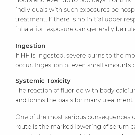
hours and even up to two days. For this 
individuals with such exposures be hospi
treatment. If there is no initial upper resp
inhalation exposure can generally be rul
Ingestion
If HF is ingested, severe burns to the
occur. Ingestion of even small amounts o
Systemic Toxicity
The reaction of fluoride with body calciu
and forms the basis for many treatmen
One of the most serious consequences o
route is the marked lowering of serum 