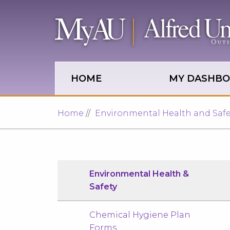
Skip to main site navigation
Skip to main content
HOME
MY DASHB
Home
Environmental Health and Safe
Environmental Health &
Safety
Chemical Hygiene Plan
Forms