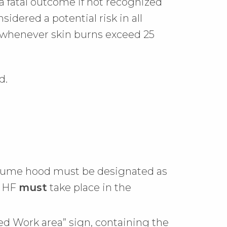
a fatal outcome if not recognized
dered a potential risk in all
d whenever skin burns exceed 25
d.
al fume hood must be designated as
h HF
must
take place in the
ted Work area” sign, containing the