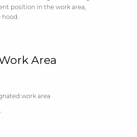
nt position in the work area,
e hood.
 Work Area
ignated work area
r