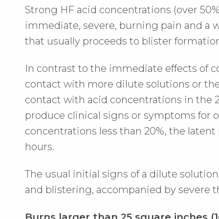
Strong HF acid concentrations (over 50%)
immediate, severe, burning pain and a wh
that usually proceeds to blister formatio
In contrast to the immediate effects of c
contact with more dilute solutions or th
contact with acid concentrations in the
produce clinical signs or symptoms for o
concentrations less than 20%, the latent
hours.
The usual initial signs of a dilute soluti
and blistering, accompanied by severe t
Burns larger than 25 square inches (