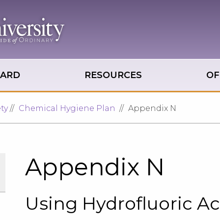
OARD
RESOURCES
OF
ty
Chemical Hygiene Plan
Appendix N
Appendix N
Using Hydrofluoric Ac