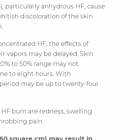
, particularly anhydrous HF, cause
itish discoloration of the skin
n.
oncentrated HF, the effects of
eir vapors may be delayed. Skin
 20% to 50% range may not
ne to eight hours. With
 period may be up to twenty-four
on HF burn are redness, swelling
hrobbing pain.
160 square cm) may result in