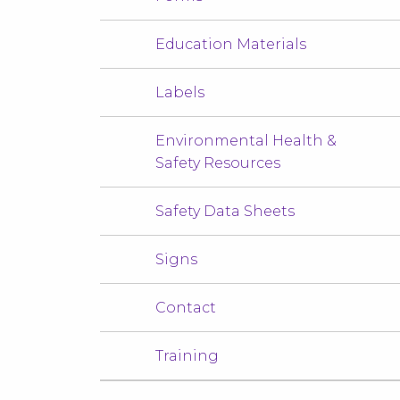
Education Materials
Labels
Environmental Health &
Safety Resources
Safety Data Sheets
Signs
Contact
Training