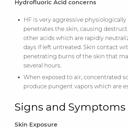
Hydrofluoric Acid concerns
HF is very aggressive physiologically 
penetrates the skin, causing destructi
other acids which are rapidly neutral
days if left untreated. Skin contact w
penetrating burns of the skin that may
several hours.
When exposed to air, concentrated s
produce pungent vapors which are es
Signs and Symptoms 
Skin Exposure