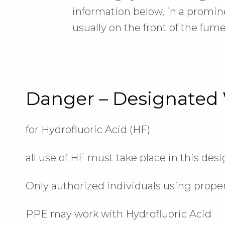
information below, in a promine
usually on the front of the fum
Danger – Designated
for Hydrofluoric Acid (HF)
all use of HF must take place in this des
Only authorized individuals using prope
PPE may work with Hydrofluoric Acid