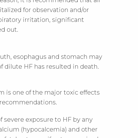
reason, it is recommended that all
talized for observation and/or
iratory irritation, significant
ed out.
 mouth, esophagus and stomach may
f dilute HF has resulted in death.
m is one of the major toxic effects
t recommendations.
f severe exposure to HF by any
calcium (hypocalcemia) and other