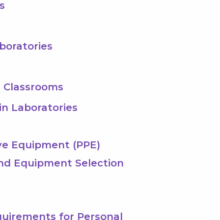
s
aboratories
s Classrooms
 in Laboratories
ive Equipment (PPE)
and Equipment Selection
equirements for Personal