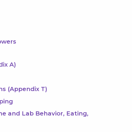
owers
dix A)
ns (Appendix T)
ping
ene and Lab Behavior, Eating,