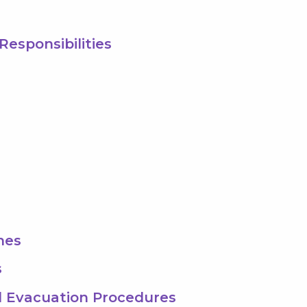
Responsibilities
hes
s
 Evacuation Procedures