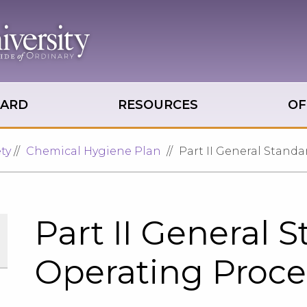
OARD
RESOURCES
OF
ty
Chemical Hygiene Plan
Part II General Stand
Part II General 
Operating Proc