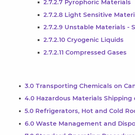
2.7.2.7 Pyrophoric Materials
2.7.2.8 Light Sensitive Materi
2.7.2.9 Unstable Materials - 
2.7.2.10 Cryogenic Liquids
2.7.2.11 Compressed Gases
3.0 Transporting Chemicals on C
4.0 Hazardous Materials Shipping
5.0 Refrigerators, Hot and Cold R
6.0 Waste Management and Dispo