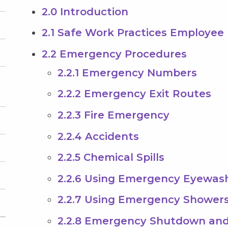
2.0 Introduction
2.1 Safe Work Practices Employee 
2.2 Emergency Procedures
2.2.1 Emergency Numbers
2.2.2 Emergency Exit Routes
2.2.3 Fire Emergency
2.2.4 Accidents
2.2.5 Chemical Spills
2.2.6 Using Emergency Eyewas
2.2.7 Using Emergency Shower
2.2.8 Emergency Shutdown and