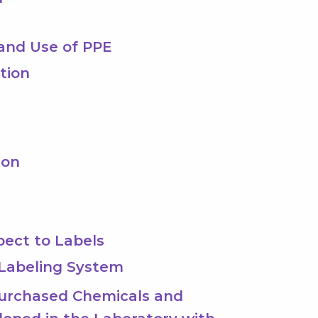
n and Use of PPE
ction
ion
pect to Labels
 Labeling System
 Purchased Chemicals and