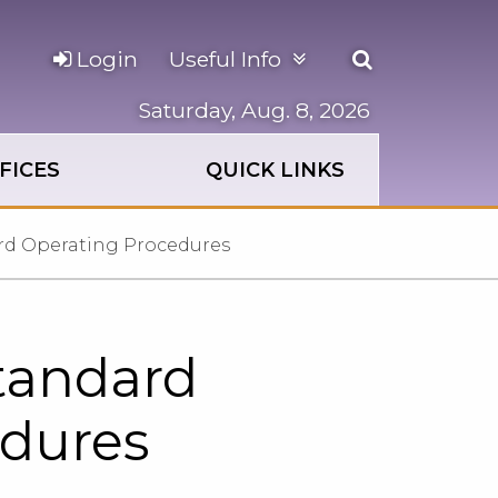
Open
Login
Useful Info
the
search
Saturday, Aug. 8, 2026
panel
FICES
QUICK LINKS
ard Operating Procedures
Standard
edures