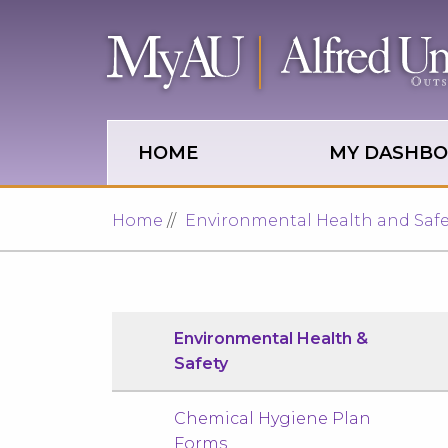
Skip to main site navigation
Skip to main content
HOME
MY DASHB
Home
Environmental Health and Safe
Environmental Health &
Safety
Chemical Hygiene Plan
Forms