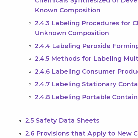
Chemicals Synthesized or Deve
Known Composition
2.4.3 Labeling Procedures for 
Unknown Composition
2.4.4 Labeling Peroxide Formin
2.4.5 Methods for Labeling Mul
2.4.6 Labeling Consumer Produ
2.4.7 Labeling Stationary Conta
2.4.8 Labeling Portable Contain
2.5 Safety Data Sheets
2.6 Provisions that Apply to New