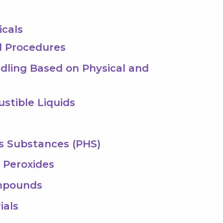
icals
al Procedures
dling Based on Physical and
stible Liquids
us Substances (PHS)
c Peroxides
ompounds
ials