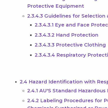
Protective Equipment
2.3.4.3 Guidelines for Selectio
2.3.4.3.1 Eye and Face Prote
2.3.4.3.2 Hand Protection
2.3.4.3.3 Protective Clothing
2.3.4.3.4 Respiratory Protect
2.4 Hazard Identification with Res
2.4.1 AU'S Standard Hazardous
2.4.2 Labeling Procedures for