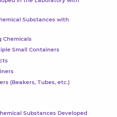
loped in the Laboratory with
Chemical Substances with
g Chemicals
tiple Small Containers
cts
iners
ers (Beakers, Tubes, etc.)
 Chemical Substances Developed