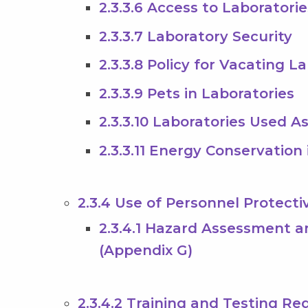
2.3.3.6 Access to Laboratorie
2.3.3.7 Laboratory Security
2.3.3.8 Policy for Vacating L
2.3.3.9 Pets in Laboratories
2.3.3.10 Laboratories Used A
2.3.3.11 Energy Conservation
2.3.4 Use of Personnel Protect
2.3.4.1 Hazard Assessment 
(Appendix G)
2.3.4.2 Training and Testing R