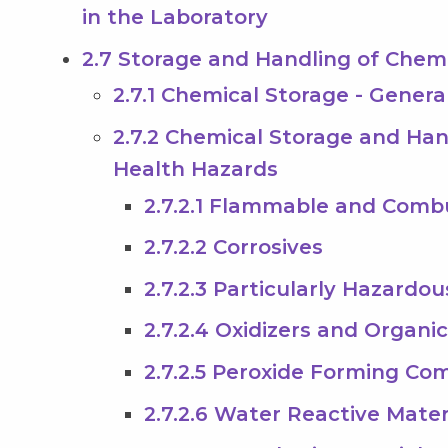
in the Laboratory
2.7 Storage and Handling of Chem
2.7.1 Chemical Storage - Gener
2.7.2 Chemical Storage and Han
Health Hazards
2.7.2.1 Flammable and Combu
2.7.2.2 Corrosives
2.7.2.3 Particularly Hazardo
2.7.2.4 Oxidizers and Organi
2.7.2.5 Peroxide Forming C
2.7.2.6 Water Reactive Mater