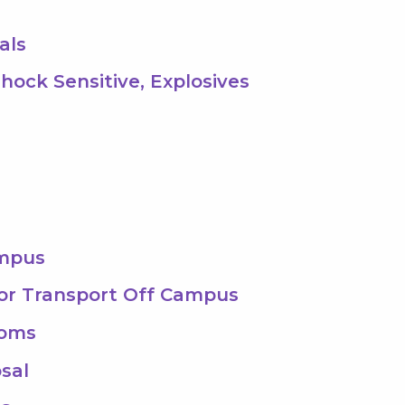
als
Shock Sensitive, Explosives
ampus
 or Transport Off Campus
ooms
sal