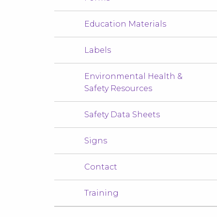
Education Materials
Labels
Environmental Health &
Safety Resources
Safety Data Sheets
Signs
Contact
Training