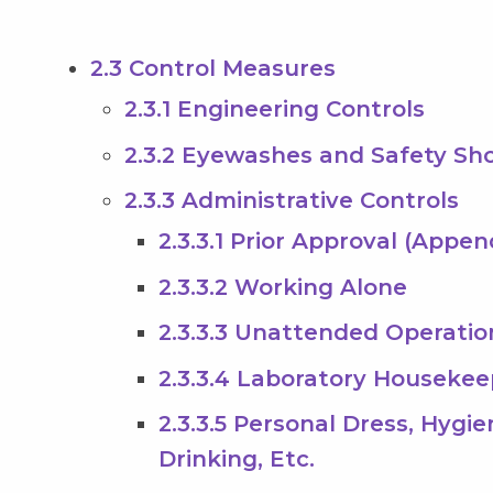
2.3 Control Measures
2.3.1 Engineering Controls
2.3.2 Eyewashes and Safety Sh
2.3.3 Administrative Controls
2.3.3.1 Prior Approval (Appen
2.3.3.2 Working Alone
2.3.3.3 Unattended Operatio
2.3.3.4 Laboratory Housekee
2.3.3.5 Personal Dress, Hygi
Drinking, Etc.