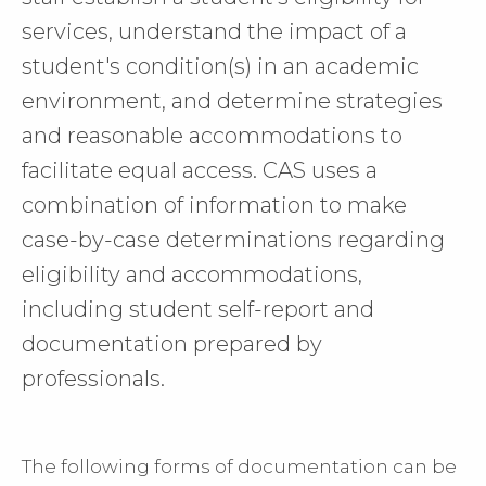
services, understand the impact of a
student's condition(s) in an academic
environment, and determine strategies
and reasonable accommodations to
facilitate equal access. CAS uses a
combination of information to make
case-by-case determinations regarding
eligibility and accommodations,
including student self-report and
documentation prepared by
professionals.
The following forms of documentation can be