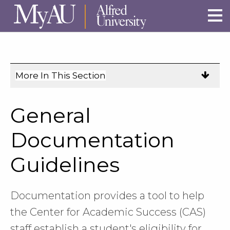
Skip to main site navigation
Skip to main content
More In This Section
Click
to
expose
General
navigation
links
Documentation
on
Guidelines
mobile.
Documentation provides a tool to help
the Center for Academic Success (CAS)
staff establish a student's eligibility for