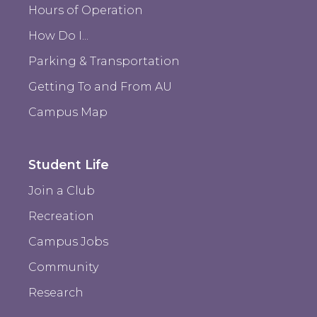
Hours of Operation
How Do I...
Parking & Transportation
Getting To and From AU
Campus Map
Student Life
Join a Club
Recreation
Campus Jobs
Community
Research