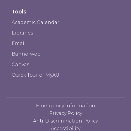
Tools
Academic Calendar
Libraries
Email
Bannerweb
Canvas
Quick Tour of MyAU
Emergency Information
Privacy Policy
Anti-Discrimination Policy
Accessibility