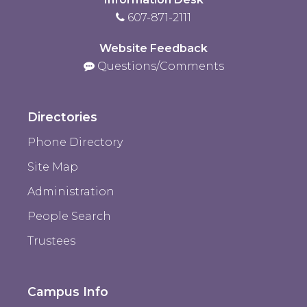
607-871-2111
Website Feedback
Questions/Comments
Directories
Phone Directory
Site Map
Administration
People Search
Trustees
Campus Info