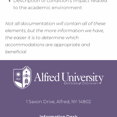
Description of condition's impact related
to the academic environment
Not all documentation will contain all of these
elements, but the more information we have,
the easier it is to determine which
accommodations are appropriate and
beneficial.
1 Saxon Drive, Alfred, NY 14802
Information Desk