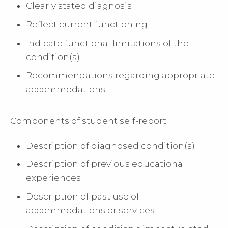
Clearly stated diagnosis
Reflect current functioning
Indicate functional limitations of the
condition(s)
Recommendations regarding appropriate
accommodations
Components of student self-report:
Description of diagnosed condition(s)
Description of previous educational
experiences
Description of past use of
accommodations or services