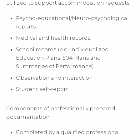
utilized to support accommodation requests:
Psycho-educational/Neuro-psychological
reports
Medical and health records
School records (e.g. Individualized
Education Plans, 504 Plans and
Summaries of Performance)
Observation and interaction
Student self-report
Components of professionally prepared
documentation:
Completed by a qualified professional