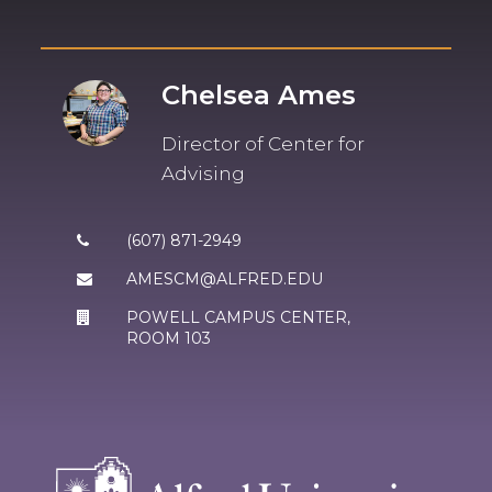
Chelsea Ames
Director of Center for
Advising
(607) 871-2949
AMESCM@ALFRED.EDU
POWELL CAMPUS CENTER
,
ROOM 103