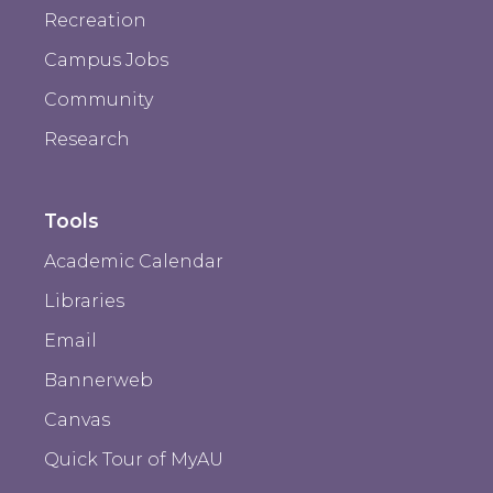
Recreation
Campus Jobs
Community
Research
Tools
Academic Calendar
Libraries
Email
Bannerweb
Canvas
Quick Tour of MyAU