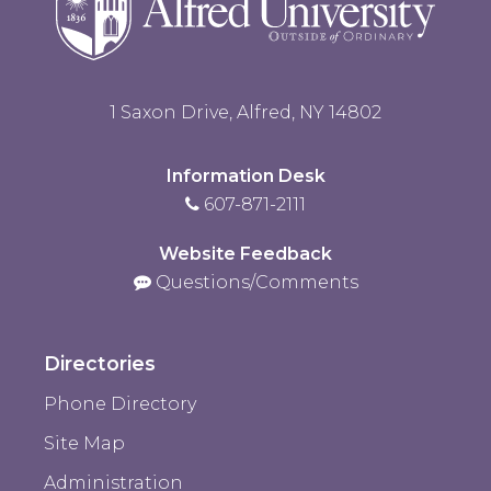
1 Saxon Drive, Alfred, NY 14802
Information Desk
607-871-2111
Website Feedback
Questions/Comments
Directories
Phone Directory
Site Map
Administration