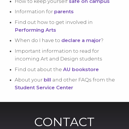
How to keep yourself
safe on campus
Information for
parents
Find out how to get involved in
Performing Arts
When do I have to
declare a major
?
Important information to read for
incoming Art and Design students
Find out about the
AU bookstore
About your
bill
and other FAQs from the
Student Service Center
CONTACT