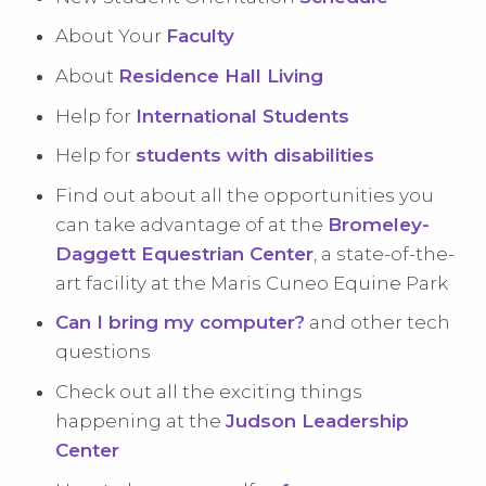
About Your
Faculty
About
Residence Hall Living
Help for
International Students
Help for
students with disabilities
Find out about all the opportunities you
can take advantage of at the
Bromeley-
Daggett Equestrian Center
, a state-of-the-
art facility at the Maris Cuneo Equine Park
Can I bring my computer?
and other tech
questions
Check out all the exciting things
happening at the
Judson Leadership
Center