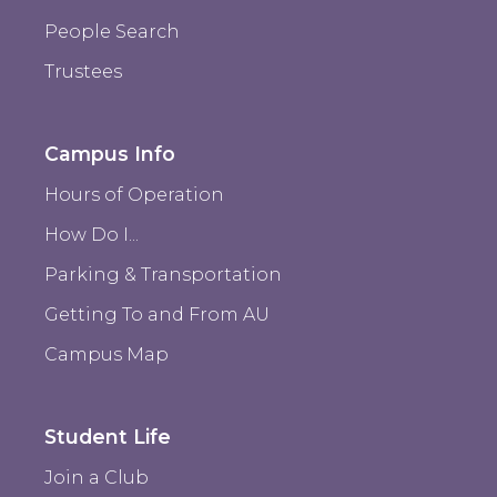
People Search
Trustees
Campus Info
Hours of Operation
How Do I...
Parking & Transportation
Getting To and From AU
Campus Map
Student Life
Join a Club