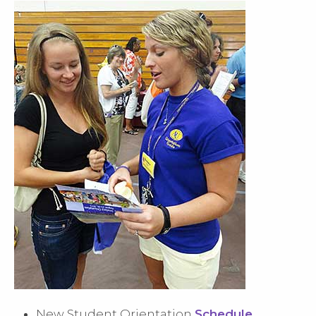
New Student Orientation
Schedule