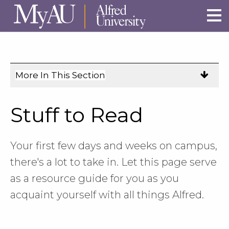
Skip to main site navigation
Skip to main content
More In This Section
Click
to
expose
Stuff to Read
navigation
links
on
Your first few days and weeks on campus,
mobile.
there's a lot to take in. Let this page serve
as a resource guide for you as you
acquaint yourself with all things Alfred.