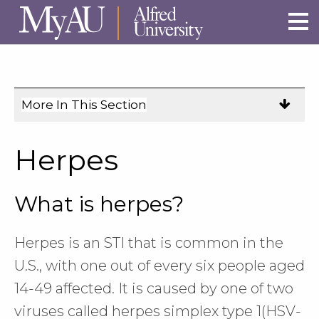
Skip to main site navigation
Skip to main content
More In This Section
Click
to
expose
Herpes
navigation
links
What is herpes?
on
mobile.
Herpes is an STI that is common in the
U.S., with one out of every six people aged
14-49 affected. It is caused by one of two
viruses called herpes simplex type 1(HSV-