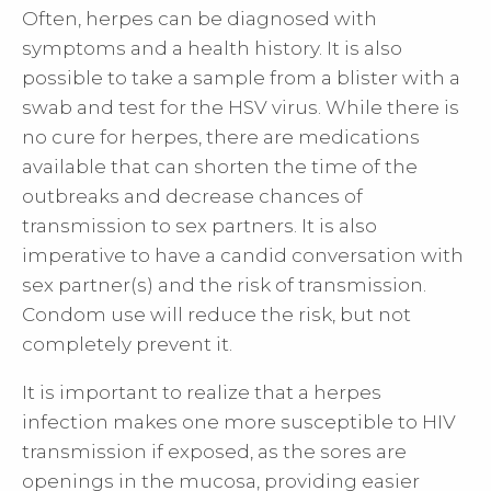
Often, herpes can be diagnosed with
symptoms and a health history. It is also
possible to take a sample from a blister with a
swab and test for the HSV virus. While there is
no cure for herpes, there are medications
available that can shorten the time of the
outbreaks and decrease chances of
transmission to sex partners. It is also
imperative to have a candid conversation with
sex partner(s) and the risk of transmission.
Condom use will reduce the risk, but not
completely prevent it.
It is important to realize that a herpes
infection makes one more susceptible to HIV
transmission if exposed, as the sores are
openings in the mucosa, providing easier