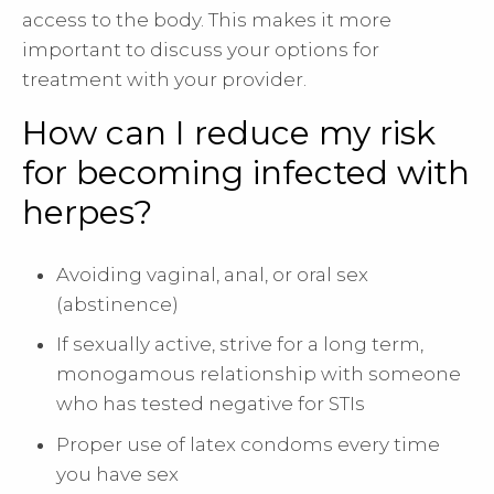
access to the body. This makes it more
important to discuss your options for
treatment with your provider.
How can I reduce my risk
for becoming infected with
herpes?
Avoiding vaginal, anal, or oral sex
(abstinence)
If sexually active, strive for a long term,
monogamous relationship with someone
who has tested negative for STIs
Proper use of latex condoms every time
you have sex