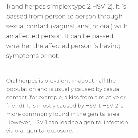
1) and herpes simplex type 2 HSV-2). It is
passed from person to person through
sexual contact (vaginal, anal, or oral) with
an affected person. It can be passed
whether the affected person is having
symptoms or not.
Oral herpes is prevalent in about half the
population and is usually caused by casual
contact (for example, a kiss from a relative or
friend). It is mostly caused by HSV-1. HSV-2 is
more commonly found in the genital area.
However, HSV-1 can lead to a genital infection
via oral-genital exposure.