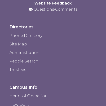
Website Feedback
Questions/Comments
Directories
Phone Directory
Site Map
Administration
People Search
Trustees
Campus Info
Hours of Operation
How Do I...