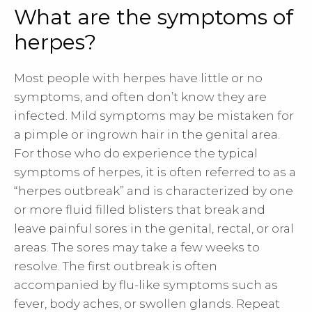
What are the symptoms of
herpes?
Most people with herpes have little or no
symptoms, and often don’t know they are
infected. Mild symptoms may be mistaken for
a pimple or ingrown hair in the genital area.
For those who do experience the typical
symptoms of herpes, it is often referred to as a
“herpes outbreak” and is characterized by one
or more fluid filled blisters that break and
leave painful sores in the genital, rectal, or oral
areas. The sores may take a few weeks to
resolve. The first outbreak is often
accompanied by flu-like symptoms such as
fever, body aches, or swollen glands. Repeat