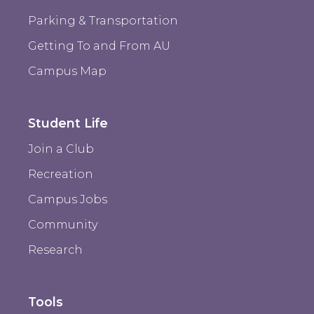
Parking & Transportation
Getting To and From AU
Campus Map
Student Life
Join a Club
Recreation
Campus Jobs
Community
Research
Tools