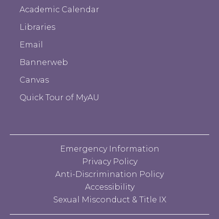
Academic Calendar
Libraries
Email
Bannerweb
Canvas
Quick Tour of MyAU
Emergency Information
Privacy Policy
Anti-Discrimination Policy
Accessibility
Sexual Misconduct & Title IX