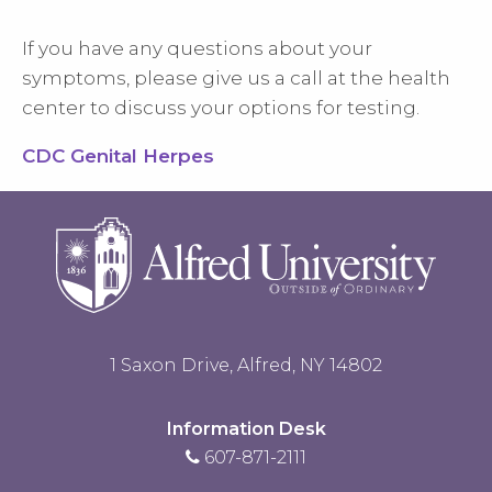
If you have any questions about your
symptoms, please give us a call at the health
center to discuss your options for testing.
CDC Genital Herpes
1 Saxon Drive, Alfred, NY 14802
Information Desk
607-871-2111