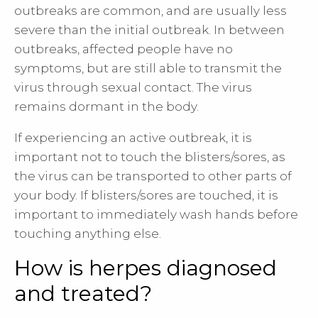
outbreaks are common, and are usually less
severe than the initial outbreak. In between
outbreaks, affected people have no
symptoms, but are still able to transmit the
virus through sexual contact. The virus
remains dormant in the body.
If experiencing an active outbreak, it is
important not to touch the blisters/sores, as
the virus can be transported to other parts of
your body. If blisters/sores are touched, it is
important to immediately wash hands before
touching anything else.
How is herpes diagnosed
and treated?