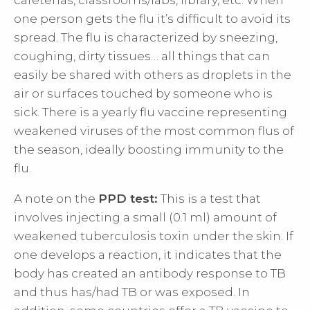
cafeterias, classrooms/labs, library, etc. When
one person gets the flu it’s difficult to avoid its
spread. The flu is characterized by sneezing,
coughing, dirty tissues… all things that can
easily be shared with others as droplets in the
air or surfaces touched by someone who is
sick. There is a yearly flu vaccine representing
weakened viruses of the most common flus of
the season, ideally boosting immunity to the
flu.
A note on the
PPD test:
This is a test that
involves injecting a small (0.1 ml) amount of
weakened tuberculosis toxin under the skin. If
one develops a reaction, it indicates that the
body has created an antibody response to TB
and thus has/had TB or was exposed. In