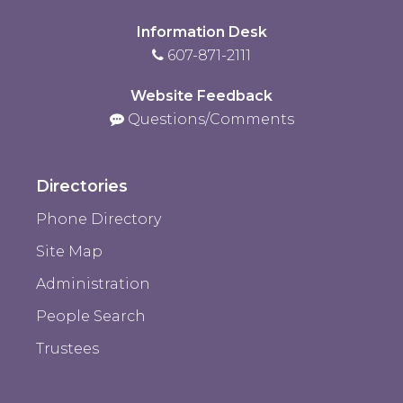
Information Desk
607-871-2111
Website Feedback
Questions/Comments
Directories
Phone Directory
Site Map
Administration
People Search
Trustees