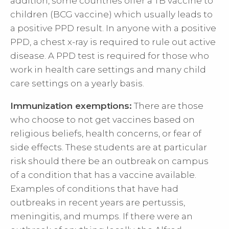
addition, some countries offer a TB vaccine to
children (BCG vaccine) which usually leads to
a positive PPD result. In anyone with a positive
PPD, a chest x-ray is required to rule out active
disease. A PPD test is required for those who
work in health care settings and many child
care settings on a yearly basis.
Immunization exemptions:
There are those
who choose to not get vaccines based on
religious beliefs, health concerns, or fear of
side effects. These students are at particular
risk should there be an outbreak on campus
of a condition that has a vaccine available.
Examples of conditions that have had
outbreaks in recent years are pertussis,
meningitis, and mumps. If there were an