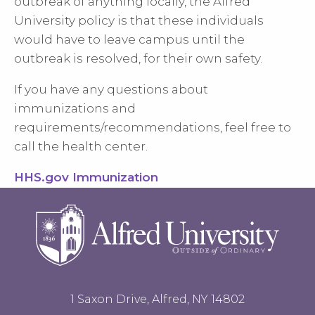
outbreak of anything locally, the Alfred
University policy is that these individuals
would have to leave campus until the
outbreak is resolved, for their own safety.
If you have any questions about
immunizations and
requirements/recommendations, feel free to
call the health center.
HHS.gov Immunization
1 Saxon Drive, Alfred, NY 14802