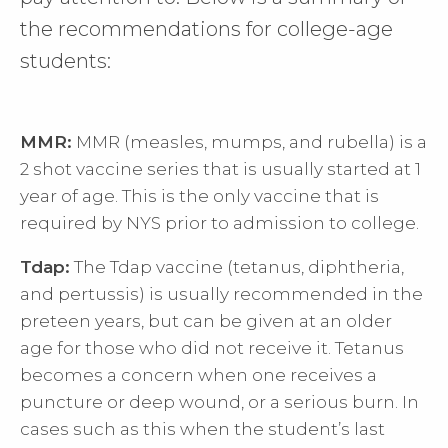
the recommendations for college-age
students:
MMR:
MMR (measles, mumps, and rubella) is a
2 shot vaccine series that is usually started at 1
year of age. This is the only vaccine that is
required by NYS prior to admission to college.
Tdap:
The Tdap vaccine (tetanus, diphtheria,
and pertussis) is usually recommended in the
preteen years, but can be given at an older
age for those who did not receive it. Tetanus
becomes a concern when one receives a
puncture or deep wound, or a serious burn. In
cases such as this when the student’s last