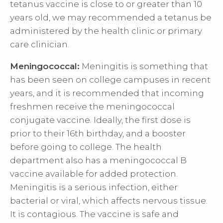
tetanus vaccine is close to or greater than 10
years old, we may recommended a tetanus be
administered by the health clinic or primary
care clinician.
Meningococcal:
Meningitis is something that
has been seen on college campuses in recent
years, and it is recommended that incoming
freshmen receive the meningococcal
conjugate vaccine. Ideally, the first dose is
prior to their 16th birthday, and a booster
before going to college. The health
department also has a meningococcal B
vaccine available for added protection.
Meningitis is a serious infection, either
bacterial or viral, which affects nervous tissue.
It is contagious. The vaccine is safe and