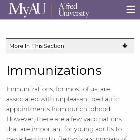
Skip to main site navigation
Skip to main content
More In This Section
Click
to
expose
Immunizations
navigation
links
on
Immunizations, for most of us, are
mobile.
associated with unpleasant pediatric
appointments from our childhood.
However, there are a few vaccinations
that are important for young adults to
pay attention to. Below is a summary of