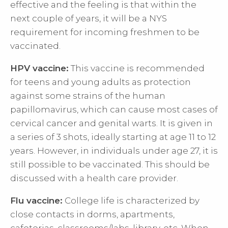
effective and the feeling is that within the
next couple of years, it will be a NYS
requirement for incoming freshmen to be
vaccinated.
HPV vaccine:
This vaccine is recommended
for teens and young adults as protection
against some strains of the human
papillomavirus, which can cause most cases of
cervical cancer and genital warts. It is given in
a series of 3 shots, ideally starting at age 11 to 12
years. However, in individuals under age 27, it is
still possible to be vaccinated. This should be
discussed with a health care provider.
Flu vaccine:
College life is characterized by
close contacts in dorms, apartments,