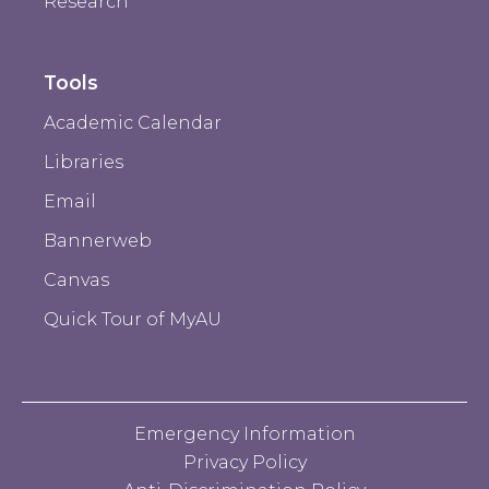
Research
Tools
Academic Calendar
Libraries
Email
Bannerweb
Canvas
Quick Tour of MyAU
Emergency Information
Privacy Policy