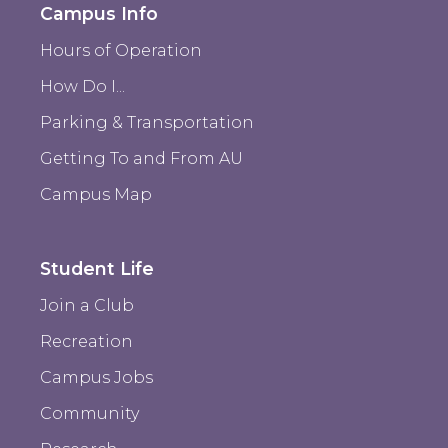
Campus Info
Hours of Operation
How Do I...
Parking & Transportation
Getting To and From AU
Campus Map
Student Life
Join a Club
Recreation
Campus Jobs
Community