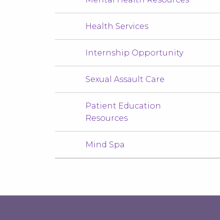
Health Services
Internship Opportunity
Sexual Assault Care
Patient Education
Resources
Mind Spa