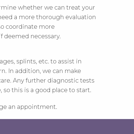
ermine whether we can treat your
u need a more thorough evaluation
lso coordinate more
if deemed necessary.
es, splints, etc. to assist in
n. In addition, we can make
are. Any further diagnostic tests
so this is a good place to start.
ange an appointment.