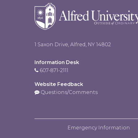
1 Saxon Drive, Alfred, NY 14802
Information Desk
607-871-2111
Website Feedback
Questions/Comments
Emergency Information