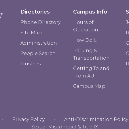
Directories
Campus Info
S
Phone Directory
Hours of
J
Operation
Site Map
R
How Do I...
Administration
C
Parking &
People Search
Transportation
Trustees
R
Getting To and
From AU
Campus Map
Privacy Policy
Anti-Discrimination Policy
Sexual Misconduct & Title IX