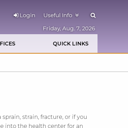
Open
Login
Useful Info
the
search
Friday, Aug. 7, 2026
panel
FICES
QUICK LINKS
rain, strain, fracture, or if you
 into the health center for an