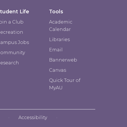
tudent Life
Tools
oin a Club
Academic
Calendar
ecreation
Libraries
ampus Jobs
Email
Community
Bannerweb
esearch
Canvas
Quick Tour of
MyAU
Accessibility