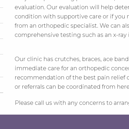
evaluation. Our evaluation will help det
condition with supportive care or if yo
from an orthopedic specialist. We can a
comprehensive testing such as an x-ray 
Our clinic has crutches, braces, ace bandag
immediate care for an orthopedic concer
recommendation of the best pain relief c
or referrals can be coordinated from here, 
Please call us with any concerns to arr