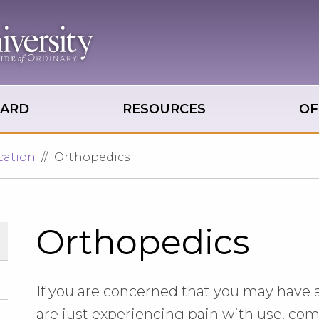
OARD
RESOURCES
OF
cation
Orthopedics
Orthopedics
If you are concerned that you may have a sp
are just experiencing pain with use, come