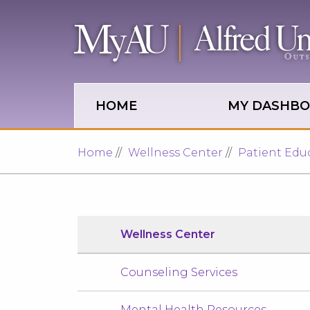
Skip to main site navigation
Skip to main content
HOME
MY DASHB
Home
Wellness Center
Patient Edu
Wellness Center
Counseling Services
Mental Health Resources