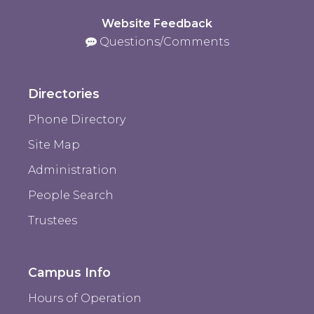
Website Feedback
Questions/Comments
Directories
Phone Directory
Site Map
Administration
People Search
Trustees
Campus Info
Hours of Operation