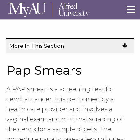
Skip to main site navigation
Skip to main content
More In This Section
Click
to
expose
Pap Smears
navigation
links
on
A PAP smear is a screening test for
mobile.
cervical cancer. It is performed by a
health care provider and involves a
vaginal exam and minimal scraping of
the cervix for a sample of cells. The
procedure usually takes a few minutes