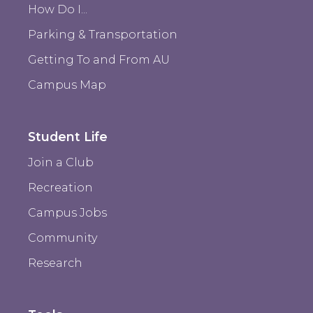
How Do I...
Parking & Transportation
Getting To and From AU
Campus Map
Student Life
Join a Club
Recreation
Campus Jobs
Community
Research