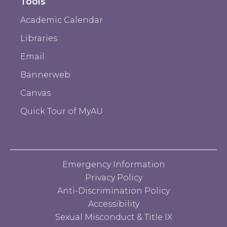
Tools
Academic Calendar
Libraries
Email
Bannerweb
Canvas
Quick Tour of MyAU
Emergency Information
Privacy Policy
Anti-Discrimination Policy
Accessibility
Sexual Misconduct & Title IX