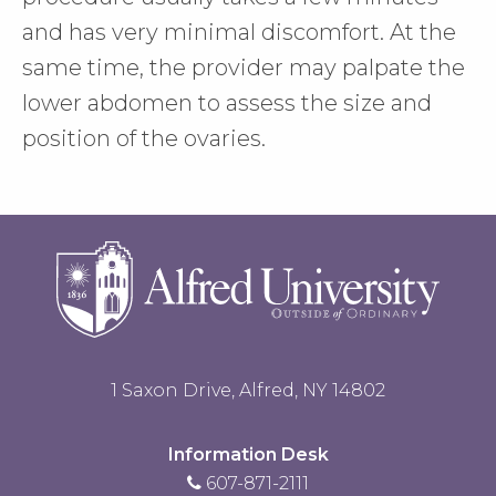
and has very minimal discomfort. At the
same time, the provider may palpate the
lower abdomen to assess the size and
position of the ovaries.
1 Saxon Drive, Alfred, NY 14802
Information Desk
607-871-2111