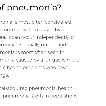
 of pneumonia?
monia is most often considered
commonly it is caused by a
e. It can occur independently or
umonia” is usually milder and
eumonia is most often seen in
umonia caused by a fungus is more
ronic health problems who have
ngs.
tal-acquired pneumonia, health
n pneumonia. Certain populations