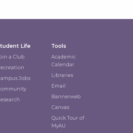
tudent Life
Tools
oin a Club
Academic
Calendar
ecreation
Libraries
ampus Jobs
Email
Community
Bannerweb
esearch
Canvas
Quick Tour of
MyAU