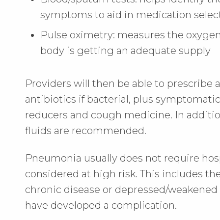
symptoms to aid in medication selec
Pulse oximetry: measures the oxygen 
body is getting an adequate supply
Providers will then be able to prescribe
antibiotics if bacterial, plus symptomati
reducers and cough medicine. In addition,
fluids are recommended.
Pneumonia usually does not require hospi
considered at high risk. This includes th
chronic disease or depressed/weakened
have developed a complication.