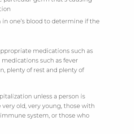
tion
in one’s blood to determine if the
 appropriate medications such as
c medications such as fever
 plenty of rest and plenty of
talization unless a person is
e very old, very young, those with
 immune system, or those who