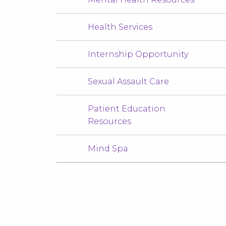
Health Services
Internship Opportunity
Sexual Assault Care
Patient Education
Resources
Mind Spa