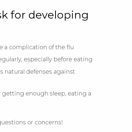
sk for developing
 a complication of the flu
ularly, especially before eating
s natural defenses against
getting enough sleep, eating a
!
 questions or concerns!