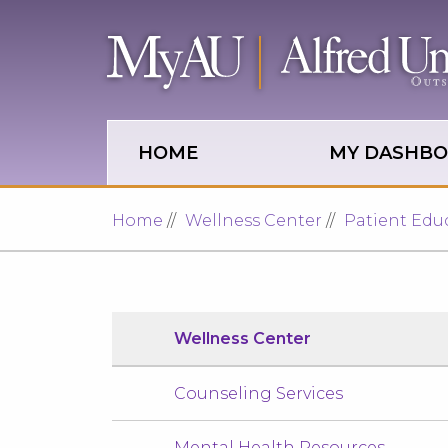
Skip to main site navigation
Skip to main content
HOME
MY DASHB
Home
Wellness Center
Patient Edu
Wellness Center
Counseling Services
Mental Health Resources