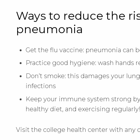
Ways to reduce the ri
pneumonia
Get the flu vaccine: pneumonia can be
Practice good hygiene: wash hands reg
Don’t smoke: this damages your lung
infections
Keep your immune system strong by 
healthy diet, and exercising regularly
Visit the college health center with any