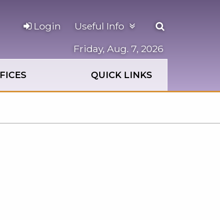
Open
Login
Useful Info
the
search
Friday, Aug. 7, 2026
panel
FICES
QUICK LINKS