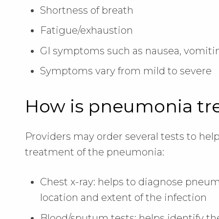
Shortness of breath
Fatigue/exhaustion
GI symptoms such as nausea, vomitin
Symptoms vary from mild to severe
How is pneumonia tr
Providers may order several tests to he
treatment of the pneumonia:
Chest x-ray: helps to diagnose pneum
location and extent of the infection
Blood/sputum tests: helps identify th