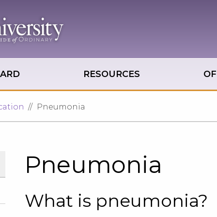
OARD
RESOURCES
OF
cation
Pneumonia
Pneumonia
What is pneumonia?