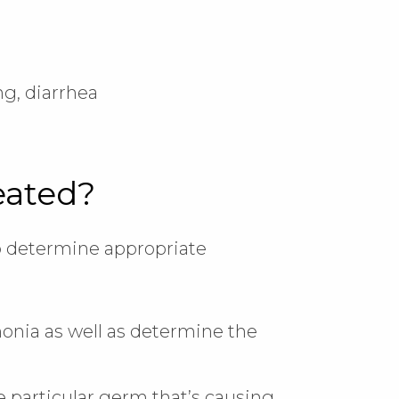
g, diarrhea
eated?
lp determine appropriate
onia as well as determine the
e particular germ that’s causing