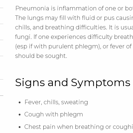
Pneumonia is inflammation of one or bot
The lungs may fill with fluid or pus caus
chills, and breathing difficulties. It is usu
fungi. If one experiences difficulty breat
(esp if with purulent phlegm), or fever o
should be sought.
Signs and Symptoms
Fever, chills, sweating
Cough with phlegm
Chest pain when breathing or cough