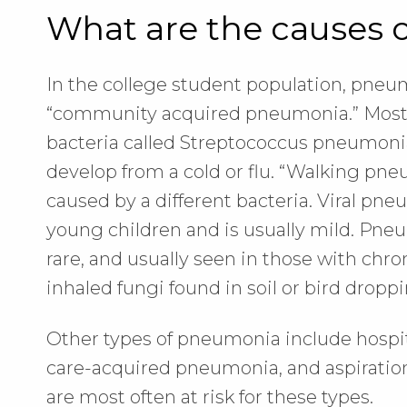
What are the causes
In the college student population, pneu
“community acquired pneumonia.” Most 
bacteria called Streptococcus pneumonia
develop from a cold or flu. “Walking pne
caused by a different bacteria. Viral pn
young children and is usually mild. Pne
rare, and usually seen in those with ch
inhaled fungi found in soil or bird droppi
Other types of pneumonia include hospi
care-acquired pneumonia, and aspiratio
are most often at risk for these types.