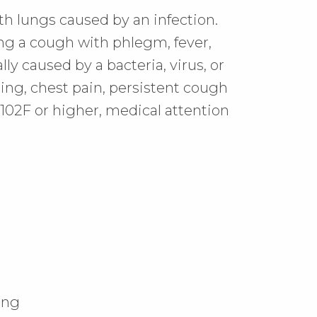
h lungs caused by an infection.
ing a cough with phlegm, fever,
ally caused by a bacteria, virus, or
hing, chest pain, persistent cough
f 102F or higher, medical attention
ing