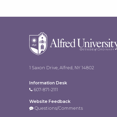
1 Saxon Drive, Alfred, NY 14802
Information Desk
607-871-2111
Website Feedback
Questions/Comments