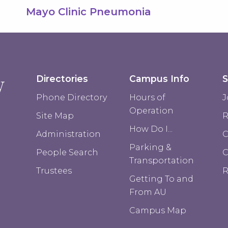
Mayo Clinic Pneumonia
Directories
Campus Info
S
Phone Directory
Hours of
J
Operation
Site Map
R
How Do I...
Administration
C
Parking &
People Search
Transportation
Trustees
R
Getting To and
From AU
Campus Map