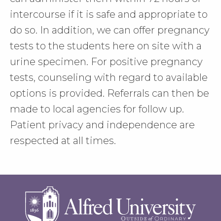
intercourse if it is safe and appropriate to
do so. In addition, we can offer pregnancy
tests to the students here on site with a
urine specimen. For positive pregnancy
tests, counseling with regard to available
options is provided. Referrals can then be
made to local agencies for follow up.
Patient privacy and independence are
respected at all times.