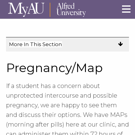
Skip to main site navigation
Skip to main content
More In This Section
Click
to
expose
Pregnancy/Map
navigation
links
on
If a student has a concern about
mobile.
unprotected intercourse and possible
pregnancy, we are happy to see them
and discuss their options. We have MAPs
(morning after pills) here at our clinic, and
can administer them within 72 hours of