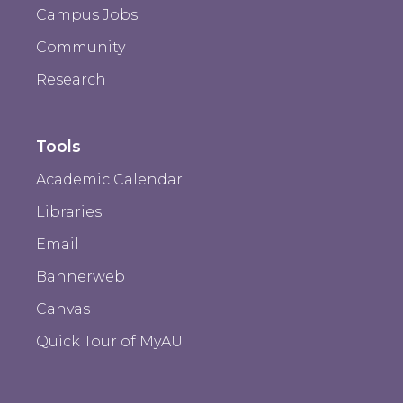
Campus Jobs
Community
Research
Tools
Academic Calendar
Libraries
Email
Bannerweb
Canvas
Quick Tour of MyAU