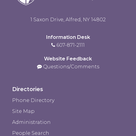
1 Saxon Drive, Alfred, NY 14802
Information Desk
607-871-2111
Website Feedback
Questions/Comments
Directories
Phone Directory
Site Map
Administration
People Search