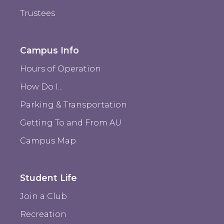
Trustees
Campus Info
Hours of Operation
How Do I...
Parking & Transportation
Getting To and From AU
Campus Map
Student Life
Join a Club
Recreation