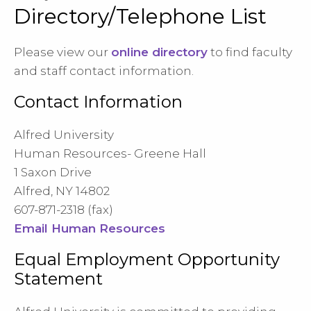
Directory/Telephone List
Please view our
online directory
to find faculty
and staff contact information.
Contact Information
Alfred University
Human Resources- Greene Hall
1 Saxon Drive
Alfred, NY 14802
607-871-2318 (fax)
Email Human Resources
Equal Employment Opportunity
Statement