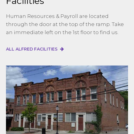
Facilities
Human Resources & Payroll are located
through the door at the top of the ramp. Take
an immediate left on the 1st floor to find us.
ALL ALFRED FACILITIES