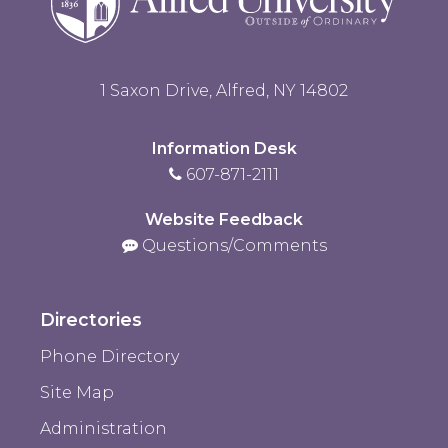
1 Saxon Drive, Alfred, NY 14802
Information Desk
607-871-2111
Website Feedback
Questions/Comments
Directories
Phone Directory
Site Map
Administration