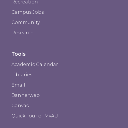
Recreation
Campus Jobs
Community
Research
Tools
Academic Calendar
Libraries
Email
Bannerweb
Canvas
Quick Tour of MyAU