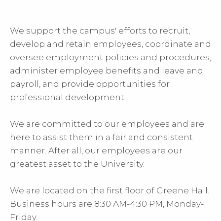
We support the campus' efforts to recruit,
develop and retain employees, coordinate and
oversee employment policies and procedures,
administer employee benefits and leave and
payroll, and provide opportunities for
professional development.
We are committed to our employees and are
here to assist them in a fair and consistent
manner. After all, our employees are our
greatest asset to the University.
We are located on the first floor of Greene Hall.
Business hours are 8:30 AM-4:30 PM, Monday-
Friday.