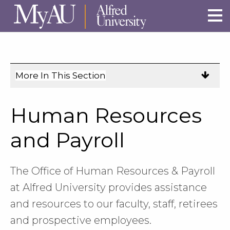
Skip to main site navigation
Skip to main content
More In This Section
Click
to
expose
Human Resources
navigation
links
and Payroll
on
mobile.
The Office of Human Resources & Payroll
at Alfred University provides assistance
and resources to our faculty, staff, retirees
and prospective employees.