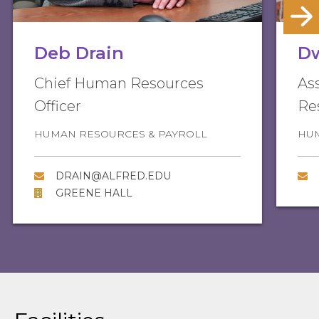
Deb Drain
D
Chief Human Resources
As
Officer
Re
HUMAN RESOURCES & PAYROLL
HUM
DRAIN@ALFRED.EDU
GREENE HALL