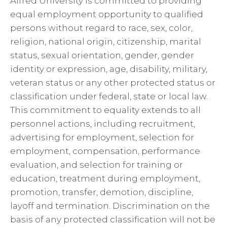
Alfred University is committed to providing
equal employment opportunity to qualified
persons without regard to race, sex, color,
religion, national origin, citizenship, marital
status, sexual orientation, gender, gender
identity or expression, age, disability, military,
veteran status or any other protected status or
classification under federal, state or local law.
This commitment to equality extends to all
personnel actions, including recruitment,
advertising for employment, selection for
employment, compensation, performance
evaluation, and selection for training or
education, treatment during employment,
promotion, transfer, demotion, discipline,
layoff and termination. Discrimination on the
basis of any protected classification will not be