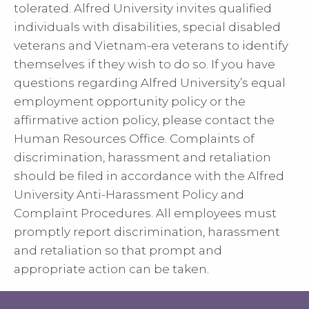
tolerated. Alfred University invites qualified
individuals with disabilities, special disabled
veterans and Vietnam-era veterans to identify
themselves if they wish to do so. If you have
questions regarding Alfred University’s equal
employment opportunity policy or the
affirmative action policy, please contact the
Human Resources Office. Complaints of
discrimination, harassment and retaliation
should be filed in accordance with the Alfred
University Anti-Harassment Policy and
Complaint Procedures. All employees must
promptly report discrimination, harassment
and retaliation so that prompt and
appropriate action can be taken.