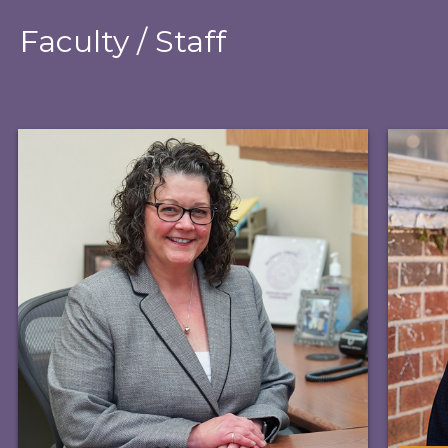
Faculty / Staff