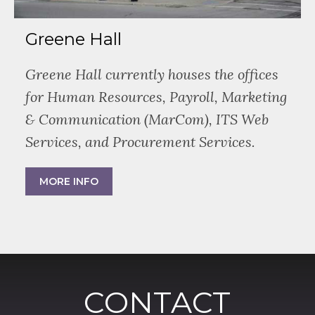
Greene Hall
Greene Hall currently houses the offices
for Human Resources, Payroll, Marketing
& Communication (MarCom), ITS Web
Services, and Procurement Services.
MORE INFO
CONTACT