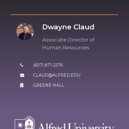
Dwayne Claud
Associate Director of
Human Resources
(607) 871-2276
CLAUD@ALFRED.EDU
GREENE HALL