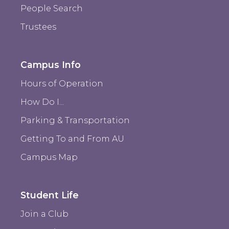
People Search
Trustees
Campus Info
Hours of Operation
How Do I...
Parking & Transportation
Getting To and From AU
Campus Map
Student Life
Join a Club