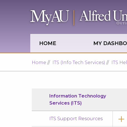
Skip to main site navigation
Skip to main content
HOME
MY DASHB
Home
ITS (Info Tech Services)
ITS He
Information Technology
Services (ITS)
ITS Support Resources