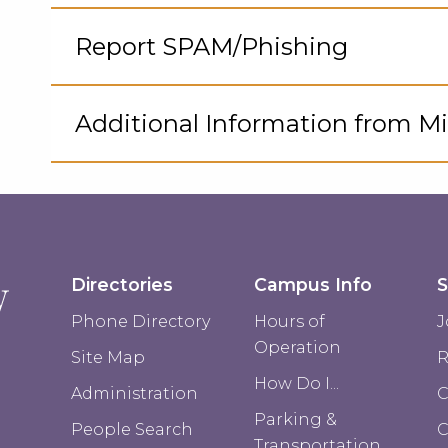
Cli
to
Report SPAM/Phishing
Op
Cli
to
Additional Information from Mi
Op
Cli
to
Op
Directories
Campus Info
S
Phone Directory
Hours of
J
Operation
Site Map
R
How Do I...
Administration
C
Parking &
People Search
Transportation