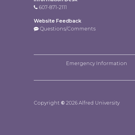
607-871-2111
Website Feedback
Questions/Comments
Emergency Information
Copyright
©
2026 Alfred University