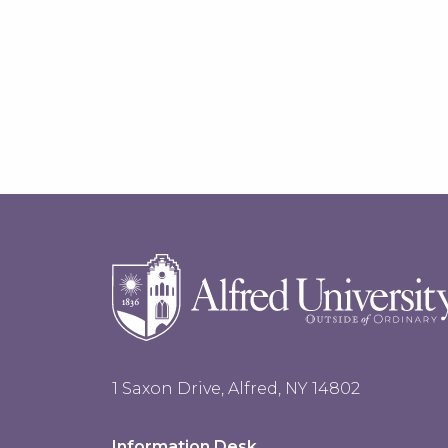
1 Saxon Drive, Alfred, NY 14802
Information Desk