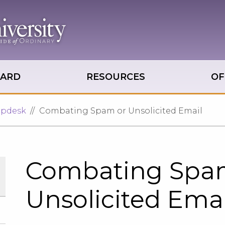
OARD
RESOURCES
OF
lpdesk
Combating Spam or Unsolicited Email
Combating Spa
Unsolicited Emai