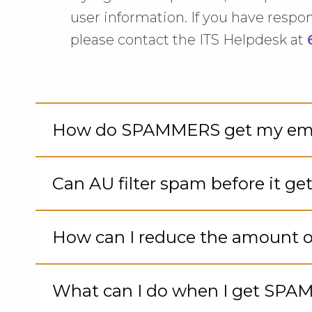
user information. If you have respo
please contact the ITS Helpdesk at
How do SPAMMERS get my ema
Cli
to
Can AU filter spam before it ge
Op
Cli
to
How can I reduce the amount o
Op
Cli
to
What can I do when I get SPA
Op