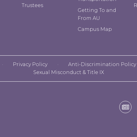
Trustees
R
Getting To and
From AU
Campus Map
Privacy Policy
Anti-Discrimination Policy
Sexual Misconduct & Title IX
Alf
Uni
E-