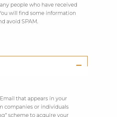
many people who have received
ou will find some information
and avoid SPAM.
ck
en
Email that appears in your
om companies or individuals
hing" scheme to acquire your