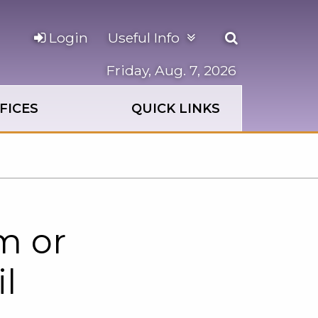
Open
Login
Useful Info
the
search
Friday, Aug. 7, 2026
panel
FICES
QUICK LINKS
m or
l