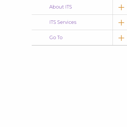
About ITS
ITS Services
Go To