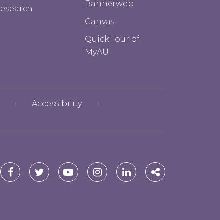
Bannerweb
esearch
Canvas
Quick Tour of
MyAU
Accessibility
red
Alfred
Alfred
Alfred
Alfred
Alfred
Alfred
versity
University
University
University
University
University
University
Facebook
Twitter
YouTube
Instagram
Linkedin
Social