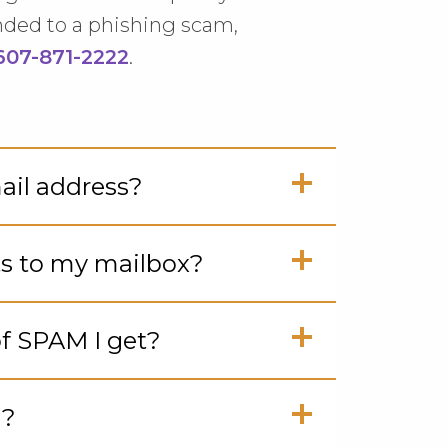
nded to a phishing scam,
607-871-2222
.
il address?
ck
ts to my mailbox?
en
ck
f SPAM I get?
en
ck
M?
en