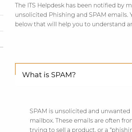
The ITS Helpdesk has been notified by 
unsolicited Phishing and SPAM emails. Y
below that will help you to understand 
What is SPAM?
Cli
to
Op
SPAM is unsolicited and unwanted 
mailbox. These emails are often fr
trying to sell a product, or a "phis