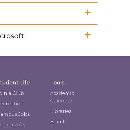
ck
en
ck
crosoft
en
ck
en
tudent Life
Tools
oin a Club
Academic
Calendar
ecreation
Libraries
ampus Jobs
Email
Community