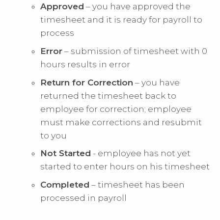
Approved
– you have approved the
timesheet and it is ready for payroll to
process
Error
– submission of timesheet with 0
hours results in error
Return for Correction
– you have
returned the timesheet back to
employee for correction; employee
must make corrections and resubmit
to you
Not Started
- employee has not yet
started to enter hours on his timesheet
Completed
– timesheet has been
processed in payroll