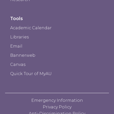
Tools
Academic Calendar
Libraries
Email
Bannerweb
Canvas
Quick Tour of MyAU
Emergency Information
Privacy Policy
Anti-Discrimination Policy