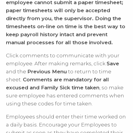
employee cannot submit a paper timesheet;
paper timesheets will only be accepted
directly from you, the supervisor. Doing the
timesheets on-line on time is the best way to
keep payroll history intact and prevent
manual processes for all those involved.
Click comments to communicate with your
employee. After making remarks, click
Save
and the
Previous Menu
to return to time
sheet.
Comments are mandatory for all
excused and Family Sick time taken
, so make
sure employee has entered comments when
using these codes for time taken.
Employees should enter their time worked on
a daily basis. Encourage your Employees to
submit as soon as they have completed their