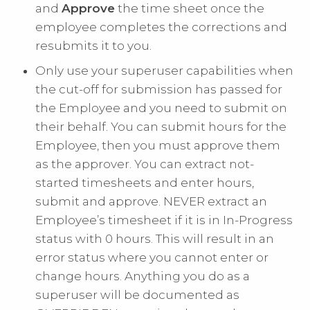
and
Approve
the time sheet once the
employee completes the corrections and
resubmits it to you.
Only use your superuser capabilities when
the cut-off for submission has passed for
the Employee and you need to submit on
their behalf. You can submit hours for the
Employee, then you must approve them
as the approver. You can extract not-
started timesheets and enter hours,
submit and approve. NEVER extract an
Employee’s timesheet if it is in In-Progress
status with 0 hours. This will result in an
error status where you cannot enter or
change hours. Anything you do as a
superuser will be documented as