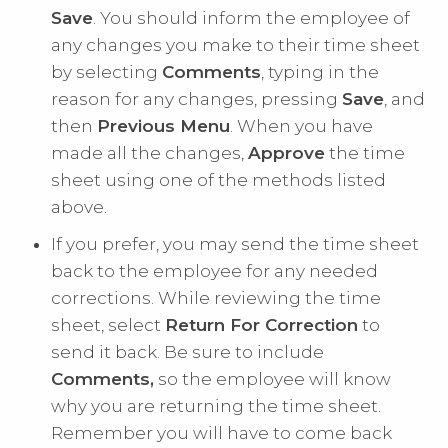
Save
. You should inform the employee of
any changes you make to their time sheet
by selecting
Comments
, typing in the
reason for any changes, pressing
Save
, and
then
Previous Menu
. When you have
made all the changes,
Approve
the time
sheet using one of the methods listed
above.
If you prefer, you may send the time sheet
back to the employee for any needed
corrections. While reviewing the time
sheet, select
Return For Correction
to
send it back. Be sure to include
Comments,
so the employee will know
why you are returning the time sheet.
Remember you will have to come back