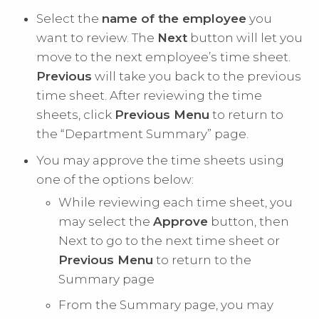
Select the
name of the employee
you
want to review. The
Next
button will let you
move to the next employee’s time sheet.
Previous
will take you back to the previous
time sheet. After reviewing the time
sheets, click
Previous Menu
to return to
the “Department Summary” page.
You may approve the time sheets using
one of the options below:
While reviewing each time sheet, you
may select the
Approve
button, then
Next to go to the next time sheet or
Previous Menu
to return to the
Summary page
From the Summary page, you may