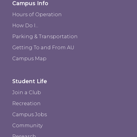
Campus Info
Hours of Operation
How Do I...
Parking & Transportation
Getting To and From AU
Campus Map
Student Life
Join a Club
Recreation
Campus Jobs
Community
Research