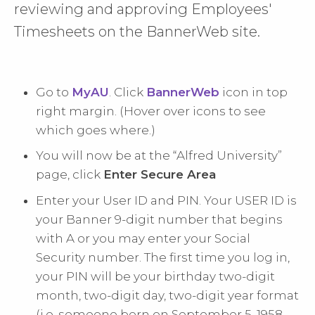
reviewing and approving Employees'
Timesheets on the BannerWeb site.
Go to
MyAU
. Click
BannerWeb
icon in top
right margin. (Hover over icons to see
which goes where.)
You will now be at the “Alfred University”
page, click
Enter Secure Area
Enter your User ID and PIN. Your USER ID is
your Banner 9-digit number that begins
with A or you may enter your Social
Security number. The first time you log in,
your PIN will be your birthday two-digit
month, two-digit day, two-digit year format
(i.e. someone born on September 5, 1958