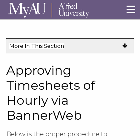
Skip to main site navigation
Skip to main content
More In This Section
Click
to
expose
Approving
navigation
links
Timesheets of
on
Hourly via
mobile.
BannerWeb
Below is the proper procedure to