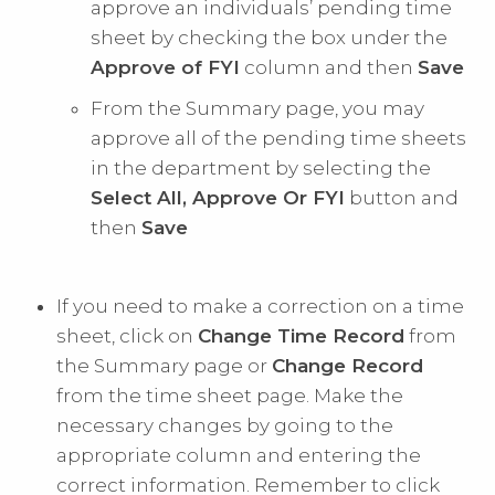
approve an individuals’ pending time
sheet by checking the box under the
Approve of FYI
column and then
Save
From the Summary page, you may
approve all of the pending time sheets
in the department by selecting the
Select All, Approve Or FYI
button and
then
Save
If you need to make a correction on a time
sheet, click on
Change Time Record
from
the Summary page or
Change Record
from the time sheet page. Make the
necessary changes by going to the
appropriate column and entering the
correct information. Remember to click