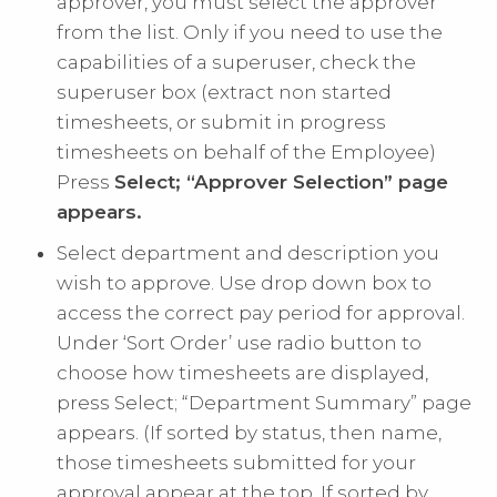
approver, you must select the approver
from the list. Only if you need to use the
capabilities of a superuser, check the
superuser box (extract non started
timesheets, or submit in progress
timesheets on behalf of the Employee)
Press
Select; “Approver Selection” page
appears.
Select department and description you
wish to approve. Use drop down box to
access the correct pay period for approval.
Under ‘Sort Order’ use radio button to
choose how timesheets are displayed,
press Select; “Department Summary” page
appears. (If sorted by status, then name,
those timesheets submitted for your
approval appear at the top. If sorted by