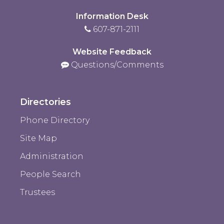
Information Desk
607-871-2111
Website Feedback
Questions/Comments
Directories
Phone Directory
Site Map
Administration
People Search
Trustees