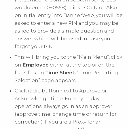
would enter 090558), click LOGIN or. Also
on initial entry into BannerWeb, you will be
asked to enter a new PIN and you may be
asked to provide a simple question and
answer which will be used in case you
forget your PIN.
This will bring you to the “Main Menu”, click
on
Employee
either at the top or on the
list. Click on
Time Sheet;
“Time Reporting
Selection” page appears.
Click radio button next to Approve or
Acknowledge time. For day to day
operations, always go in as an approver
(approve time, change time or return for
correction). If you are a Proxy for an