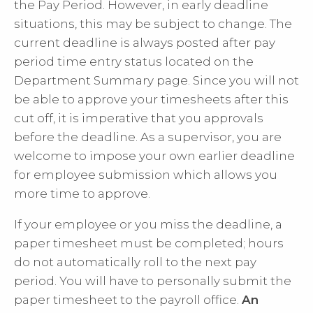
the Pay Period. However, in early deadline
situations, this may be subject to change. The
current deadline is always posted after
pay
period time entry status
located on the
Department Summary page. Since you will not
be able to approve your timesheets after this
cut off, it is imperative that you approvals
before the deadline. As a supervisor, you are
welcome to impose your own earlier deadline
for employee submission which allows you
more time to approve.
If your employee or you miss the deadline, a
paper timesheet must be completed; hours
do not automatically roll to the next pay
period. You will have to personally submit the
paper timesheet to the payroll office.
An