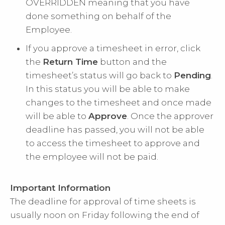
OVERRIDDEN meaning that you have
done something on behalf of the
Employee.
If you approve a timesheet in error, click
the
Return Time
button and the
timesheet’s status will go back to
Pending
.
In this status you will be able to make
changes to the timesheet and once made
will be able to
Approve
. Once the approver
deadline has passed, you will not be able
to access the timesheet to approve and
the employee will not be paid.
Important Information
The deadline for approval of time sheets is
usually noon on Friday following the end of