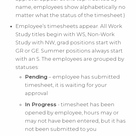
name, employees show alphabetically no
matter what the status of the timesheet.)
Employee’s timesheets appear. All Work
Study titles begin with WS, Non-Work
Study with NW, grad positions start with
GR or GE. Summer positions always start
with an S. The employees are grouped by
statuses:
Pending
– employee has submitted
timesheet, it is waiting for your
approval
In Progress
- timesheet has been
opened by employee, hours may or
may not have been entered, but it has
not been submitted to you