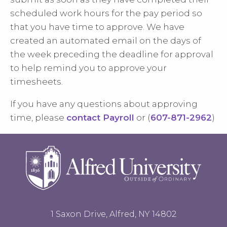
scheduled work hours for the pay period so
that you have time to approve. We have
created an automated email on the days of
the week preceding the deadline for approval
to help remind you to approve your
timesheets.
If you have any questions about approving
time, please
contact Payroll
or (
607-871-2962
)
1 Saxon Drive, Alfred, NY 14802