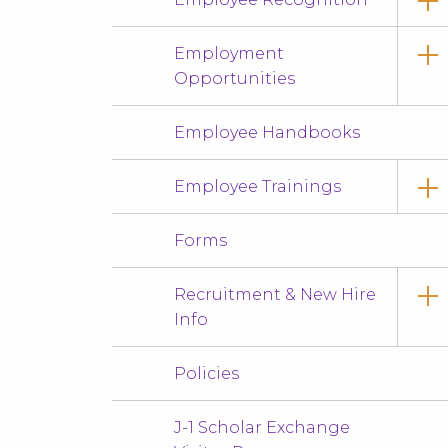
Employment
Opportunities
Employee Handbooks
Employee Trainings
Forms
Recruitment & New Hire
Info
Policies
J-1 Scholar Exchange