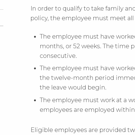
In order to qualify to take family a
policy, the employee must meet all 
The employee must have worked f
months, or 52 weeks. The time 
consecutive.
The employee must have worked 
the twelve-month period immed
the leave would begin.
The employee must work at a wo
employees are employed within 7
Eligible employees are provided t