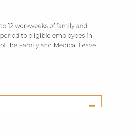
up to 12 workweeks of family and
eriod to eligible employees in
of the Family and Medical Leave
ck
en