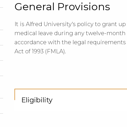
General Provisions
It is Alfred University's policy to grant 
medical leave during any twelve-month p
accordance with the legal requirements 
Act of 1993 (FMLA).
Eligibility
Cli
to
Op