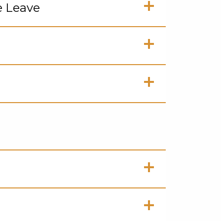
e Leave
en
ck
en
ck
en
ck
en
ck
en