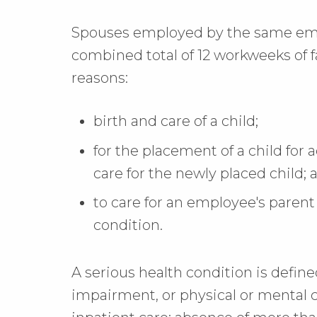
Spouses employed by the same emp
combined total of 12 workweeks of f
reasons:
birth and care of a child;
for the placement of a child for a
care for the newly placed child; 
to care for an employee's parent
condition.
A serious health condition is defined 
impairment, or physical or mental 