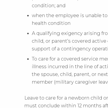
condition; and
when the employee is unable to 
health condition
A qualifying exigency arising f
child, or parent’s covered active 
support of a contingency operat
To care for a covered service me
illness incurred in the line of ac
the spouse, child, parent, or next
member (military caregiver leav
Leave to care for a newborn child or
must conclude within 12 months aft