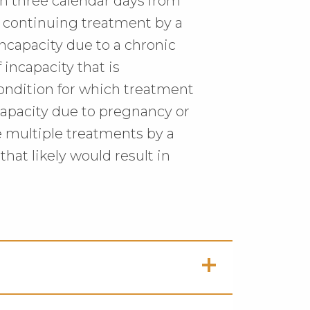
an three calendar days from
es continuing treatment by a
incapacity due to a chronic
 incapacity that is
ondition for which treatment
ncapacity due to pregnancy or
e multiple treatments by a
that likely would result in
ck