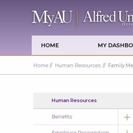
Skip to main site navigation
Skip to main content
HOME
MY DASHB
Home
Human Resources
Family Med
Human Resources
Benefits
Employee Recognition