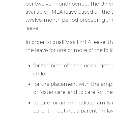
per twelve-month period. The Unive
available FMLA leave based on the 
twelve-month period preceding the
leave.
In order to qualify as FMLA leave,
the leave for one or more of the fol
for the birth of a son or daughte
child;
for the placement with the emplo
or foster care, and to care for th
to care for an immediate family
parent — but not a parent "in-law