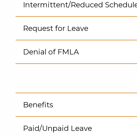
to
Intermittent/Reduced Schedul
Op
Cli
to
Request for Leave
Op
Cli
to
Denial of FMLA
Op
Cli
to
Op
Benefits
Cli
to
Paid/Unpaid Leave
Op