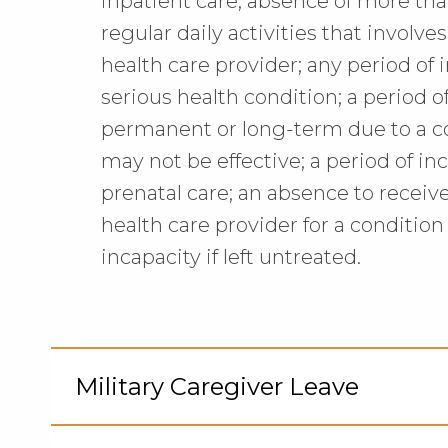
inpatient care; absence of more th
regular daily activities that involv
health care provider; any period of 
serious health condition; a period of
permanent or long-term due to a c
may not be effective; a period of i
prenatal care; an absence to receiv
health care provider for a condition 
incapacity if left untreated.
Military Caregiver Leave
Cli