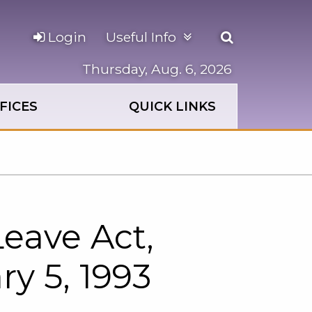
Open
Login
Useful Info
the
search
Thursday, Aug. 6, 2026
panel
FICES
QUICK LINKS
eave Act,
ry 5, 1993