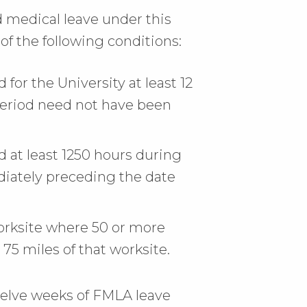
nd medical leave under this
of the following conditions:
or the University at least 12
period need not have been
at least 1250 hours during
iately preceding the date
rksite where 50 or more
5 miles of that worksite.
welve weeks of FMLA leave