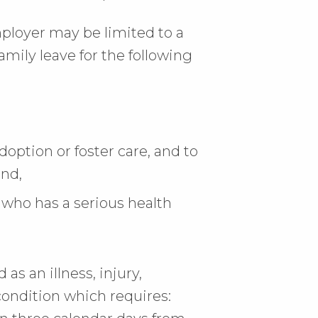
loyer may be limited to a
amily leave for the following
doption or foster care, and to
and,
 who has a serious health
as an illness, injury,
condition which requires: