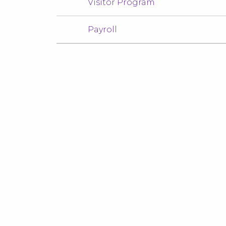
Visitor Program
Payroll