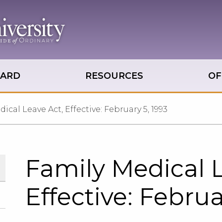
OARD
RESOURCES
OF
ical Leave Act, Effective: February 5, 1993
Family Medical L
Effective: Februa