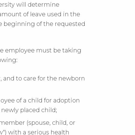
rsity will determine
amount of leave used in the
 beginning of the requested
 the employee must be taking
lowing:
r, and to care for the newborn
yee of a child for adoption
e newly placed child;
 member (spouse, child, or
") with a serious health