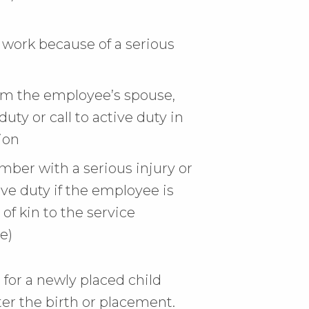
work because of a serious
rom the employee’s spouse,
duty or call to active duty in
ion
mber with a serious injury or
tive duty if the employee is
 of kin to the service
e)
 for a newly placed child
er the birth or placement.