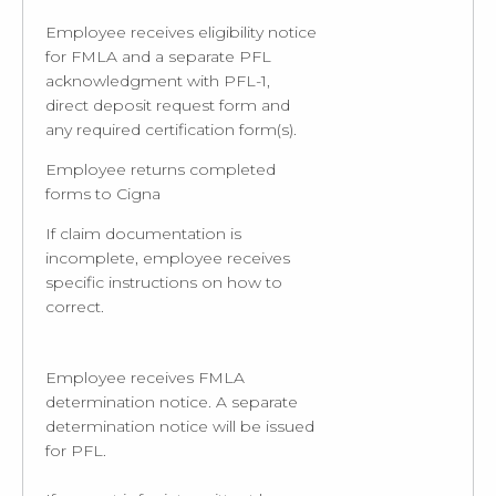
Employee receives eligibility notice
for FMLA and a separate PFL
acknowledgment with PFL-1,
direct deposit request form and
any required certification form(s).
Employee returns completed
forms to Cigna
If claim documentation is
incomplete, employee receives
specific instructions on how to
correct.
Employee receives FMLA
determination notice. A separate
determination notice will be issued
for PFL.