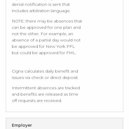
denial notification is sent that
includes arbitration language.
NOTE: there may be absences that
can be approved for one plan and
not the other. For example, an
absence of a partial day would not
be approved for New York PFL
but could be approved for FML.
Cigna calculates daily benefit and
issues via check or direct deposit.
Intermittent absences are tracked
and benefits are released as time
off requests are received.
Employer