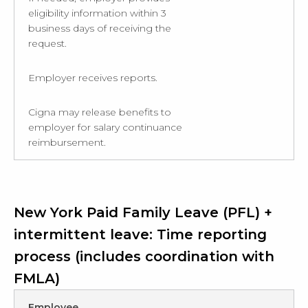
eligibility information within 3
business days of receiving the
request.
Employer receives reports.
Cigna may release benefits to
employer for salary continuance
reimbursement.
New York Paid Family Leave (PFL) +
intermittent leave: Time reporting
process (includes coordination with
FMLA)
Employee