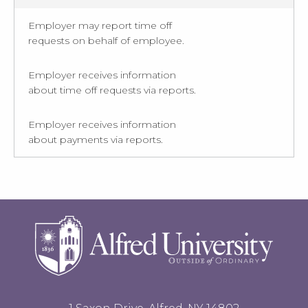
Employer may report time off
requests on behalf of employee.
Employer receives information
about time off requests via reports.
Employer receives information
about payments via reports.