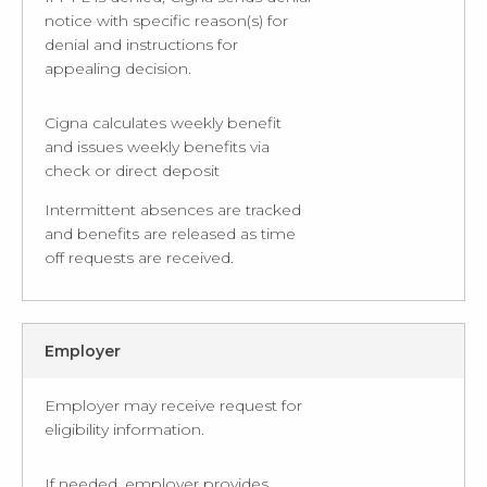
notice with specific reason(s) for
denial and instructions for
appealing decision.
Cigna calculates weekly benefit
and issues weekly benefits via
check or direct deposit
Intermittent absences are tracked
and benefits are released as time
off requests are received.
Employer
Employer may receive request for
eligibility information.
If needed, employer provides