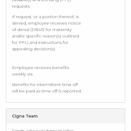
requests.
If request, or a portion thereof, is
denied, employee receives notice
of denial (DB451 for maternity
and/or specific reason(s) outlined
for PFL) and instructions for
appealing decision(s)
Employee receives benefits
weekly via
Benefits for intermittent time off
will be paid as time off is reported.
Cigna Team
Sends acknowledgment letter,