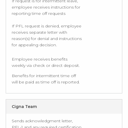
If request is for intermittent leave,
employee receives instructions for
reporting time off requests
If PFL request is denied, employee
receives separate letter with
reason(s) for denial and instructions
for appealing decision.
Employee receives benefits
weekly via check or direct deposit.
Benefits for intermittent time off
will be paid as time off is reported.
Cigna Team
Sends acknowledgment letter,
PFL-1 and any required certification