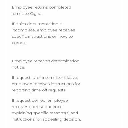
Employee returns completed
forms to Cigna.
If claim documentation is
incomplete, employee receives
specific instructions on how to
correct.
Employee receives determination
notice.
If request is for intermittent leave,
employee receives instructions for
reporting time off requests.
If request denied, employee
receives correspondence
explaining specific reasons(s) and
instructions for appealing decision.