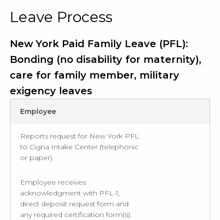
Leave Process
New York Paid Family Leave (PFL):
Bonding (no disability for maternity),
care for family member, military
exigency leaves
Employee
Reports request for New York PFL
to Cigna Intake Center (telephonic
or paper).
Employee receives
acknowledgment with PFL-1,
direct deposit request form and
any required certification form(s).