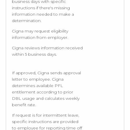
business days with specific
instructions if there's missing
information needed to make a
determination.
Cigna may request eligibility
information from employer.
Cigna reviews information received
within 5 business days.
If approved, Cigna sends approval
letter to employee. Cigna
determines available PFL
entitlement according to prior
DBL usage and calculates weekly
benefit rate.
If request is for intermittent leave,
specific instructions are provided
to employee for reporting time off