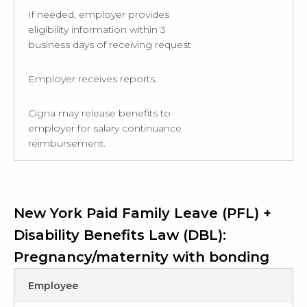
If needed, employer provides
eligibility information within 3
business days of receiving request
Employer receives reports.
Cigna may release benefits to
employer for salary continuance
reimbursement.
New York Paid Family Leave (PFL) +
Disability Benefits Law (DBL):
Pregnancy/maternity with bonding
Employee