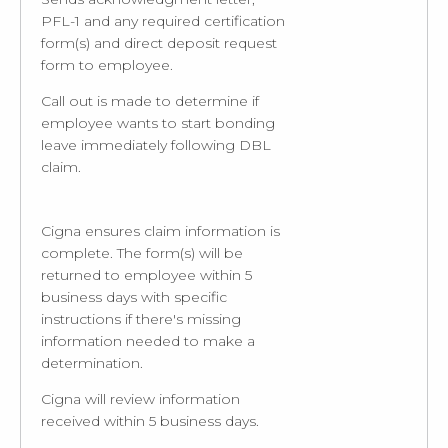
PFL-1 and any required certification
form(s) and direct deposit request
form to employee.
Call out is made to determine if
employee wants to start bonding
leave immediately following DBL
claim.
Cigna ensures claim information is
complete. The form(s) will be
returned to employee within 5
business days with specific
instructions if there's missing
information needed to make a
determination.
Cigna will review information
received within 5 business days.