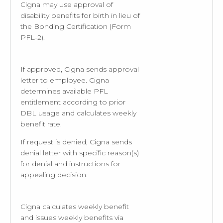
Cigna may use approval of
disability benefits for birth in lieu of
the Bonding Certification (Form
PFL-2).
If approved, Cigna sends approval
letter to employee. Cigna
determines available PFL
entitlement according to prior
DBL usage and calculates weekly
benefit rate.
If request is denied, Cigna sends
denial letter with specific reason(s)
for denial and instructions for
appealing decision.
Cigna calculates weekly benefit
and issues weekly benefits via