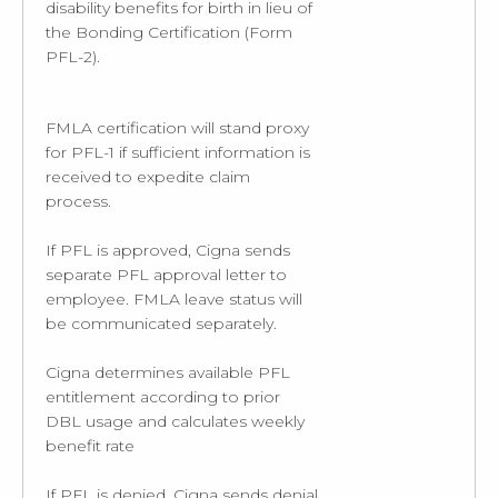
disability benefits for birth in lieu of
the Bonding Certification (Form
PFL-2).
FMLA certification will stand proxy
for PFL-1 if sufficient information is
received to expedite claim
process.
If PFL is approved, Cigna sends
separate PFL approval letter to
employee. FMLA leave status will
be communicated separately.
Cigna determines available PFL
entitlement according to prior
DBL usage and calculates weekly
benefit rate
If PFL is denied, Cigna sends denial