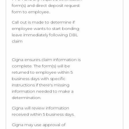
form(s) and direct deposit request
form to employee.
Call out is made to determine if
employee wants to start bonding
leave immediately following DBL
claim
Cigna ensures claim information is
complete. The form(s) will be
returned to employee within 5
business days with specific
instructions if there's missing
information needed to make a
determination.
Cigna will review information
received within 5 business days.
Cigna may use approval of