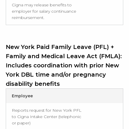
Cigna may release benefits to
employer for salary continuance
reimbursement.
New York Paid Family Leave (PFL) +
Family and Medical Leave Act (FMLA):
Includes coordination with prior New
York DBL time and/or pregnancy
disability benefits
Employee
Reports request for New York PFL
to Cigna Intake Center (telephonic
or paper)