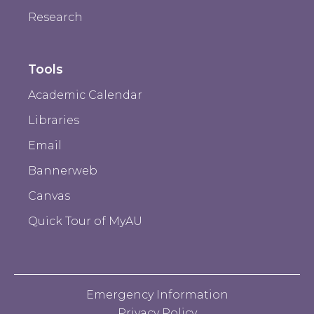
Research
Tools
Academic Calendar
Libraries
Email
Bannerweb
Canvas
Quick Tour of MyAU
Emergency Information
Privacy Policy