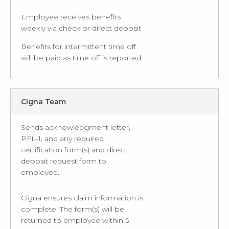
Employee receives benefits
weekly via check or direct deposit
Benefits for intermittent time off
will be paid as time off is reported.
Cigna Team
Sends acknowledgment letter,
PFL-1, and any required
certification form(s) and direct
deposit request form to
employee.
Cigna ensures claim information is
complete. The form(s) will be
returned to employee within 5