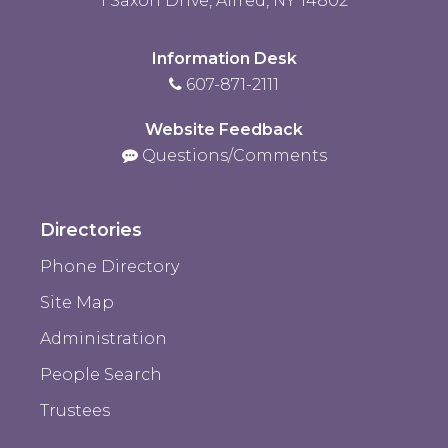
1 Saxon Drive, Alfred, NY 14802
Information Desk
607-871-2111
Website Feedback
Questions/Comments
Directories
Phone Directory
Site Map
Administration
People Search
Trustees