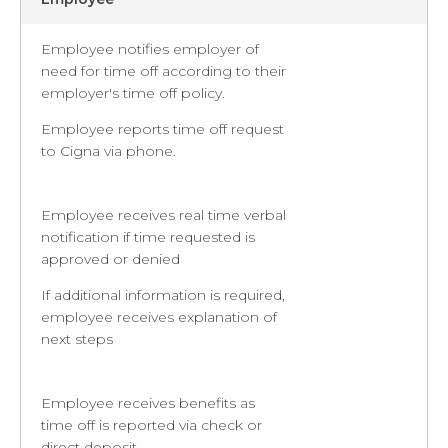
Employee notifies employer of
need for time off according to their
employer's time off policy.
Employee reports time off request
to Cigna via phone.
Employee receives real time verbal
notification if time requested is
approved or denied
If additional information is required,
employee receives explanation of
next steps
Employee receives benefits as
time off is reported via check or
direct deposit.