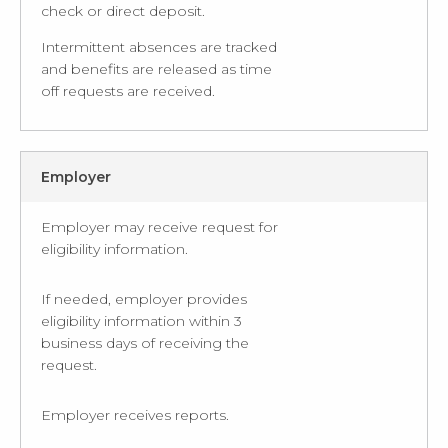
check or direct deposit.
Intermittent absences are tracked
and benefits are released as time
off requests are received.
Employer
Employer may receive request for
eligibility information.
If needed, employer provides
eligibility information within 3
business days of receiving the
request.
Employer receives reports.