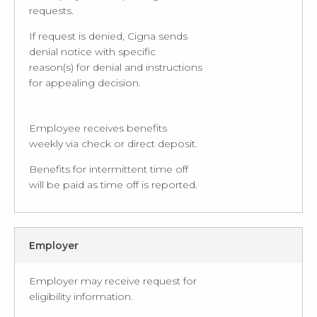
requests.
If request is denied, Cigna sends
denial notice with specific
reason(s) for denial and instructions
for appealing decision.
Employee receives benefits
weekly via check or direct deposit.
Benefits for intermittent time off
will be paid as time off is reported.
Employer
Employer may receive request for
eligibility information.