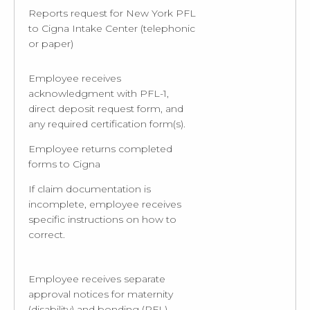
Reports request for New York PFL
to Cigna Intake Center (telephonic
or paper)
Employee receives
acknowledgment with PFL-1,
direct deposit request form, and
any required certification form(s).
Employee returns completed
forms to Cigna
If claim documentation is
incomplete, employee receives
specific instructions on how to
correct.
Employee receives separate
approval notices for maternity
(disability) and bonding (PFL)