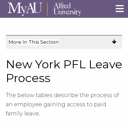
Skip to main site navigation
Skip to main content
More In This Section
Click
to
expose
New York PFL Leave
navigation
links
Process
on
mobile.
The below tables describe the process of
an employee gaining access to paid
family leave.