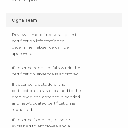
Cigna Team
Reviews time off request against
certification information to
determine if absence can be
approved.
If absence reported falls within the
certification, absence is approved.
If absence is outside of the
certification, this is explained to the
employee, the absence is pended
and new/updated certification is
requested.
If absence is denied, reason is
explained to employee and a