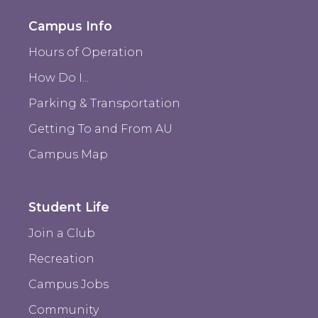
Campus Info
Hours of Operation
How Do I...
Parking & Transportation
Getting To and From AU
Campus Map
Student Life
Join a Club
Recreation
Campus Jobs
Community