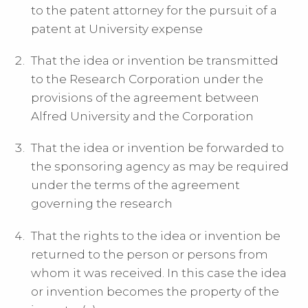
to the patent attorney for the pursuit of a
patent at University expense
That the idea or invention be transmitted
to the Research Corporation under the
provisions of the agreement between
Alfred University and the Corporation
That the idea or invention be forwarded to
the sponsoring agency as may be required
under the terms of the agreement
governing the research
That the rights to the idea or invention be
returned to the person or persons from
whom it was received. In this case the idea
or invention becomes the property of the