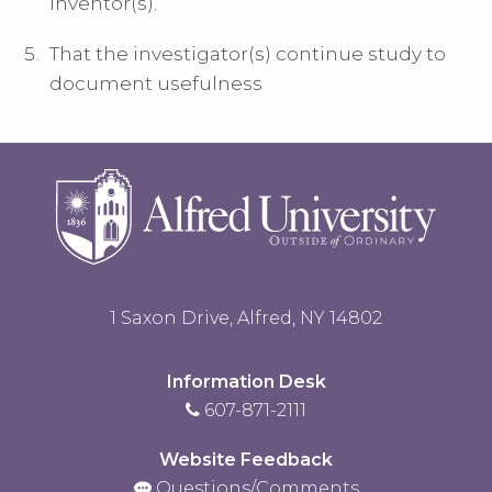
inventor(s).
That the investigator(s) continue study to
document usefulness
1 Saxon Drive, Alfred, NY 14802
Information Desk
607-871-2111
Website Feedback
Questions/Comments