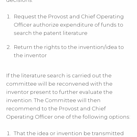
decisions:
Request the
Provost and Chief Operating
Officer
authorize expenditure of funds to
search the patent literature
Return the rights to the invention/idea to
the inventor
If the literature search is carried out the
committee will be reconvened with the
inventor present to further evaluate the
invention. The Committee will then
recommend to the
Provost and Chief
Operating Officer
one of the following options:
That the idea or invention be transmitted