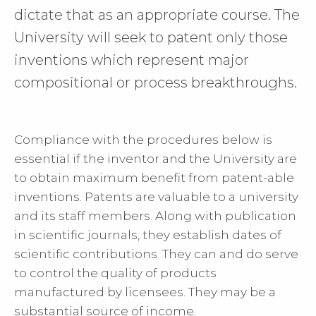
dictate that as an appropriate course. The
University will seek to patent only those
inventions which represent major
compositional or process breakthroughs.
Compliance with the procedures below is
essential if the inventor and the University are
to obtain maximum benefit from patent-able
inventions. Patents are valuable to a university
and its staff members. Along with publication
in scientific journals, they establish dates of
scientific contributions. They can and do serve
to control the quality of products
manufactured by licensees. They may be a
substantial source of income.