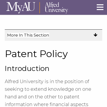
Skip to main site navigation
Skip to main content
More In This Section
Click
to
expose
Patent Policy
navigation
links
Introduction
on
mobile.
Alfred University is in the position of
seeking to extend knowledge on one
hand and on the other to patent
information where financial aspects