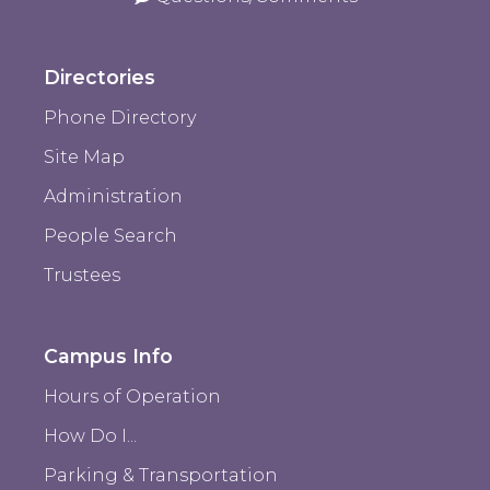
Directories
Phone Directory
Site Map
Administration
People Search
Trustees
Campus Info
Hours of Operation
How Do I...
Parking & Transportation