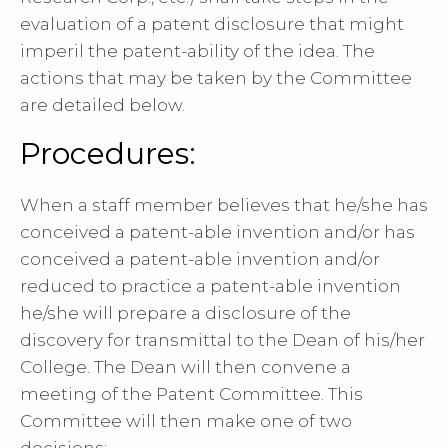
evaluation of a patent disclosure that might
imperil the patent-ability of the idea. The
actions that may be taken by the Committee
are detailed below.
Procedures:
When a staff member believes that he/she has
conceived a patent-able invention and/or has
conceived a patent-able invention and/or
reduced to practice a patent-able invention
he/she will prepare a disclosure of the
discovery for transmittal to the Dean of his/her
College. The Dean will then convene a
meeting of the Patent Committee. This
Committee will then make one of two