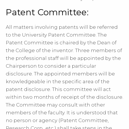
Patent Committee:
All matters involving patents will be referred
to the University Patent Committee. The
Patent Committee is chaired by the Dean of
the College of the inventor. Three members of
the professional staff will be appointed by the
Chairperson to consider a particular
disclosure. The appointed members will be
knowledgeable in the specific area of the
patent disclosure. This committee will act
within two months of receipt of the disclosure.
The Committee may consult with other
members of the faculty. It is understood that
no person or agency (Patent Committee,
Research Corp., etc.) shall take steps in the