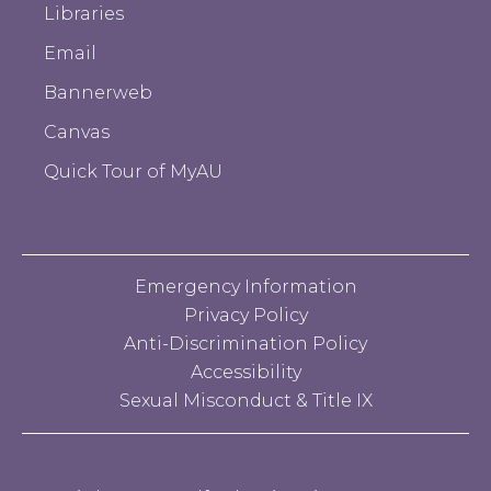
Libraries
Email
Bannerweb
Canvas
Quick Tour of MyAU
Emergency Information
Privacy Policy
Anti-Discrimination Policy
Accessibility
Sexual Misconduct & Title IX