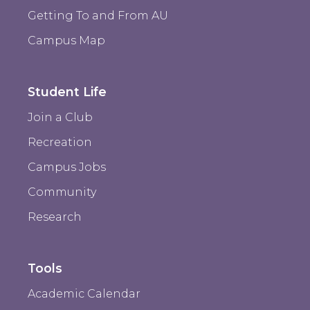
Getting To and From AU
Campus Map
Student Life
Join a Club
Recreation
Campus Jobs
Community
Research
Tools
Academic Calendar