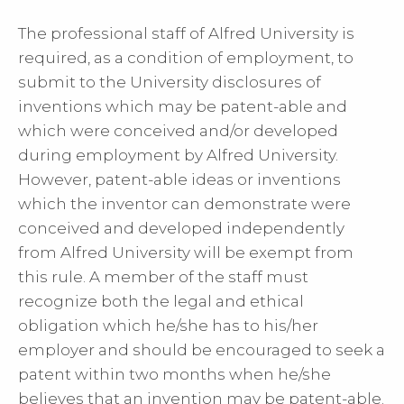
The professional staff of Alfred University is
required, as a condition of employment, to
submit to the University disclosures of
inventions which may be patent-able and
which were conceived and/or developed
during employment by Alfred University.
However, patent-able ideas or inventions
which the inventor can demonstrate were
conceived and developed independently
from Alfred University will be exempt from
this rule. A member of the staff must
recognize both the legal and ethical
obligation which he/she has to his/her
employer and should be encouraged to seek a
patent within two months when he/she
believes that an invention may be patent-able.